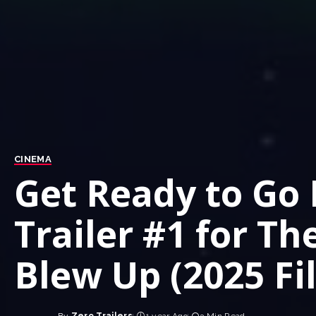
CINEMA
Get Ready to Go L
Trailer #1 for Th
Blew Up (2025 Fi