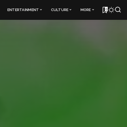
0
ENTERTAINMENT
CULTURE
MORE