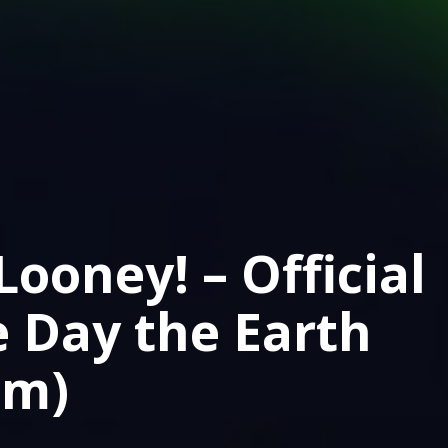
ooney! – Official
e Day the Earth
lm)