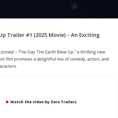
p Trailer #1 (2025 Movie) – An Exciting
et Looney! – The Day The Earth Blew Up," a thrilling new
nt film promises a delightful mix of comedy, action, and
aracters.
Watch the video by Zero Trailers