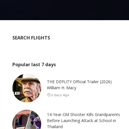
SEARCH FLIGHTS
Popular last 7 days
THE DEPUTY Official Trailer (2026)
William H. Macy
2 days Ago
14-Year-Old Shooter Kills Grandparents
Before Launching Attack at School in
Thailand