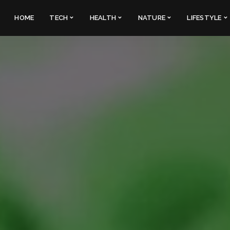
HOME
TECH
HEALTH
NATURE
LIFESTYLE