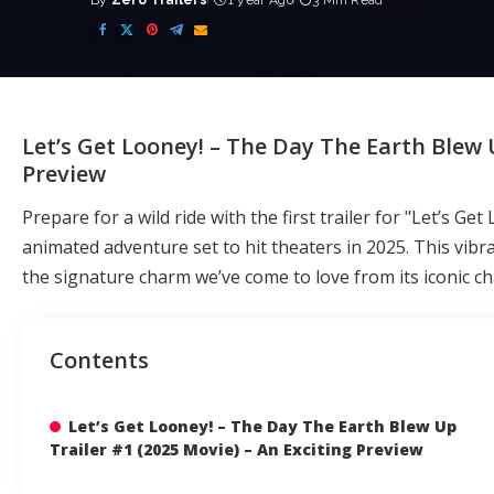
By
Zero Trailers
1 year Ago
3 Min Read
Posted
by
Let’s Get Looney! – The Day The Earth Blew U
Preview
Prepare for a wild ride with the first trailer for "Let’s G
animated adventure set to hit theaters in 2025. This vibra
the signature charm we’ve come to love from its iconic ch
Contents
Let’s Get Looney! – The Day The Earth Blew Up
Trailer #1 (2025 Movie) – An Exciting Preview