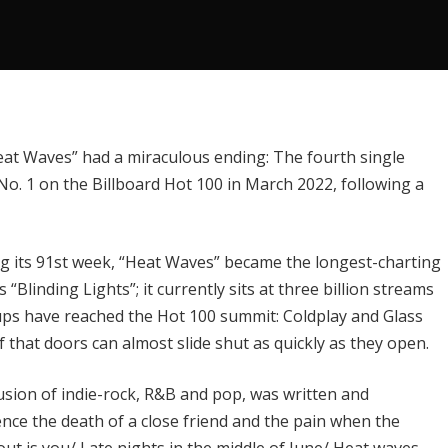
at Waves” had a miraculous ending: The fourth single
No. 1 on the
Billboard Hot 100
in March 2022, following a
ing its 91st week, “Heat Waves” became the
longest-charting
’s “Blinding Lights”; it currently sits at three billion streams
roups have reached the Hot 100 summit:
Coldplay
and Glass
 that doors can almost slide shut as quickly as they open.
usion of indie-rock, R&B and pop, was written and
ence the death of a close friend and the pain when the