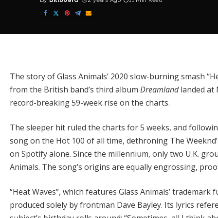
By
Billboard
2 years Ago
11 Min Read
Posted
by
The story of
Glass Animals
’ 2020 slow-burning smash “He
from the British band’s third album
Dreamland
landed at 
record-breaking 59-week rise on the charts.
The sleeper hit ruled the charts for 5 weeks, and follow
song on the Hot 100 of all time
, dethroning
The Weeknd
on Spotify alone. Since the millennium, only two U.K. g
Animals. The song’s origins are equally engrossing, proof
“Heat Waves”, which features Glass Animals’ trademark f
produced solely by frontman Dave Bayley. Its lyrics refer