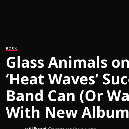
ROCK
Glass Animals o
‘Heat Waves’ Suc
Band Can (Or Wan
With New Albu