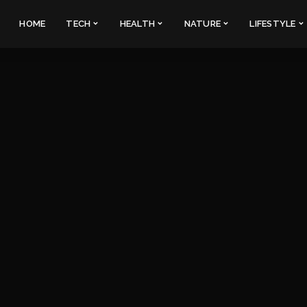
HOME
TECH
HEALTH
NATURE
LIFESTYLE