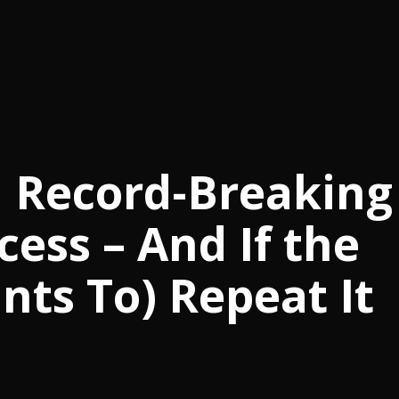
n Record-Breaking
cess – And If the
ts To) Repeat It
m