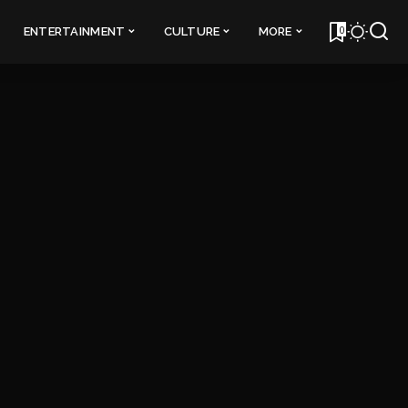
0
ENTERTAINMENT
CULTURE
MORE