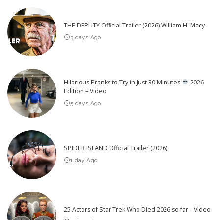
THE DEPUTY Official Trailer (2026) William H. Macy
3 days Ago
Hilarious Pranks to Try in Just 30 Minutes
2026
Edition – Video
5 days Ago
SPIDER ISLAND Official Trailer (2026)
1 day Ago
25 Actors of Star Trek Who Died 2026 so far – Video