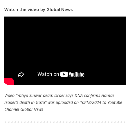
Watch the video by Global News
Video “Yahya Sinwar dead: Israel says DNA confirms Hamas
leader’s death in Gaza” was uploaded on 10/18/2024 to Youtube
Channel
Global News