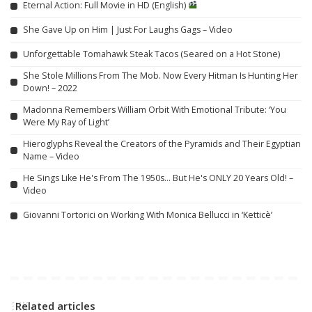
Eternal Action: Full Movie in HD (English)
She Gave Up on Him | Just For Laughs Gags – Video
Unforgettable Tomahawk Steak Tacos (Seared on a Hot Stone)
She Stole Millions From The Mob. Now Every Hitman Is Hunting Her
Down! – 2022
Madonna Remembers William Orbit With Emotional Tribute: ‘You
Were My Ray of Light’
Hieroglyphs Reveal the Creators of the Pyramids and Their Egyptian
Name – Video
He Sings Like He's From The 1950s… But He's ONLY 20 Years Old! –
Video
Giovanni Tortorici on Working With Monica Bellucci in ‘Ketticè’
Related articles