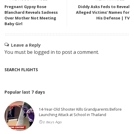
Pregnant Gypsy Rose
Diddy Asks Feds to Reveal
Blanchard Reveals Sadness
Alleged Victims’ Names for
Over Mother Not Meeting
His Defense | TV
Baby Girl
Leave a Reply
You must be
logged in
to post a comment.
SEARCH FLIGHTS
Popular last 7 days
14-Year-Old Shooter Kills Grandparents Before
Launching Attack at School in Thailand
2 days Ago