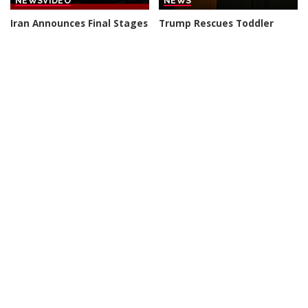
NEWS
VIDEO
NEWS
Iran Announces Final Stages
Trump Rescues Toddler
of Deal with Oman on Strait
from Stage, Quips ‘I Didn’t
of Hormuz
Want Him to End Up Like
Biden’
By
BBC News
2 days Ago
Posted
By
New York Post
3 days Ago
by
Posted
by
NEWS
VIDEO
NEWS
VIDEO
30 Nations Readying for
Huge SpaceX Rocket Part
Potential Conflict with
Believed to Have Hit Moon
China and North Korea |
as NASA Prepares to Study
WSJ
Crash
By
The Wall Street Journal
By
BBC News
4 days Ago
Posted
Posted
3 days Ago
by
by