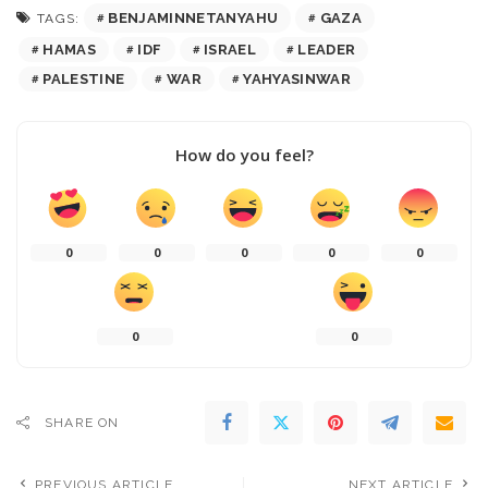
BENJAMINNETANYAHU
GAZA
TAGS:
HAMAS
IDF
ISRAEL
LEADER
PALESTINE
WAR
YAHYASINWAR
How do you feel?
0
0
0
0
0
0
0
SHARE ON
PREVIOUS ARTICLE
NEXT ARTICLE