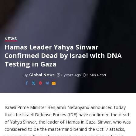
NEWS
Hamas Leader Yahya Sinwar
Confirmed Dead by Israel with DNA
Testing in Gaza
By
Global News
2 years Ago
2 Min Read
Posted
by
Israeli Prime Minister Benjamin Netanyahu announced today
that the Israeli Defense Forces (IDF) have confirmed the death
of Yahya Sinwar, the leader of Hamas in Gaza. Sinwar, who was
considered to be the mastermind behind the Oct. 7 attacks,