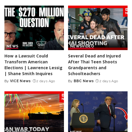
NEWS
NEWS
VIDEO
How a Lawsuit Could
Several Dead and Injured
Transform American
After Thai Teen Shoots
Elections | Lawrence Lessig
Grandparents and
| Shane Smith Inquires
Schoolteachers
By
VICE News
2 days Ago
By
BBC News
2 days Ago
Posted
Posted
by
by