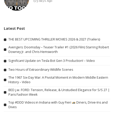
3 days Ago
Latest Post
THE BEST UPCOMING THRILLER MOVIES 2026 & 2027 (Trailers)
Avengers: Doomsday – Teaser Trailer #1 (2026 Film) Starring Robert
Downey Jr. and Chris Hemsworth
Significant Update on Tesla Bot Gen 3 Production! – Video
Two Hours of Extraordinary Wildlife Scenes
The 1967 Six-Day War: A Pivotal Moment in Modern Middle Eastern
History – Video
BED j.w. FORD: Tension, Release, & Unstudied Elegance for S/S 27 |
Paris Fashion Week
Top #DDD Videos in Indiana with Guy Fieri
Diners, Drive-Ins and
Dives