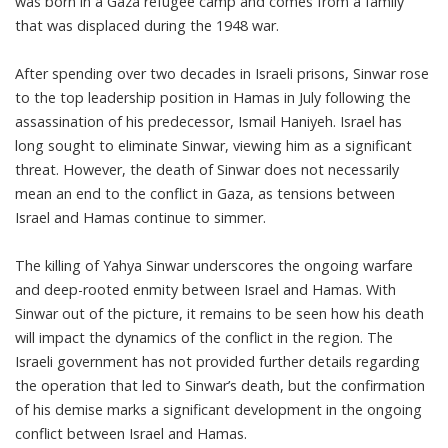
was born in a Gaza refugee camp and comes from a family
that was displaced during the 1948 war.
After spending over two decades in Israeli prisons, Sinwar rose
to the top leadership position in Hamas in July following the
assassination of his predecessor, Ismail Haniyeh. Israel has
long sought to eliminate Sinwar, viewing him as a significant
threat. However, the death of Sinwar does not necessarily
mean an end to the conflict in Gaza, as tensions between
Israel and Hamas continue to simmer.
The killing of Yahya Sinwar underscores the ongoing warfare
and deep-rooted enmity between Israel and Hamas. With
Sinwar out of the picture, it remains to be seen how his death
will impact the dynamics of the conflict in the region. The
Israeli government has not provided further details regarding
the operation that led to Sinwar’s death, but the confirmation
of his demise marks a significant development in the ongoing
conflict between Israel and Hamas.