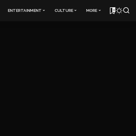
0
ENTERTAINMENT
CULTURE
MORE