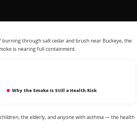
 of burning through salt cedar and brush near Buckeye, the
moke is nearing full containment.
Why the Smoke Is Still a Health Risk
children, the elderly, and anyone with asthma — the health