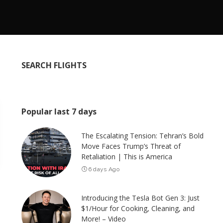
SEARCH FLIGHTS
Popular last 7 days
The Escalating Tension: Tehran’s Bold
Move Faces Trump’s Threat of
Retaliation | This is America
6 days Ago
Introducing the Tesla Bot Gen 3: Just
$1/Hour for Cooking, Cleaning, and
More! – Video