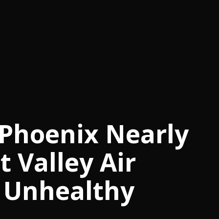
 Phoenix Nearly
t Valley Air
 Unhealthy