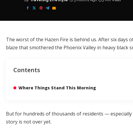
By
Traveling Lifestyle
3 months Ago
3 Min Read
Posted
by
The worst of the Hazen Fire is behind us. After six days
blaze that smothered the Phoenix Valley in heavy black s
Contents
Where Things Stand This Morning
But for hundreds of thousands of residents — especially 
story is not over yet.