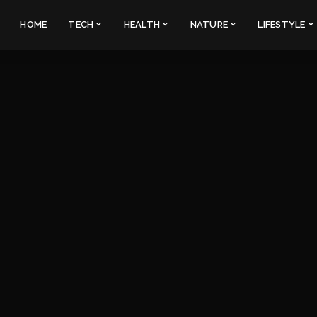
HOME
TECH
HEALTH
NATURE
LIFESTYLE