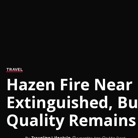
TRAVEL
Hazen Fire Near
Extinguished, Bu
Quality Remains