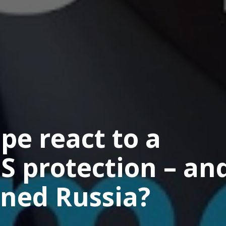
e react to a
S protection – an
ned Russia?