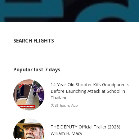
SEARCH FLIGHTS
Popular last 7 days
14-Year-Old Shooter Kills Grandparents
Before Launching Attack at School in
Thailand
18 hours Ago
THE DEPUTY Official Trailer (2026)
William H. Macy