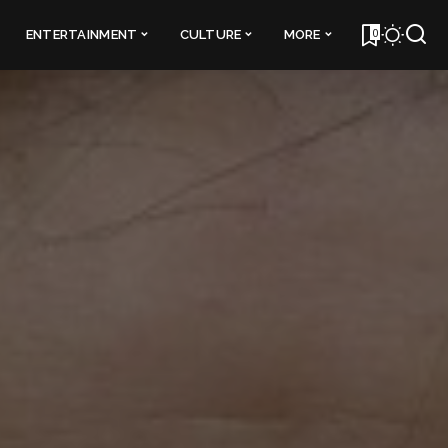
0
ENTERTAINMENT
CULTURE
MORE