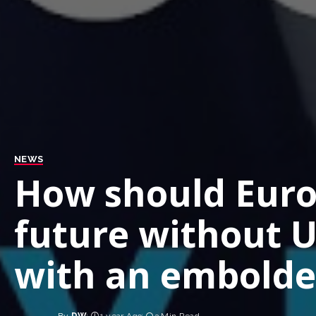
NEWS
How should Europ
future without U
with an embolde