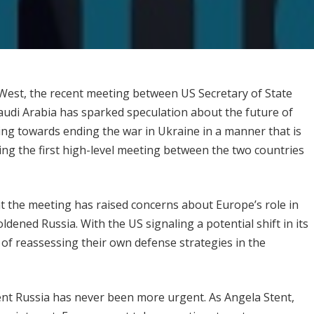
West, the recent meeting between US Secretary of State
udi Arabia has sparked speculation about the future of
ng towards ending the war in Ukraine in a manner that is
king the first high-level meeting between the two countries
 the meeting has raised concerns about Europe’s role in
dened Russia. With the US signaling a potential shift in its
 of reassessing their own defense strategies in the
nt Russia has never been more urgent. As Angela Stent,