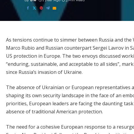
By
DW
1 year Ago
3 Min Read
Posted
by
As tensions continue to simmer between Russia and the 
Marco Rubio and Russian counterpart Sergei Lavrov in Sa
US protection in Europe. The two envoys discussed worki
“enduring, sustainable, and acceptable to all sides”, mar
since Russia’s invasion of Ukraine.
The absence of Ukrainian or European representatives at
shaping its own security landscape in the face of an embol
priorities, European leaders are facing the daunting task
absence of traditional American protection.
The need for a cohesive European response to a resurge