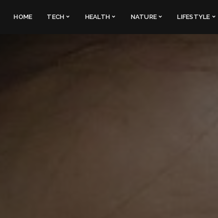
HOME
TECH
HEALTH
NATURE
LIFESTYLE