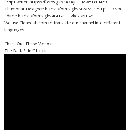
Script writer: https://forms.gle/3AXAjnLTMw5TcCNZ9
Thumbnail Designer: https://forms.gle/SrWPk13PVFpUGBNo8
Editor: https://forms.gle/4GH7eTGVkc2KNTAp7
We use Clonedub.com to translate our channel into different
languages.
Check Out These Videos:
The Dark Side Of India