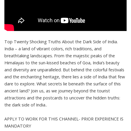
Top Twenty Shocking Truths About the Dark Side of India.
India – a land of vibrant colors, rich traditions, and
breathtaking landscapes. From the majestic peaks of the
Himalayas to the sun-kissed beaches of Goa, India’s beauty
and diversity are unparalleled. But behind the colorful festivals
and the enchanting heritage, there lies a side of India that few
dare to explore. What secrets lie beneath the surface of this
ancient land? Join us, as we journey beyond the tourist
attractions and the postcards to uncover the hidden truths:
the dark side of India..
APPLY TO WORK FOR THIS CHANNEL- PRIOR EXPERIENCE IS
MANDATORY