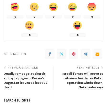
0
0
0
0
0
0
0
SHARE ON
PREVIOUS ARTICLE
NEXT ARTICLE
Deadly rampage at church
Israeli forces will move to
and synagogue in Russia’s
Lebanon border as Rafah
Dagestan leaves at least 20
operation winds down,
dead
Netanyahu says
SEARCH FLIGHTS