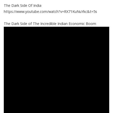
The Dark Side Of India
https://www.youtube.com/watch?v=RX71KuNuYkc&t=5s
The Dark Side of The Incredible Indian Economic Boom