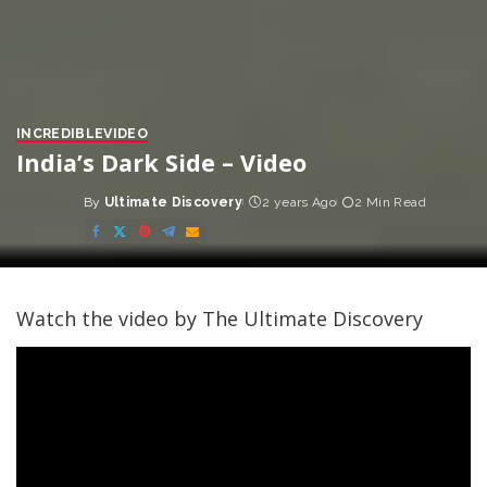
INCREDIBLE
VIDEO
India’s Dark Side – Video
By
Ultimate Discovery
2 years Ago
2 Min Read
Posted
by
Watch the video by The Ultimate Discovery