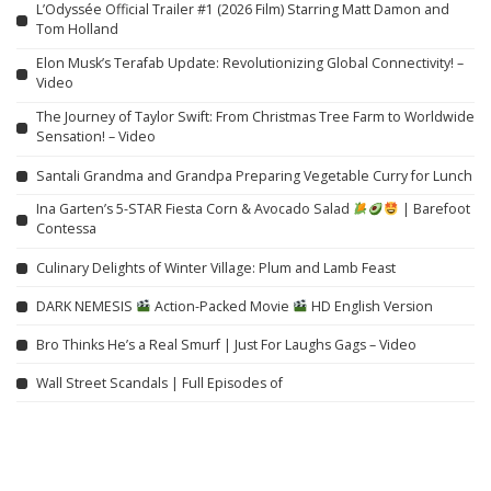
L’Odyssée Official Trailer #1 (2026 Film) Starring Matt Damon and
Tom Holland
Elon Musk’s Terafab Update: Revolutionizing Global Connectivity! –
Video
The Journey of Taylor Swift: From Christmas Tree Farm to Worldwide
Sensation! – Video
Santali Grandma and Grandpa Preparing Vegetable Curry for Lunch
Ina Garten’s 5-STAR Fiesta Corn & Avocado Salad
| Barefoot
Contessa
Culinary Delights of Winter Village: Plum and Lamb Feast
DARK NEMESIS
Action-Packed Movie
HD English Version
Bro Thinks He’s a Real Smurf | Just For Laughs Gags – Video
Wall Street Scandals | Full Episodes of
“DNA from King Richard III’s Remains Unveils a Disturbing Secret
Unfit for Classrooms” – Video
China’s $15,000 Electric SUV Highlights America’s Car Affordability
Crisis – Video