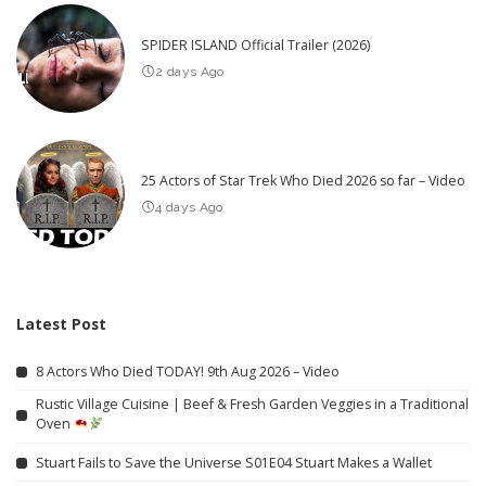
SPIDER ISLAND Official Trailer (2026)
2 days Ago
25 Actors of Star Trek Who Died 2026 so far – Video
4 days Ago
Latest Post
8 Actors Who Died TODAY! 9th Aug 2026 – Video
Rustic Village Cuisine | Beef & Fresh Garden Veggies in a Traditional
Oven
Stuart Fails to Save the Universe S01E04 Stuart Makes a Wallet