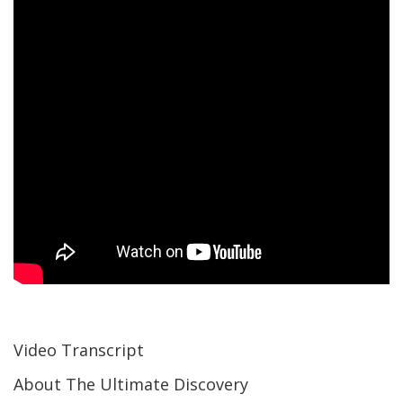
Video Transcript
About The Ultimate Discovery