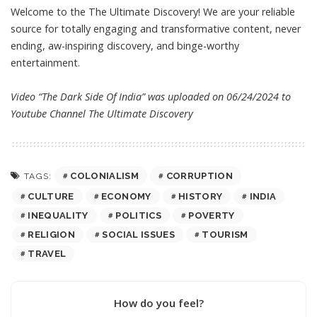
Welcome to the The Ultimate Discovery! We are your reliable
source for totally engaging and transformative content, never
ending, aw-inspiring discovery, and binge-worthy
entertainment.
Video “The Dark Side Of India” was uploaded on 06/24/2024 to
Youtube Channel
The Ultimate Discovery
COLONIALISM
CORRUPTION
TAGS:
CULTURE
ECONOMY
HISTORY
INDIA
INEQUALITY
POLITICS
POVERTY
RELIGION
SOCIAL ISSUES
TOURISM
TRAVEL
How do you feel?