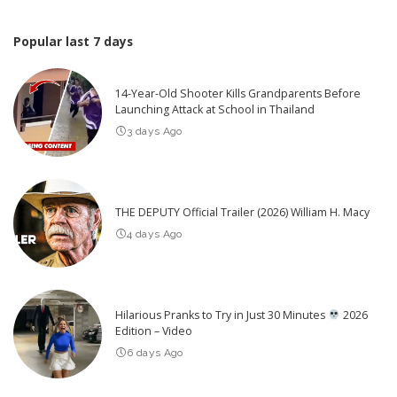
Popular last 7 days
14-Year-Old Shooter Kills Grandparents Before
Launching Attack at School in Thailand
3 days Ago
THE DEPUTY Official Trailer (2026) William H. Macy
4 days Ago
Hilarious Pranks to Try in Just 30 Minutes
2026
Edition – Video
6 days Ago