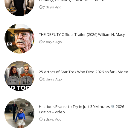
7 days Ago
THE DEPUTY Official Trailer (2026) William H. Macy
2 days Ago
25 Actors of Star Trek Who Died 2026 so far – Video
2 days Ago
Hilarious Pranks to Try in Just 30 Minutes
2026
Edition – Video
3 days Ago