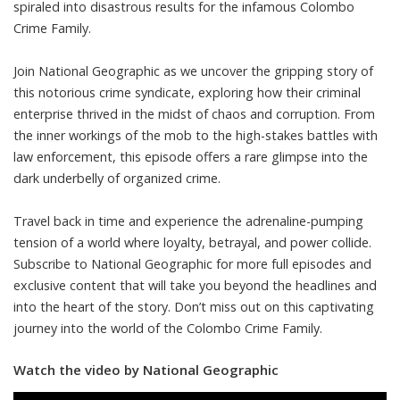
spiraled into disastrous results for the infamous Colombo
Crime Family.
Join National Geographic as we uncover the gripping story of
this notorious crime syndicate, exploring how their criminal
enterprise thrived in the midst of chaos and corruption. From
the inner workings of the mob to the high-stakes battles with
law enforcement, this episode offers a rare glimpse into the
dark underbelly of organized crime.
Travel back in time and experience the adrenaline-pumping
tension of a world where loyalty, betrayal, and power collide.
Subscribe to National Geographic for more full episodes and
exclusive content that will take you beyond the headlines and
into the heart of the story. Don’t miss out on this captivating
journey into the world of the Colombo Crime Family.
Watch the video by National Geographic