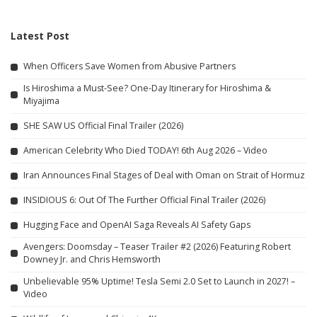
Latest Post
When Officers Save Women from Abusive Partners
Is Hiroshima a Must-See? One-Day Itinerary for Hiroshima &
Miyajima
SHE SAW US Official Final Trailer (2026)
American Celebrity Who Died TODAY! 6th Aug 2026 – Video
Iran Announces Final Stages of Deal with Oman on Strait of Hormuz
INSIDIOUS 6: Out Of The Further Official Final Trailer (2026)
Hugging Face and OpenAI Saga Reveals AI Safety Gaps
Avengers: Doomsday – Teaser Trailer #2 (2026) Featuring Robert
Downey Jr. and Chris Hemsworth
Unbelievable 95% Uptime! Tesla Semi 2.0 Set to Launch in 2027! –
Video