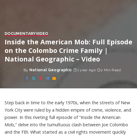
DOCUMENTARY
VIDEO
Inside the American Mob: Full Episode
on the Colombo Crime Family |
National Geographic – Video
By
National Geographic
1 year Ago
2 Min Read
Posted
by
Step back in time to the early 1970s, when the streets of New
York City were ruled by a hidden empire of crime, violence, and
power. In this riveting full episode of “Inside the American
Mob,” delve into the tumultuous clash between Joe Colombo
and the FBI. What started as a civil rights movement quickly