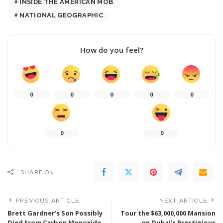
INSIDE THE AMERICAN MOB
NATIONAL GEOGRAPHIC
How do you feel?
0
0
0
0
0
0
0
SHARE ON
PREVIOUS ARTICLE
NEXT ARTICLE
Brett Gardner’s Son Possibly
Tour the $63,000,000 Mansion
Died From Carbon Monoxide
on Dubai’s Prestigious