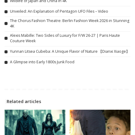
Wildlife of Japan and China in 4K
Unveiled: An Explanation of Pentagon UFO Files – Video
The Chorus Fashion Theatre: Berlin Fashion Week 2026 in Stunning
4K
Alexis Mabille: Two Sides of Luxury for F/W 26-27 | Paris Haute
Couture Week
Yunnan Litsea Cubeba: A Unique Flavor of Nature 【Dianxi Xiaoge】
A Glimpse into Early 1800s Junk Food
Related articles