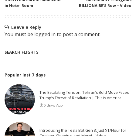
in Hotel Room
BILLIONAIRE’S Row – Video
Leave a Reply
You must be
logged in
to post a comment.
SEARCH FLIGHTS
Popular last 7 days
The Escalating Tension: Tehran’s Bold Move Faces
Trump’s Threat of Retaliation | This is America
6 days Ago
Introducing the Tesla Bot Gen 3: Just $1/Hour for
Cooking, Cleaning, and More! – Video