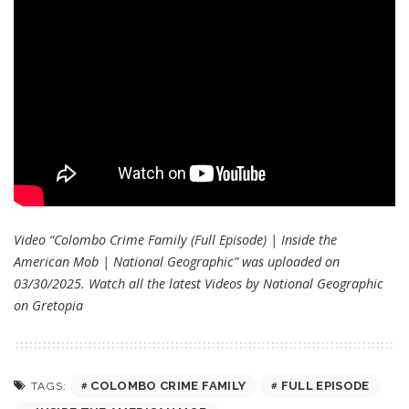
Video “Colombo Crime Family (Full Episode) | Inside the
American Mob | National Geographic” was uploaded on
03/30/2025. Watch all the latest Videos by National Geographic
on
Gretopia
COLOMBO CRIME FAMILY
FULL EPISODE
TAGS: