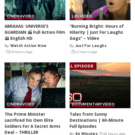
CINEMA
VIDEO
LOL
VIDEO
ABRAXAS: UNIVERSE’S
“Burning Bright: Hours of
GUARDIAN
Full Action Film
Hilarity | Just For Laughs
English HD
Gags” – Video
By
Watch Action Now
By
Just For Laughs
Posted
Posted
16 hours Ago
17 hours Ago
by
by
CINEMA
VIDEO
DOCUMENTARY
VIDEO
The Prime Minister
Tales from Sunny
sacrificed his Own Elite
Destinations | 60-Minute
Soldiers For A Secret Arms
Full Episodes
Deal – THRILLER
By
60 Minutes
18 hours Ago