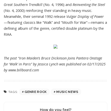
Great Southern Trendkill
(No. 4, 1996) and
Reinventing the Steel
(No. 4, 2000) reinforcing their standing in heavy music.
Meanwhile, their seminal 1992 release
Vulgar Display of Power
—featuring classics like “Walk” and “Mouth for War”—remains a
defining album of the genre, certified double platinum by the
RIAA.
The post “Iron Maiden’s Bruce Dickinson Joins Pantera Onstage
for ‘Walk’ in Paris” by Jessica Lynch was published on 02/17/2025
by
www.billboard.com
GENRE ROCK
MUSIC NEWS
TAGS:
How do you feel?