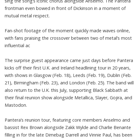
sing the song’s iconic chorus alongside Anselmo. The Pantera
frontman even bowed in front of Dickinson in a moment of
mutual metal respect.
Fan-shot footage of the moment quickly made waves online,
with fans praising the crossover between two of metal’s most
influential ac
The surprise guest appearance came just days before Pantera
kicks off their first U.K. and Ireland headlining tour in 20 years,
with shows in Glasgow (Feb. 18), Leeds (Feb. 19), Dublin (Feb.
21), Birmingham (Feb. 23), and London (Feb. 25). The band will
also return to the U.K. this July, supporting Black Sabbath at
their final reunion show alongside Metallica, Slayer, Gojira, and
Mastodon.
Pantera’s reunion tour, featuring core members Anselmo and
bassist Rex Brown alongside Zakk Wylde and Charlie Benante
filling in for the late Dimebag Darrell and Vinnie Paul, has been