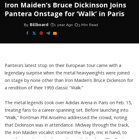
Iron Maiden’s Bruce Dickinson Joins
Pantera Onstage for ‘Walk’ in Paris
By
Billboard
1 year Ago
3 Min Read
Posted
by
Pantera’s
latest stop on their European tour came with a
legendary surprise when the metal heavyweights were joined
on stage by none other than
Iron Maiden’s Bruce Dickinson
for
a rendition of their 1993 classic “Walk.”
The metal legends took over Adidas Arena in Paris on Feb. 15,
treating fans to a career-spanning set. Before launching into
“Walk,” frontman Phil Anselmo addressed the crowd, noting
that Dickinson was in attendance. Midway through the track,
the Iron Maiden vocalist stormed the stage, mic in hand, to