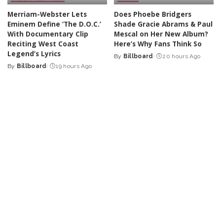
Merriam-Webster Lets
Does Phoebe Bridgers
Eminem Define ‘The D.O.C.’
Shade Gracie Abrams & Paul
With Documentary Clip
Mescal on Her New Album?
Reciting West Coast
Here’s Why Fans Think So
Legend’s Lyrics
By
Billboard
20 hours Ago
Posted
By
Billboard
19 hours Ago
Posted
by
by
DANCE
LATIN
At His First Show In Georgia,
Karol G Reveals New
Moby Talks About ‘Music’s
Album’s Tracklist Features
Ability to Reach Everybody –
Collabs With Drake, Bruno
And to Reach Them In the
Mars & More
Most Personal Way’
By
Billboard
2 days Ago
Posted
By
Billboard
2 days Ago