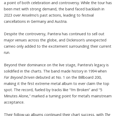
a point of both celebration and controversy. While the tour has
been met with strong demand, the band faced backlash in
2023 over Anselmo’s past actions, leading to festival
cancellations in Germany and Austria.
Despite the controversy, Pantera has continued to sell out
major venues across the globe, and Dickinson’s unexpected
cameo only added to the excitement surrounding their current
run.
Beyond their dominance on the live stage, Pantera’s legacy is
solidified in the charts. The band made history in 1994 when
Far Beyond Driven
debuted at No. 1 on the
Billboard 200
,
making it the first extreme metal album to ever claim the top
spot. The record, fueled by tracks like “I’m Broken” and “5
Minutes Alone,” marked a turning point for metal’s mainstream
acceptance.
Their follow-up albums continued their chart success, with
The