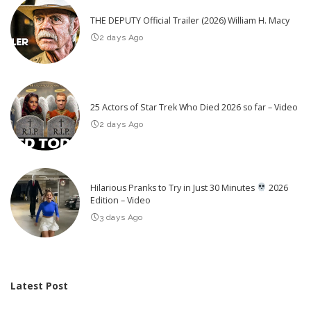
THE DEPUTY Official Trailer (2026) William H. Macy
2 days Ago
25 Actors of Star Trek Who Died 2026 so far – Video
2 days Ago
Hilarious Pranks to Try in Just 30 Minutes
2026
Edition – Video
3 days Ago
Latest Post