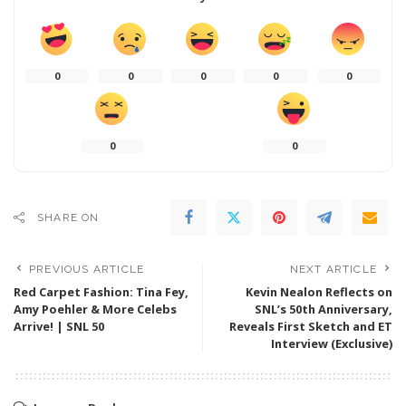
0
0
0
0
0
0
0
SHARE ON
PREVIOUS ARTICLE
NEXT ARTICLE
Red Carpet Fashion: Tina Fey,
Kevin Nealon Reflects on
Amy Poehler & More Celebs
SNL’s 50th Anniversary,
Arrive! | SNL 50
Reveals First Sketch and ET
Interview (Exclusive)