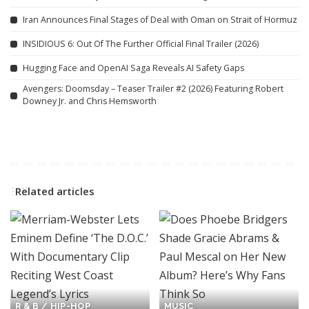
Iran Announces Final Stages of Deal with Oman on Strait of Hormuz
INSIDIOUS 6: Out Of The Further Official Final Trailer (2026)
Hugging Face and OpenAI Saga Reveals AI Safety Gaps
Avengers: Doomsday – Teaser Trailer #2 (2026) Featuring Robert
Downey Jr. and Chris Hemsworth
Related articles
R & B / HIP-HOP
MUSIC