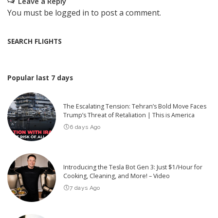
Leave a Reply
You must be
logged in
to post a comment.
SEARCH FLIGHTS
Popular last 7 days
The Escalating Tension: Tehran’s Bold Move Faces
Trump’s Threat of Retaliation | This is America
6 days Ago
Introducing the Tesla Bot Gen 3: Just $1/Hour for
Cooking, Cleaning, and More! – Video
7 days Ago