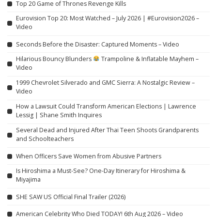
Top 20 Game of Thrones Revenge Kills
Eurovision Top 20: Most Watched – July 2026 | #Eurovision2026 –
Video
Seconds Before the Disaster: Captured Moments – Video
Hilarious Bouncy Blunders
Trampoline & Inflatable Mayhem –
Video
1999 Chevrolet Silverado and GMC Sierra: A Nostalgic Review –
Video
How a Lawsuit Could Transform American Elections | Lawrence
Lessig | Shane Smith Inquires
Several Dead and Injured After Thai Teen Shoots Grandparents
and Schoolteachers
When Officers Save Women from Abusive Partners
Is Hiroshima a Must-See? One-Day Itinerary for Hiroshima &
Miyajima
SHE SAW US Official Final Trailer (2026)
American Celebrity Who Died TODAY! 6th Aug 2026 – Video