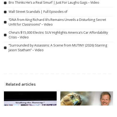
Bro Thinks He’s a Real Smurf | Just For Laughs Gags – Video
Wall Street Scandals | Full Episodes of
“DNA from King Richard III’s Remains Unveils a Disturbing Secret
Unfit for Classrooms” – Video
China’s $15,000 Electric SUV Highlights America’s Car Affordability
Crisis – Video
“Surrounded by Assassins: A Scene from MUTINY (2026) Starring
Jason Statham” – Video
Related articles