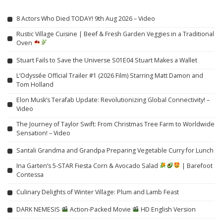
8 Actors Who Died TODAY! 9th Aug 2026 – Video
Rustic Village Cuisine | Beef & Fresh Garden Veggies in a Traditional
Oven
Stuart Fails to Save the Universe S01E04 Stuart Makes a Wallet
L’Odyssée Official Trailer #1 (2026 Film) Starring Matt Damon and
Tom Holland
Elon Musk’s Terafab Update: Revolutionizing Global Connectivity! –
Video
The Journey of Taylor Swift: From Christmas Tree Farm to Worldwide
Sensation! – Video
Santali Grandma and Grandpa Preparing Vegetable Curry for Lunch
Ina Garten’s 5-STAR Fiesta Corn & Avocado Salad
| Barefoot
Contessa
Culinary Delights of Winter Village: Plum and Lamb Feast
DARK NEMESIS
Action-Packed Movie
HD English Version