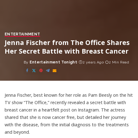
ENTERTAINMENT
Jenna Fischer from The Office Shares
Her Secret Battle with Breast Cancer
By
Entertainment Tonight
2 years Ago
2 Min Read
Posted
by
Jenna Fischer, best known for her role as Pam Beesly on the hit
TV show “The Office,” recently revealed a secret battle with
breast cancer in a heartfelt post on Instagram. The actress
shared that she is now cancer free, but detailed her journey
with the disease, from the initial diagnosis to the treatments
and beyond.