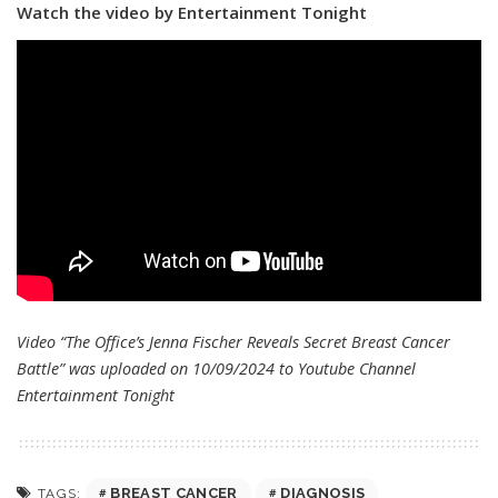
Watch the video by Entertainment Tonight
Video “The Office’s Jenna Fischer Reveals Secret Breast Cancer
Battle” was uploaded on 10/09/2024 to Youtube Channel
Entertainment Tonight
BREAST CANCER
DIAGNOSIS
TAGS: