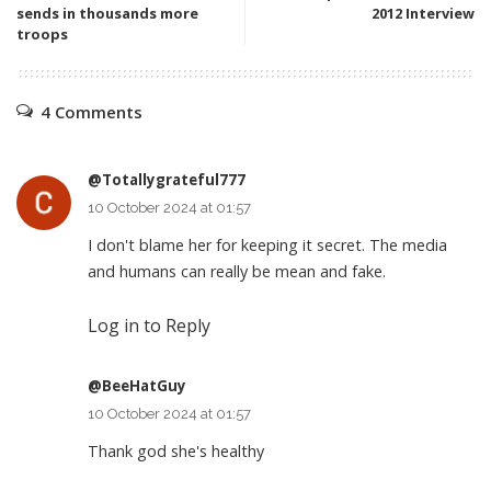
sends in thousands more
2012 Interview
troops
4 Comments
@Totallygrateful777
10 October 2024 at 01:57
I don't blame her for keeping it secret. The media
and humans can really be mean and fake.
Log in to Reply
@BeeHatGuy
10 October 2024 at 01:57
Thank god she's healthy