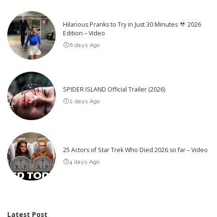
Hilarious Pranks to Try in Just 30 Minutes
2026
Edition – Video
6 days Ago
SPIDER ISLAND Official Trailer (2026)
2 days Ago
25 Actors of Star Trek Who Died 2026 so far – Video
4 days Ago
Latest Post