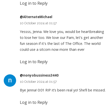
Log in to Reply
@AlternateMichael
10 October 2024 at 01:57
Yessss, Jenna. We love you, would be heartbreaking
to lose her too. We love our Pam, let's get another
fun season if it's the last of The Office. The world
could use a sitcom now more than ever
Log in to Reply
@nonyobussiness3440
10 October 2024 at 01:57
Bye Jenna!
0:01
RIP it’s been real yo! She’ll be missed.
Log in to Reply