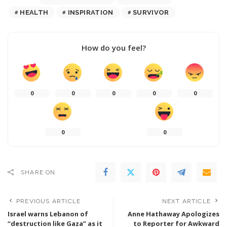
HEALTH
INSPIRATION
SURVIVOR
How do you feel?
0
0
0
0
0
0
0
SHARE ON
PREVIOUS ARTICLE
NEXT ARTICLE
Israel warns Lebanon of
Anne Hathaway Apologizes
“destruction like Gaza” as it
to Reporter for Awkward