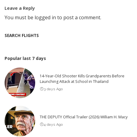
Leave a Reply
You must be
logged in
to post a comment.
SEARCH FLIGHTS
Popular last 7 days
14-Year-Old Shooter Kills Grandparents Before
Launching Attack at School in Thailand
3 days Ago
THE DEPUTY Official Trailer (2026) William H. Macy
4 days Ago