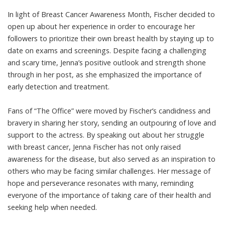
In light of Breast Cancer Awareness Month, Fischer decided to
open up about her experience in order to encourage her
followers to prioritize their own breast health by staying up to
date on exams and screenings. Despite facing a challenging
and scary time, Jenna’s positive outlook and strength shone
through in her post, as she emphasized the importance of
early detection and treatment.
Fans of “The Office” were moved by Fischer’s candidness and
bravery in sharing her story, sending an outpouring of love and
support to the actress. By speaking out about her struggle
with breast cancer, Jenna Fischer has not only raised
awareness for the disease, but also served as an inspiration to
others who may be facing similar challenges. Her message of
hope and perseverance resonates with many, reminding
everyone of the importance of taking care of their health and
seeking help when needed.