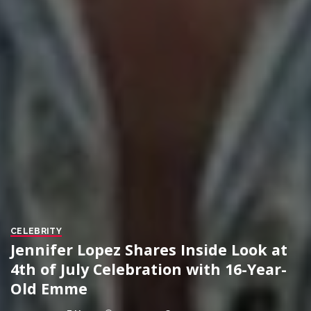
CELEBRITY
Jennifer Lopez Shares Inside Look at
4th of July Celebration with 16-Year-
Old Emme