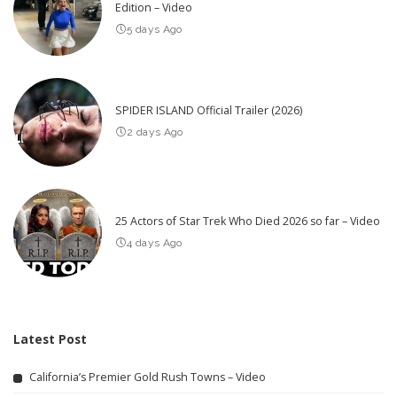
Edition – Video
5 days Ago
SPIDER ISLAND Official Trailer (2026)
2 days Ago
25 Actors of Star Trek Who Died 2026 so far – Video
4 days Ago
Latest Post
California’s Premier Gold Rush Towns – Video