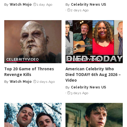
By
Watch Mojo
1 day Ago
By
Celebrity News US
Posted
Posted
2 days Ago
by
by
CELEBRITY
VIDEO
CELEBRITY
VIDEO
Top 20 Game of Thrones
American Celebrity Who
Revenge Kills
Died TODAY! 6th Aug 2026 –
Video
By
Watch Mojo
2 days Ago
Posted
By
Celebrity News US
by
Posted
3 days Ago
by