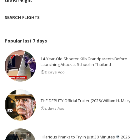
the Far-Right
SEARCH FLIGHTS
Popular last 7 days
14-Year-Old Shooter Kills Grandparents Before
Launching Attack at School in Thailand
2 days Ago
THE DEPUTY Official Trailer (2026) William H. Macy
4 days Ago
Hilarious Pranks to Try in Just 30 Minutes
2026