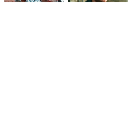
CELEBRITY
VIDEO
CELEBRITY
VIDEO
Top 50 Most Satisfying
Top 10 Things To
Movie Endings of All Time
Remember Before Spider-
Man: Brand New Day
By
Watch Mojo
3 days Ago
Posted
By
Watch Mojo
4 days Ago
by
Posted
by
CELEBRITY
VIDEO
CELEBRITY
VIDEO
8 Actors Who Died TODAY!
10 Shocking Gen Z True
4th Aug 2026 – Video
Crimes
By
Celebrity News US
By
Watch Mojo
5 days Ago
Posted
Posted
5 days Ago
by
by