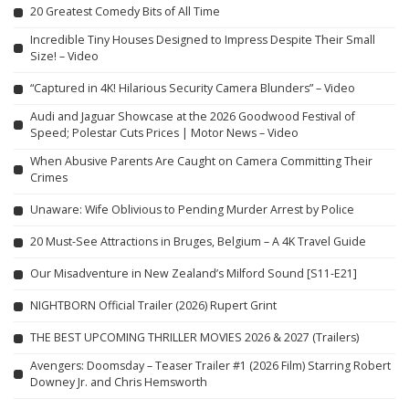
20 Greatest Comedy Bits of All Time
Incredible Tiny Houses Designed to Impress Despite Their Small
Size! – Video
“Captured in 4K! Hilarious Security Camera Blunders” – Video
Audi and Jaguar Showcase at the 2026 Goodwood Festival of
Speed; Polestar Cuts Prices | Motor News – Video
When Abusive Parents Are Caught on Camera Committing Their
Crimes
Unaware: Wife Oblivious to Pending Murder Arrest by Police
20 Must-See Attractions in Bruges, Belgium – A 4K Travel Guide
Our Misadventure in New Zealand’s Milford Sound [S11-E21]
NIGHTBORN Official Trailer (2026) Rupert Grint
THE BEST UPCOMING THRILLER MOVIES 2026 & 2027 (Trailers)
Avengers: Doomsday – Teaser Trailer #1 (2026 Film) Starring Robert
Downey Jr. and Chris Hemsworth