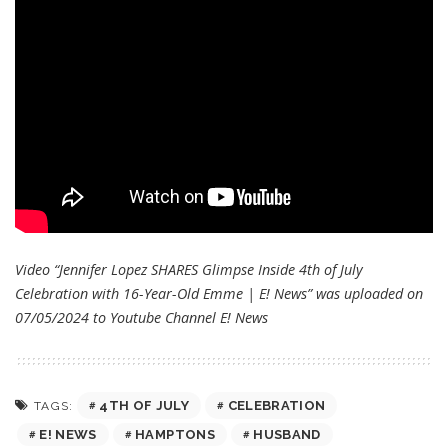
Video “Jennifer Lopez SHARES Glimpse Inside 4th of July
Celebration with 16-Year-Old Emme | E! News” was uploaded on
07/05/2024 to Youtube Channel
E! News
4TH OF JULY
CELEBRATION
TAGS:
E! NEWS
HAMPTONS
HUSBAND