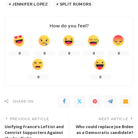
JENNIFER LOPEZ
SPLIT RUMORS
How do you feel?
0
0
0
0
0
0
0
SHARE ON
PREVIOUS ARTICLE
NEXT ARTICLE
Unifying France’s Leftist and
Who could replace Joe Biden
Centrist Supporters Against
as a Democratic candidate?