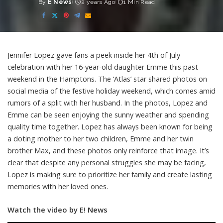
By
E News
2 years Ago
1 Min Read
Posted
by
Jennifer Lopez gave fans a peek inside her 4th of July
celebration with her 16-year-old daughter Emme this past
weekend in the Hamptons. The ‘Atlas’ star shared photos on
social media of the festive holiday weekend, which comes amid
rumors of a split with her husband. In the photos, Lopez and
Emme can be seen enjoying the sunny weather and spending
quality time together. Lopez has always been known for being
a doting mother to her two children, Emme and her twin
brother Max, and these photos only reinforce that image. It’s
clear that despite any personal struggles she may be facing,
Lopez is making sure to prioritize her family and create lasting
memories with her loved ones.
Watch the video by E! News