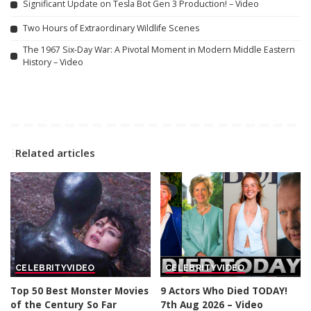
Significant Update on Tesla Bot Gen 3 Production! – Video
Two Hours of Extraordinary Wildlife Scenes
The 1967 Six-Day War: A Pivotal Moment in Modern Middle Eastern
History – Video
Related articles
CELEBRITY
VIDEO
CELEBRITY
VIDEO
Top 50 Best Monster Movies
9 Actors Who Died TODAY!
of the Century So Far
7th Aug 2026 – Video