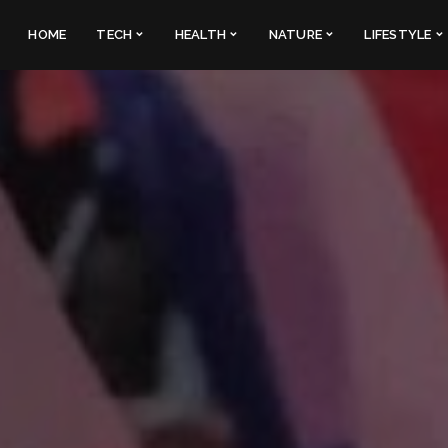
HOME
TECH
HEALTH
NATURE
LIFESTYLE