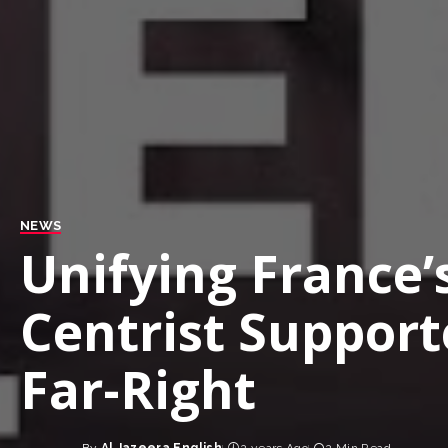
NEWS
Unifying France’s
Centrist Support
Far-Right