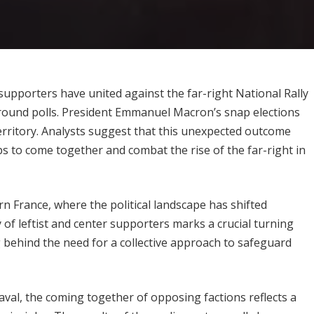
r supporters have united against the far-right National Rally
t-round polls. President Emmanuel Macron’s snap elections
erritory. Analysts suggest that this unexpected outcome
 to come together and combat the rise of the far-right in
n France, where the political landscape has shifted
y of leftist and center supporters marks a crucial turning
ng behind the need for a collective approach to safeguard
aval, the coming together of opposing factions reflects a