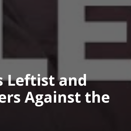
 Leftist and
ers Against the