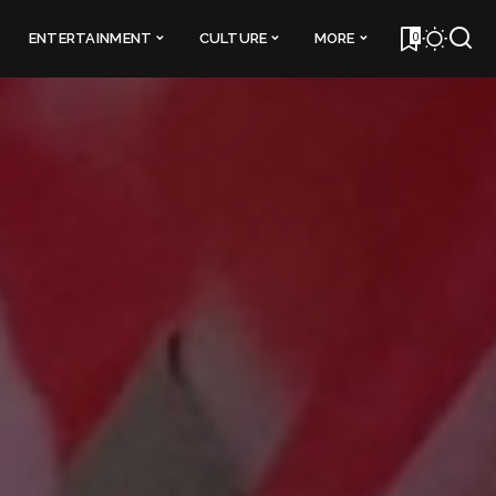
0
ENTERTAINMENT
CULTURE
MORE