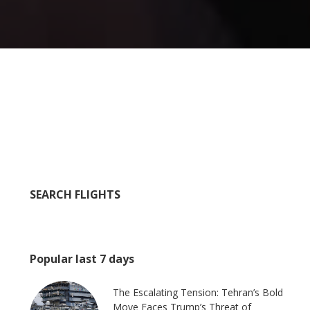
SEARCH FLIGHTS
Popular last 7 days
The Escalating Tension: Tehran’s Bold
Move Faces Trump’s Threat of