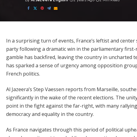
By
Al Jazeera English
2 years Ago
2 Min Read
Posted
by
In a surprising turn of events, France’s leftist and cente
party following a dramatic win in the parliamentary firs
gamble has backfired, leaving the country in uncharted t
has sparked a sense of urgency among opposition groups
French politics.
Al Jazeera’s Step Vaessen reports from Marseille, souther
significantly in the wake of the recent elections. The unit
point in the fight against the far-right, with many rallyi
democracy and equality in the country.
As France navigates through this period of political uphe