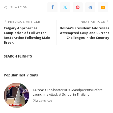
SHARE ON
PREVIOUS ARTICLE
NEXT ARTICLE
Calgary Approaches
Bolivia’s President Addresses
Completion of Full Water
Attempted Coup and Current
Restoration Following Main
Challenges in the Country
Break
SEARCH FLIGHTS
Popular last 7 days
14-Year-Old Shooter Kills Grandparents Before
Launching Attack at School in Thailand
2 days Ago