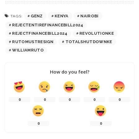
GENZ
KENYA
NAIROBI
TAGS:
REJECTENTIREFINANCEBILL2024
REJECTFINANCEBILL2024
REVOLUTIONKE
RUTOMUSTRESIGN
TOTALSHUTDOWNKE
WILLIAMRUTO
How do you feel?
0
0
0
0
0
0
0