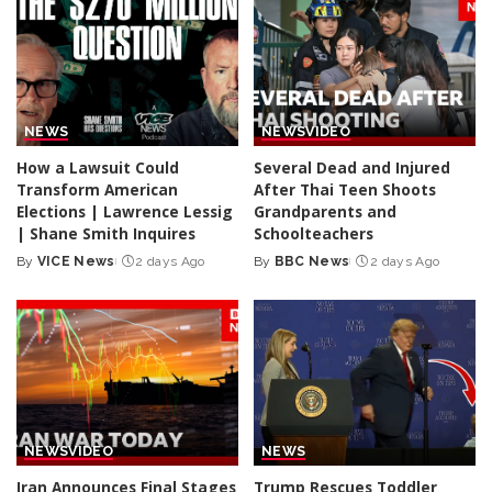
NEWS
NEWS
VIDEO
How a Lawsuit Could
Several Dead and Injured
Transform American
After Thai Teen Shoots
Elections | Lawrence Lessig
Grandparents and
| Shane Smith Inquires
Schoolteachers
By
VICE News
2 days Ago
By
BBC News
2 days Ago
Posted
Posted
by
by
NEWS
VIDEO
NEWS
Iran Announces Final Stages
Trump Rescues Toddler