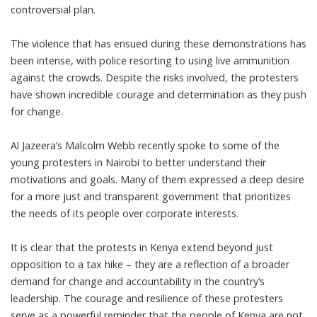
controversial plan.
The violence that has ensued during these demonstrations has
been intense, with police resorting to using live ammunition
against the crowds. Despite the risks involved, the protesters
have shown incredible courage and determination as they push
for change.
Al Jazeera’s Malcolm Webb recently spoke to some of the
young protesters in Nairobi to better understand their
motivations and goals. Many of them expressed a deep desire
for a more just and transparent government that prioritizes
the needs of its people over corporate interests.
It is clear that the protests in Kenya extend beyond just
opposition to a tax hike – they are a reflection of a broader
demand for change and accountability in the country’s
leadership. The courage and resilience of these protesters
serve as a powerful reminder that the people of Kenya are not