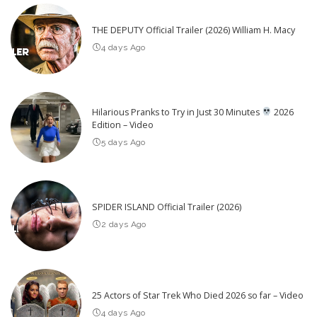
THE DEPUTY Official Trailer (2026) William H. Macy
4 days Ago
Hilarious Pranks to Try in Just 30 Minutes
2026
Edition – Video
5 days Ago
SPIDER ISLAND Official Trailer (2026)
2 days Ago
25 Actors of Star Trek Who Died 2026 so far – Video
4 days Ago