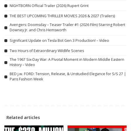
NIGHTBORN Official Trailer (2026) Rupert Grint
THE BEST UPCOMING THRILLER MOVIES 2026 & 2027 (Trailers)
Avengers: Doomsday – Teaser Trailer #1 (2026 Film) Starring Robert
Downey Jr. and Chris Hemsworth
Significant Update on Tesla Bot Gen 3 Production! – Video
Two Hours of Extraordinary Wildlife Scenes
The 1967 Six-Day War: A Pivotal Moment in Modern Middle Eastern
History – Video
BED j.w. FORD: Tension, Release, & Unstudied Elegance for S/S 27 |
Paris Fashion Week
Related articles