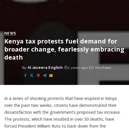
NEWS
Kenya tax protests fuel demand for
broader change, fearlessly embracing
death
By
Al Jazeera English
2 years Ago
2 Min Read
Posted
by
In a series of shocking protests that have erupted in Kenya
over the past two weeks, citizens have demonstrated their
dissatisfaction with the government’s proposed tax increase.
The protests, which have resulted in over 30 deaths, have
forced President William Ruto to back down from the