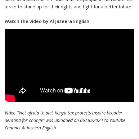
afraid to stand up for their rights and fight for a better future.
Watch the video by Al Jazeera English
Video “‘Not afraid to die’: Kenya tax protests inspire broader
demand for change” was uploaded on 06/30/2024 to Youtube
Channel
Al Jazeera English