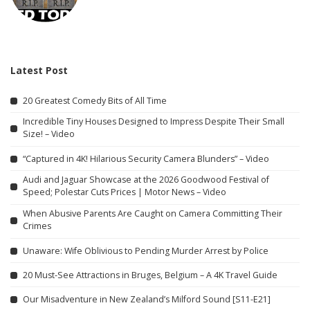
Latest Post
20 Greatest Comedy Bits of All Time
Incredible Tiny Houses Designed to Impress Despite Their Small
Size! – Video
“Captured in 4K! Hilarious Security Camera Blunders” – Video
Audi and Jaguar Showcase at the 2026 Goodwood Festival of
Speed; Polestar Cuts Prices | Motor News – Video
When Abusive Parents Are Caught on Camera Committing Their
Crimes
Unaware: Wife Oblivious to Pending Murder Arrest by Police
20 Must-See Attractions in Bruges, Belgium – A 4K Travel Guide
Our Misadventure in New Zealand’s Milford Sound [S11-E21]