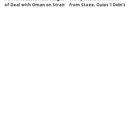
of Deal with Oman on Strait
from Stage, Quips ‘I Didn’t
of Hormuz
Want Him to End Up Like
Biden’
By
BBC News
3 days Ago
Posted
By
New York Post
3 days Ago
by
Posted
by
NEWS
VIDEO
NEWS
VIDEO
30 Nations Readying for
Huge SpaceX Rocket Part
Potential Conflict with
Believed to Have Hit Moon
China and North Korea |
as NASA Prepares to Study
WSJ
Crash
By
The Wall Street Journal
By
BBC News
4 days Ago
Posted
Posted
4 days Ago
by
by