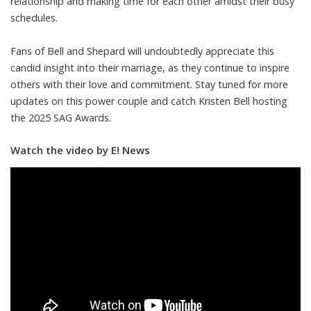
relationship and making time for each other amidst their busy
schedules.
Fans of Bell and Shepard will undoubtedly appreciate this
candid insight into their marriage, as they continue to inspire
others with their love and commitment. Stay tuned for more
updates on this power couple and catch Kristen Bell hosting
the 2025 SAG Awards.
Watch the video by E! News