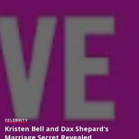
CELEBRITY
Kristen Bell and Dax Shepard’s
Marriage Secret Revealed