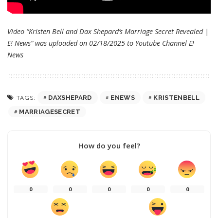
Video “Kristen Bell and Dax Shepard’s Marriage Secret Revealed |
E! News” was uploaded on 02/18/2025 to Youtube Channel
E!
News
DAXSHEPARD
ENEWS
KRISTENBELL
TAGS:
MARRIAGESECRET
How do you feel?
0
0
0
0
0