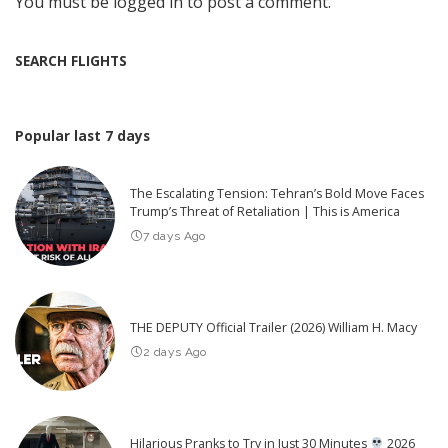
You must be
logged in
to post a comment.
SEARCH FLIGHTS
Popular last 7 days
The Escalating Tension: Tehran’s Bold Move Faces
Trump’s Threat of Retaliation | This is America
7 days Ago
THE DEPUTY Official Trailer (2026) William H. Macy
2 days Ago
Hilarious Pranks to Try in Just 30 Minutes
2026