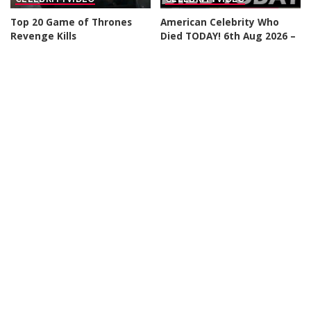
Top 20 Game of Thrones
American Celebrity Who
Revenge Kills
Died TODAY! 6th Aug 2026 –
Video
By
Watch Mojo
12 hours Ago
Posted
By
Celebrity News US
by
Posted
23 hours Ago
by
CELEBRITY
VIDEO
CELEBRITY
VIDEO
Top 50 Most Satisfying
Top 10 Things To
Movie Endings of All Time
Remember Before Spider-
Man: Brand New Day
By
Watch Mojo
2 days Ago
Posted
By
Watch Mojo
3 days Ago
by
Posted
by