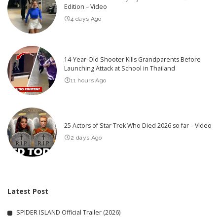
Edition – Video
4 days Ago
14-Year-Old Shooter Kills Grandparents Before
Launching Attack at School in Thailand
11 hours Ago
25 Actors of Star Trek Who Died 2026 so far – Video
2 days Ago
Latest Post
SPIDER ISLAND Official Trailer (2026)