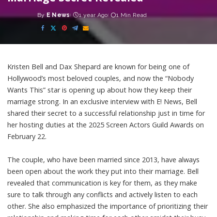
By
E News
1 year Ago
1 Min Read
Posted
by
Kristen Bell and Dax Shepard are known for being one of
Hollywood’s most beloved couples, and now the “Nobody
Wants This” star is opening up about how they keep their
marriage strong. In an exclusive interview with E! News, Bell
shared their secret to a successful relationship just in time for
her hosting duties at the 2025 Screen Actors Guild Awards on
February 22.
The couple, who have been married since 2013, have always
been open about the work they put into their marriage. Bell
revealed that communication is key for them, as they make
sure to talk through any conflicts and actively listen to each
other. She also emphasized the importance of prioritizing their