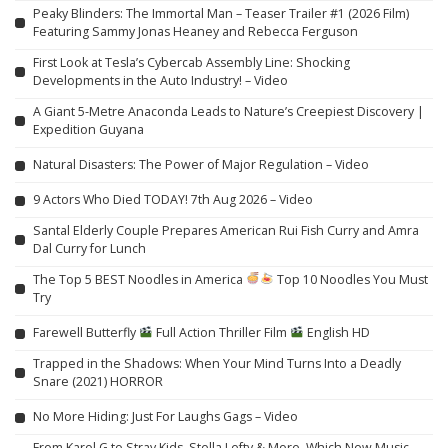
Peaky Blinders: The Immortal Man – Teaser Trailer #1 (2026 Film)
Featuring Sammy Jonas Heaney and Rebecca Ferguson
First Look at Tesla’s Cybercab Assembly Line: Shocking
Developments in the Auto Industry! – Video
A Giant 5-Metre Anaconda Leads to Nature’s Creepiest Discovery |
Expedition Guyana
Natural Disasters: The Power of Major Regulation – Video
9 Actors Who Died TODAY! 7th Aug 2026 – Video
Santal Elderly Couple Prepares American Rui Fish Curry and Amra
Dal Curry for Lunch
The Top 5 BEST Noodles in America
Top 10 Noodles You Must
Try
Farewell Butterfly
Full Action Thriller Film
English HD
Trapped in the Shadows: When Your Mind Turns Into a Deadly
Snare (2021) HORROR
No More Hiding: Just For Laughs Gags – Video
From Karol G to Stray Kids, Stella Lefty & More, Which New Music