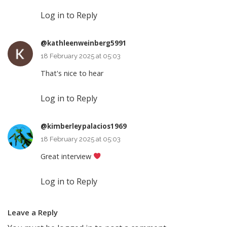
Log in to Reply
@kathleenweinberg5991
18 February 2025 at 05:03
That's nice to hear
Log in to Reply
@kimberleypalacios1969
18 February 2025 at 05:03
Great interview
Log in to Reply
Leave a Reply