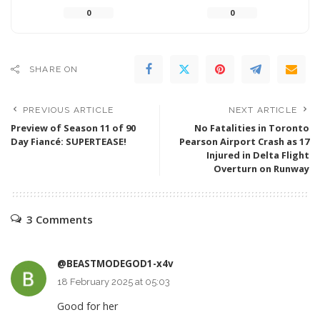
0
0
SHARE ON
PREVIOUS ARTICLE
NEXT ARTICLE
Preview of Season 11 of 90
No Fatalities in Toronto
Day Fiancé: SUPERTEASE!
Pearson Airport Crash as 17
Injured in Delta Flight
Overturn on Runway
3 Comments
@BEASTMODEGOD1-x4v
18 February 2025 at 05:03
Good for her