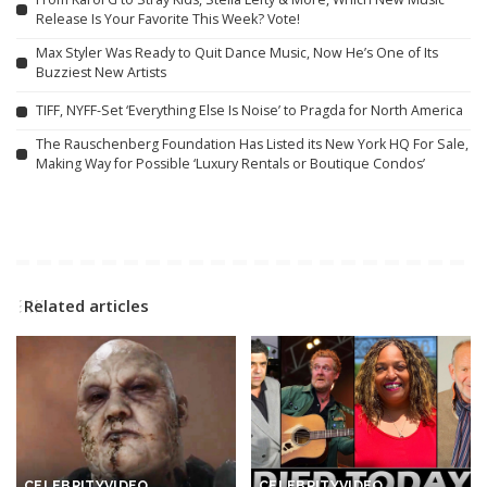
Release Is Your Favorite This Week? Vote!
Max Styler Was Ready to Quit Dance Music, Now He’s One of Its
Buzziest New Artists
TIFF, NYFF-Set ‘Everything Else Is Noise’ to Pragda for North America
The Rauschenberg Foundation Has Listed its New York HQ For Sale,
Making Way for Possible ‘Luxury Rentals or Boutique Condos’
Related articles
CELEBRITY
VIDEO
CELEBRITY
VIDEO