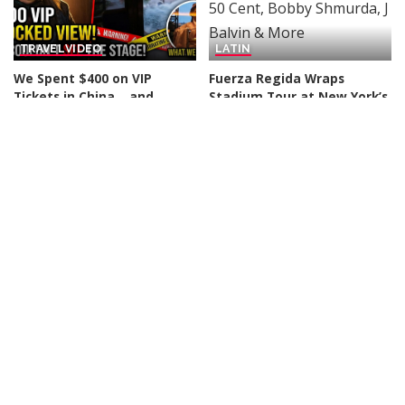
TRAVEL
VIDEO
LATIN
We Spent $400 on VIP
Fuerza Regida Wraps
Tickets in China… and
Stadium Tour at New York’s
Couldn’t See the Stage! –
Citi Field Alongside 50 Cent,
Video
Bobby Shmurda, J Balvin
& More
By
Action Kid
12 hours Ago
Posted
By
Billboard
12 hours Ago
by
Posted
by
R & B / HIP-HOP
TRAVEL
VIDEO
VLOGGERS
Chris Brown & Usher’s
Athens Nightlife: An
Raymond & Brown Tour at
Unforgettable Experience!
MetLife Stadium: 7 Best
Greece Never Disappoints!