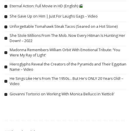
Eternal Action: Full Movie in HD (English)
She Gave Up on Him | Just For Laughs Gags – Video
Unforgettable Tomahawk Steak Tacos (Seared on a Hot Stone)
She Stole Millions From The Mob. Now Every Hitman Is Hunting Her
Down! – 2022
Madonna Remembers William Orbit With Emotional Tribute: ‘You
Were My Ray of Light’
Hieroglyphs Reveal the Creators of the Pyramids and Their Egyptian
Name – Video
He Sings Like He's From The 1950s… But He's ONLY 20 Years Old! –
Video
Giovanni Tortorici on Working With Monica Bellucci in ‘Ketticè’