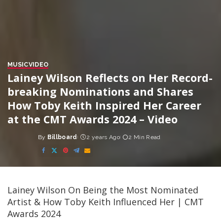
MUSIC
VIDEO
Lainey Wilson Reflects on Her Record-
breaking Nominations and Shares
How Toby Keith Inspired Her Career
at the CMT Awards 2024 – Video
By
Billboard
2 years Ago
2 Min Read
Posted
by
Lainey Wilson On Being the Most Nominated
Artist & How Toby Keith Influenced Her | CMT
Awards 2024