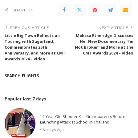
SHARE ON
PREVIOUS ARTICLE
NEXT ARTICLE
Little Big Town Reflects on
Melissa Etheridge Discusses
Touring with Sugarland,
Her New Documentary ‘I’m
Commemorates 25th
Not Broken’ and More at the
Anniversary, and More at CMT
CMT Awards 2024 – Video
Awards 2024 – Video
SEARCH FLIGHTS
Popular last 7 days
14-Year-Old Shooter Kills Grandparents Before
Launching Attack at School in Thailand
2 days Ago