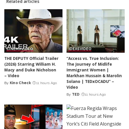
Related articles
CINEMA
VIDEO
IDEAS
VIDEO
THE DEPUTY Official Trailer
“Access vs. True Inclusion:
(2026) Starring William H.
The Journey of Midlife
Macy and Duke Nicholson
Immigrant Women |
– Video
Markhan Hussain & Marolin
Solano | TEDxOCADU” –
By
Kino Check
11 hours Ago
Posted
Video
by
By
TED
11 hours Ago
Posted
by