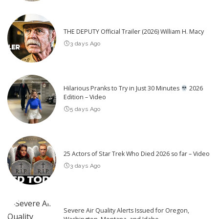
THE DEPUTY Official Trailer (2026) William H. Macy
3 days Ago
Hilarious Pranks to Try in Just 30 Minutes
2026
Edition – Video
5 days Ago
25 Actors of Star Trek Who Died 2026 so far – Video
3 days Ago
Severe Air Quality Alerts Issued for Oregon,