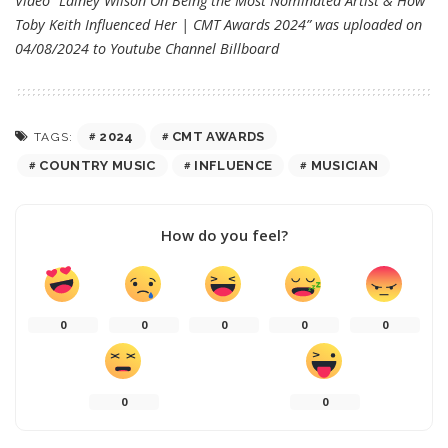
Video “Lainey Wilson On Being the Most Nominated Artist & How
Toby Keith Influenced Her | CMT Awards 2024” was uploaded on
04/08/2024 to Youtube Channel
Billboard
2024
CMT AWARDS
TAGS:
COUNTRY MUSIC
INFLUENCE
MUSICIAN
How do you feel?
0
0
0
0
0
0
0