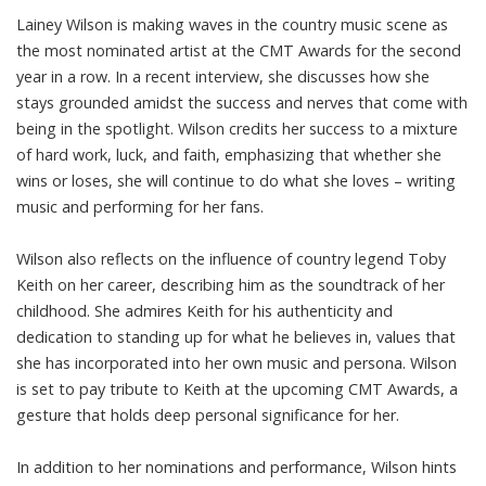
Lainey Wilson is making waves in the country music scene as
the most nominated artist at the CMT Awards for the second
year in a row. In a recent interview, she discusses how she
stays grounded amidst the success and nerves that come with
being in the spotlight. Wilson credits her success to a mixture
of hard work, luck, and faith, emphasizing that whether she
wins or loses, she will continue to do what she loves – writing
music and performing for her fans.
Wilson also reflects on the influence of country legend Toby
Keith on her career, describing him as the soundtrack of her
childhood. She admires Keith for his authenticity and
dedication to standing up for what he believes in, values that
she has incorporated into her own music and persona. Wilson
is set to pay tribute to Keith at the upcoming CMT Awards, a
gesture that holds deep personal significance for her.
In addition to her nominations and performance, Wilson hints