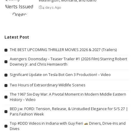
Washington, Montana, and Idaho
4 days Ago
Latest Post
THE BEST UPCOMING THRILLER MOVIES 2026 & 2027 (Trailers)
Avengers: Doomsday – Teaser Trailer #1 (2026 Film) Starring Robert
Downey Jr. and Chris Hemsworth
Significant Update on Tesla Bot Gen 3 Production! – Video
Two Hours of Extraordinary Wildlife Scenes
The 1967 Six-Day War: A Pivotal Moment in Modern Middle Eastern
History – Video
BED j.w. FORD: Tension, Release, & Unstudied Elegance for S/S 27 |
Paris Fashion Week
Top #DDD Videos in Indiana with Guy Fieri
Diners, Drive-Ins and
Dives