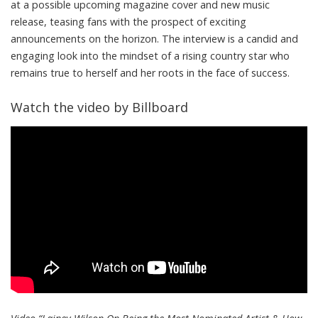
at a possible upcoming magazine cover and new music
release, teasing fans with the prospect of exciting
announcements on the horizon. The interview is a candid and
engaging look into the mindset of a rising country star who
remains true to herself and her roots in the face of success.
Watch the video by Billboard