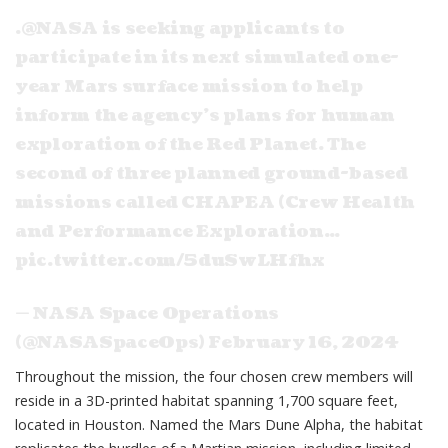
.
@NASA
is seeking applicants to
participate in its next simulated one-
year Mars surface mission to help
inform the agency’s plans for human
exploration of the Red Planet. The
second of three planned ground-based
missions called CHAPEA (Crew Health
and Performance Exploration…
pic.twitter.com/5duSwLHfhx
— NASA Space Operations
(@NASASpaceOps)
February 16, 2024
Throughout the mission, the four chosen crew members will
reside in a 3D-printed habitat spanning 1,700 square feet,
located in Houston. Named the Mars Dune Alpha, the habitat