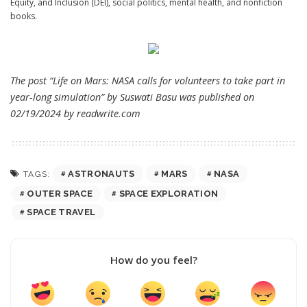
Equity, and Inclusion (DEI), social politics, mental health, and nonfiction
books.
The post “Life on Mars: NASA calls for volunteers to take part in
year-long simulation” by Suswati Basu was published on
02/19/2024 by
readwrite.com
ASTRONAUTS
MARS
NASA
TAGS:
OUTER SPACE
SPACE EXPLORATION
SPACE TRAVEL
How do you feel?