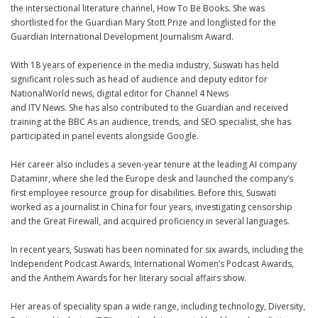
the intersectional literature channel,
How To Be Books
. She was
shortlisted for the Guardian Mary Stott Prize and longlisted for the
Guardian International Development Journalism Award.
With 18 years of experience in the media industry, Suswati has held
significant roles such as head of audience and deputy editor for
NationalWorld
news, digital editor for
Channel 4 News
and ITV News. She has also contributed to the
Guardian
and received
training at the
BBC
As an audience, trends, and SEO specialist, she has
participated in panel events alongside Google.
Her career also includes a seven-year tenure at the leading AI company
Dataminr
, where she led the Europe desk and launched the company’s
first employee resource group for disabilities. Before this, Suswati
worked as a journalist in China for four years, investigating censorship
and the Great Firewall, and acquired proficiency in several languages.
In recent years, Suswati has been nominated for six awards, including the
Independent Podcast Awards, International Women’s Podcast Awards,
and the Anthem Awards for her literary social affairs show.
Her areas of speciality span a wide range, including technology, Diversity,