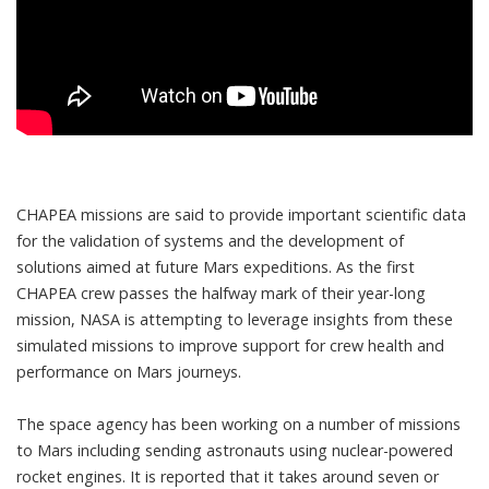
CHAPEA missions are said to provide important scientific data
for the validation of systems and the development of
solutions aimed at future Mars expeditions. As the first
CHAPEA crew passes the halfway mark of their year-long
mission, NASA is attempting to leverage insights from these
simulated missions to improve support for crew health and
performance on Mars journeys.
The space agency has been working on a number of missions
to Mars including
sending astronauts using nuclear-powered
rocket engines
. It is reported that it takes around seven or