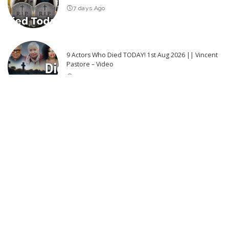
7 days Ago
9 Actors Who Died TODAY! 1st Aug 2026 || Vincent
Pastore – Video
5 days Ago
Latest Post
72 Hours on the Hidden Gem of Greece: Discover Zakynthos!
–
Video
“Exploring the Vital Role of Local Community Advocates in HIV
Prevention | National Geographic” – Video
Are cats getting tamer – or is it people who are changing?
Top 50 Most Satisfying Movie Endings of All Time