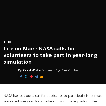
TECH
Life on Mars: NASA calls for
volunteers to take part in year-long
simulation
By
Read Write
2 years Ago
6 Min Read
Posted
by
NASA has put out a
call
for applicants to participate in its next
simulated one-year
Mars surface mission
to help inform the