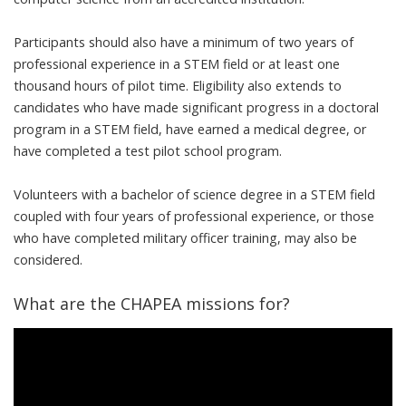
Participants should also have a minimum of two years of
professional experience in a STEM field or at least one
thousand hours of pilot time. Eligibility also extends to
candidates who have made significant progress in a doctoral
program in a STEM field, have earned a medical degree, or
have completed a test pilot school program.
Volunteers with a bachelor of science degree in a STEM field
coupled with four years of professional experience, or those
who have completed military officer training, may also be
considered.
What are the CHAPEA missions for?