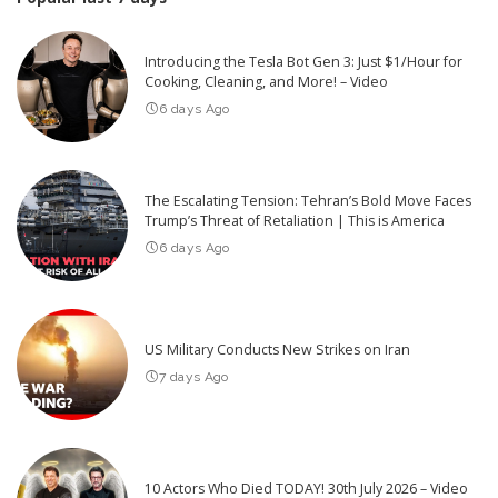
Introducing the Tesla Bot Gen 3: Just $1/Hour for
Cooking, Cleaning, and More! – Video
6 days Ago
The Escalating Tension: Tehran’s Bold Move Faces
Trump’s Threat of Retaliation | This is America
6 days Ago
US Military Conducts New Strikes on Iran
7 days Ago
10 Actors Who Died TODAY! 30th July 2026 – Video