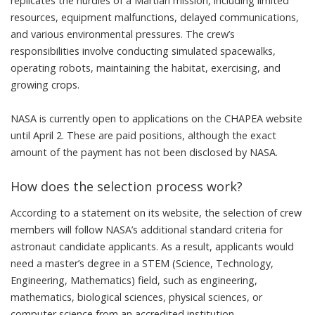
replicates the hurdles of a Martian mission, including limited
resources, equipment malfunctions, delayed communications,
and various environmental pressures. The crew’s
responsibilities involve conducting simulated spacewalks,
operating robots, maintaining the habitat, exercising, and
growing crops.
NASA is currently open to applications on the
CHAPEA website
until April 2. These are paid positions, although the exact
amount of the payment has not been disclosed by NASA.
How does the selection process work?
According to a statement on its website, the selection of crew
members will follow NASA’s additional standard criteria for
astronaut candidate applicants. As a result, applicants would
need a master’s degree in a STEM (Science, Technology,
Engineering, Mathematics) field, such as engineering,
mathematics, biological sciences, physical sciences, or
computer science from an accredited institution.