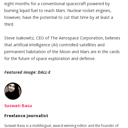
eight months for a conventional spacecraft powered by
burning liquid fuel to reach Mars. Nuclear rocket engines,
however, have the potential to cut that time by at least a
third.
Steve Isakowitz, CEO of The Aerospace Corporation, believes
that
artificial intelligence (AI) controlled satellites and
permanent habitation
of the Moon and Mars are in the cards
for the future of space exploration and defense.
Featured image: DALL·E
Suswati Basu
Freelance journalist
Suswati Basu
is a multilingual, award-winning editor and the founder of