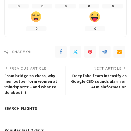
0
0
0
0
0
0
0
SHARE ON
PREVIOUS ARTICLE
NEXT ARTICLE
From bridge to chess, why
Deepfake fears intensify as
men outperform women at
Google CEO sounds alarm on
‘mindsports’ – and what to
AI misinformation
do about it
SEARCH FLIGHTS
Popular last 7 days