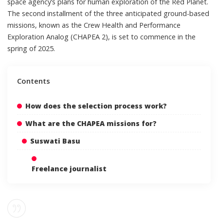
space agency’s plans for human exploration of the Red Planet.
The second installment of the three anticipated ground-based
missions, known as the Crew Health and Performance
Exploration Analog (CHAPEA 2), is set to commence in the
spring of 2025.
Contents
How does the selection process work?
What are the CHAPEA missions for?
Suswati Basu
Freelance journalist