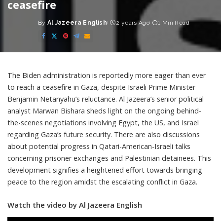
ceasefire
By
Al Jazeera English
2 years Ago
1 Min Read
Posted
by
The Biden administration is reportedly more eager than ever
to reach a ceasefire in Gaza, despite Israeli Prime Minister
Benjamin Netanyahu’s reluctance. Al Jazeera’s senior political
analyst Marwan Bishara sheds light on the ongoing behind-
the-scenes negotiations involving Egypt, the US, and Israel
regarding Gaza’s future security. There are also discussions
about potential progress in Qatari-American-Israeli talks
concerning prisoner exchanges and Palestinian detainees. This
development signifies a heightened effort towards bringing
peace to the region amidst the escalating conflict in Gaza.
Watch the video by Al Jazeera English