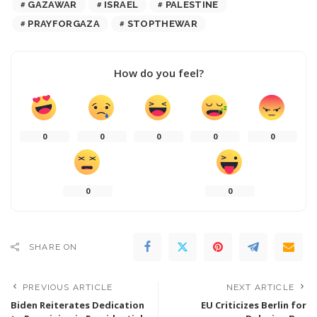
GAZAWAR
ISRAEL
PALESTINE
PRAYFORGAZA
STOPTHEWAR
How do you feel?
0
0
0
0
0
0
0
SHARE ON
PREVIOUS ARTICLE
NEXT ARTICLE
Biden Reiterates Dedication
EU Criticizes Berlin for