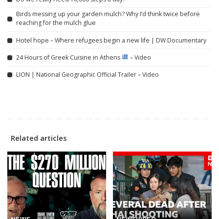
Birds messing up your garden mulch? Why I’d think twice before
reaching for the mulch glue
Hotel hope – Where refugees begin a new life | DW Documentary
24 Hours of Greek Cuisine in Athens
– Video
LION | National Geographic Official Trailer – Video
Related articles