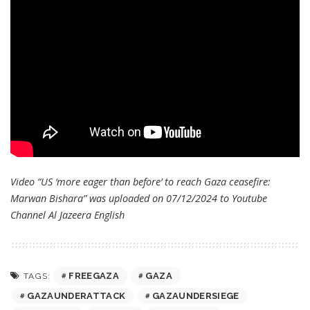
Video “US ‘more eager than before’ to reach Gaza ceasefire:
Marwan Bishara” was uploaded on 07/12/2024 to Youtube
Channel
Al Jazeera English
FREEGAZA
GAZA
TAGS:
GAZAUNDERATTACK
GAZAUNDERSIEGE