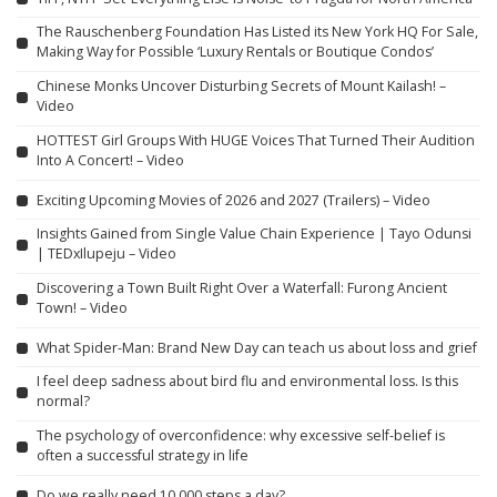
The Rauschenberg Foundation Has Listed its New York HQ For Sale,
Making Way for Possible ‘Luxury Rentals or Boutique Condos’
Chinese Monks Uncover Disturbing Secrets of Mount Kailash! –
Video
HOTTEST Girl Groups With HUGE Voices That Turned Their Audition
Into A Concert! – Video
Exciting Upcoming Movies of 2026 and 2027 (Trailers) – Video
Insights Gained from Single Value Chain Experience | Tayo Odunsi
| TEDxIlupeju – Video
Discovering a Town Built Right Over a Waterfall: Furong Ancient
Town! – Video
What Spider-Man: Brand New Day can teach us about loss and grief
I feel deep sadness about bird flu and environmental loss. Is this
normal?
The psychology of overconfidence: why excessive self-belief is
often a successful strategy in life
Do we really need 10,000 steps a day?