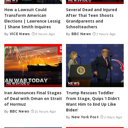
NEWS
NEWS
VIDEO
How a Lawsuit Could
Several Dead and Injured
Transform American
After Thai Teen Shoots
Elections | Lawrence Lessig
Grandparents and
| Shane Smith Inquires
Schoolteachers
By
VICE News
6 hours Ago
By
BBC News
7 hours Ago
Posted
Posted
by
by
NEWS
VIDEO
NEWS
Iran Announces Final Stages
Trump Rescues Toddler
of Deal with Oman on Strait
from Stage, Quips ‘I Didn’t
of Hormuz
Want Him to End Up Like
Biden’
By
BBC News
21 hours Ago
Posted
By
New York Post
2 days Ago
by
Posted
by