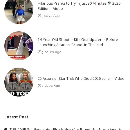
Hilarious Pranks to Try in Just 30 Minutes
2026
Edition – Video
3 days Ago
14-Year-Old Shooter Kills Grandparents Before
Launching Attack at School in Thailand
5 hours Ago
25 Actors of Star Trek Who Died 2026 so far – Video
2 days Ago
Latest Post
TIFF, NYFF-Set ‘Everything Else Is Noise’ to Pragda for North America