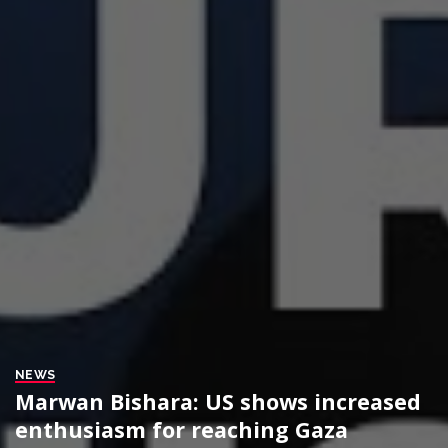
NEWS
Marwan Bishara: US shows increased
enthusiasm for reaching Gaza