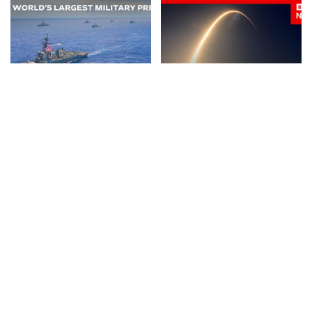
NEWS
VIDEO
NEWS
VIDEO
30 Nations Readying for
Huge SpaceX Rocket Part
Potential Conflict with
Believed to Have Hit Moon
China and North Korea |
as NASA Prepares to Study
WSJ
Crash
By
The Wall Street Journal
By
BBC News
2 days Ago
Posted
Posted
2 days Ago
by
by
BUSINESS
NEWS
NEWS