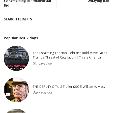
to Remaining in Presidential
Delaying Ban
Bid
SEARCH FLIGHTS
Popular last 7 days
The Escalating Tension: Tehran’s Bold Move Faces
Trump’s Threat of Retaliation | This is America
7 days Ago
THE DEPUTY Official Trailer (2026) William H. Macy
2 days Ago