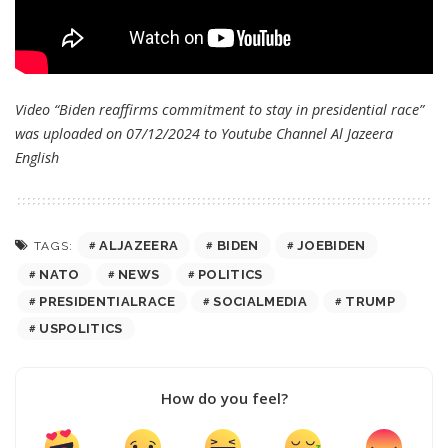
Video “Biden reaffirms commitment to stay in presidential race”
was uploaded on 07/12/2024 to Youtube Channel
Al Jazeera
English
ALJAZEERA
BIDEN
JOEBIDEN
TAGS:
NATO
NEWS
POLITICS
PRESIDENTIALRACE
SOCIALMEDIA
TRUMP
USPOLITICS
How do you feel?