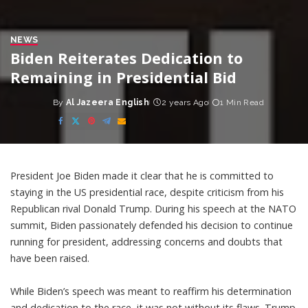
NEWS
Biden Reiterates Dedication to
Remaining in Presidential Bid
By
Al Jazeera English
2 years Ago
1 Min Read
Posted
by
President Joe Biden made it clear that he is committed to
staying in the US presidential race, despite criticism from his
Republican rival Donald Trump. During his speech at the NATO
summit, Biden passionately defended his decision to continue
running for president, addressing concerns and doubts that
have been raised.
While Biden’s speech was meant to reaffirm his determination
and dedication to the race, it was not without its flaws. Trump