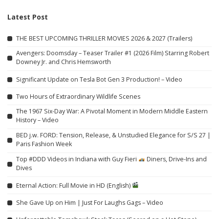
Latest Post
THE BEST UPCOMING THRILLER MOVIES 2026 & 2027 (Trailers)
Avengers: Doomsday – Teaser Trailer #1 (2026 Film) Starring Robert
Downey Jr. and Chris Hemsworth
Significant Update on Tesla Bot Gen 3 Production! – Video
Two Hours of Extraordinary Wildlife Scenes
The 1967 Six-Day War: A Pivotal Moment in Modern Middle Eastern
History – Video
BED j.w. FORD: Tension, Release, & Unstudied Elegance for S/S 27 |
Paris Fashion Week
Top #DDD Videos in Indiana with Guy Fieri
Diners, Drive-Ins and
Dives
Eternal Action: Full Movie in HD (English)
She Gave Up on Him | Just For Laughs Gags – Video