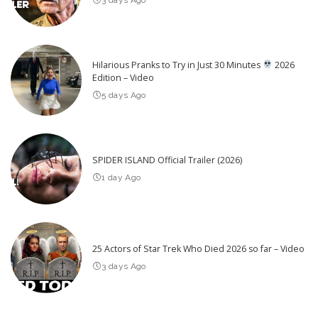
Hilarious Pranks to Try in Just 30 Minutes
2026
Edition – Video
5 days Ago
SPIDER ISLAND Official Trailer (2026)
1 day Ago
25 Actors of Star Trek Who Died 2026 so far – Video
3 days Ago