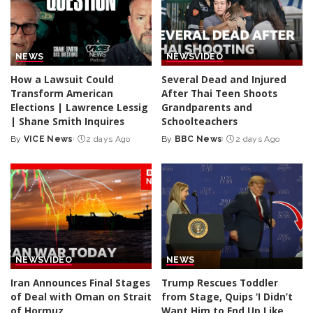
NEWS
NEWS
VIDEO
How a Lawsuit Could
Several Dead and Injured
Transform American
After Thai Teen Shoots
Elections | Lawrence Lessig
Grandparents and
| Shane Smith Inquires
Schoolteachers
By
VICE News
2 days Ago
By
BBC News
2 days Ago
Posted
Posted
by
by
NEWS
VIDEO
NEWS
Iran Announces Final Stages
Trump Rescues Toddler
of Deal with Oman on Strait
from Stage, Quips ‘I Didn’t
of Hormuz
Want Him to End Up Like