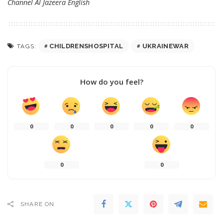
Channel
Al Jazeera English
CHILDRENSHOSPITAL
UKRAINEWAR
TAGS:
How do you feel?
0
0
0
0
0
0
0
SHARE ON