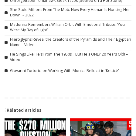
Unforgettable Tomahawk Steak Tacos (Seared on a Hot Stone)
She Stole Millions From The Mob. Now Every Hitman Is Hunting Her
Down! – 2022
Madonna Remembers William Orbit With Emotional Tribute: ‘You
Were My Ray of Light’
Hieroglyphs Reveal the Creators of the Pyramids and Their Egyptian
Name – Video
He Sings Like He's From The 1950s… But He's ONLY 20 Years Old! –
Video
Giovanni Tortorici on Working With Monica Bellucci in ‘Ketticè’
Related articles