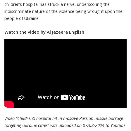
children’s hospital has struck a nerve, underscoring the
indiscriminate nature of the violence being wrought upon the
people of Ukraine.
Watch the video by Al Jazeera English
Video “Children’s hospital hit in massive Russian missile barrage
targeting Ukraine cities” was uploaded on 07/08/2024 to Youtube