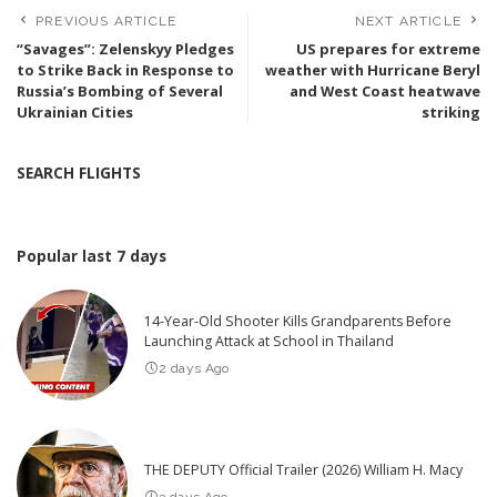
PREVIOUS ARTICLE
NEXT ARTICLE
“Savages”: Zelenskyy Pledges
US prepares for extreme
to Strike Back in Response to
weather with Hurricane Beryl
Russia’s Bombing of Several
and West Coast heatwave
Ukrainian Cities
striking
SEARCH FLIGHTS
Popular last 7 days
14-Year-Old Shooter Kills Grandparents Before
Launching Attack at School in Thailand
2 days Ago
THE DEPUTY Official Trailer (2026) William H. Macy
3 days Ago