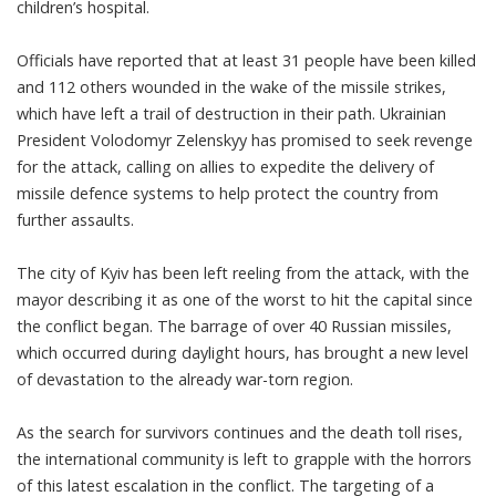
children’s hospital.
Officials have reported that at least 31 people have been killed
and 112 others wounded in the wake of the missile strikes,
which have left a trail of destruction in their path. Ukrainian
President Volodomyr Zelenskyy has promised to seek revenge
for the attack, calling on allies to expedite the delivery of
missile defence systems to help protect the country from
further assaults.
The city of Kyiv has been left reeling from the attack, with the
mayor describing it as one of the worst to hit the capital since
the conflict began. The barrage of over 40 Russian missiles,
which occurred during daylight hours, has brought a new level
of devastation to the already war-torn region.
As the search for survivors continues and the death toll rises,
the international community is left to grapple with the horrors
of this latest escalation in the conflict. The targeting of a