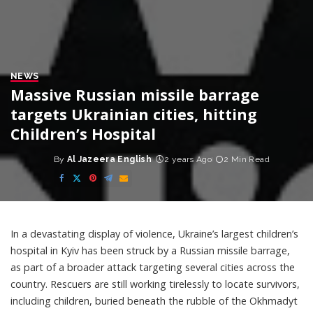
NEWS
Massive Russian missile barrage
targets Ukrainian cities, hitting
Children’s Hospital
By
Al Jazeera English
2 years Ago
2 Min Read
Posted
by
In a devastating display of violence, Ukraine’s largest children’s
hospital in Kyiv has been struck by a Russian missile barrage,
as part of a broader attack targeting several cities across the
country. Rescuers are still working tirelessly to locate survivors,
including children, buried beneath the rubble of the Okhmadyt