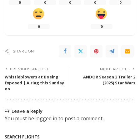
0
0
0
0
0
0
0
SHARE ON
PREVIOUS ARTICLE
NEXT ARTICLE
Whistleblowers at Boeing
ANDOR Season 2 Trailer 2
Exposed | Airing this Sunday
(2025) Star Wars
on
Leave a Reply
You must be
logged in
to post a comment.
SEARCH FLIGHTS