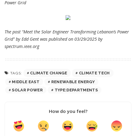
Power Grid
The post “Meet the Solar Engineer Transforming Lebanon’s Power
Grid” by Edd Gent was published on 03/29/2025 by
spectrum.ieee.org
CLIMATE CHANGE
CLIMATE TECH
TAGS:
MIDDLE EAST
RENEWABLE ENERGY
SOLAR POWER
TYPE:DEPARTMENTS
How do you feel?