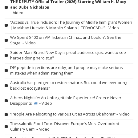
THE DEPUTY Official Trailer (2026) Starring William H. Macy
and Duke Nicholson
– Video
“Access vs. True Inclusion: The Journey of Midlife Immigrant Women
| Markhan Hussain & Marolin Solano | TEDxOCADU” – Video
We Spent $400 on VIP Tickets in China… and Couldn’t See the
Stage! – Video
Spider-Man: Brand New Day is proof audiences just want to see
heroes doing hero stuff
DIY peptide injections are risky, and people may make serious
mistakes when administering them
Australia has pledged to restore nature. But could we ever bring
back lost ecosystems?
Athens Nightlife: An Unforgettable Experience! Greece Never
Disappoints!
– Video
“People Are Relocating to Various Cities Across Oklahoma” – Video
Thessaloniki Food Tour: Discover Europe’s Most Overlooked
Culinary Gem! – Video