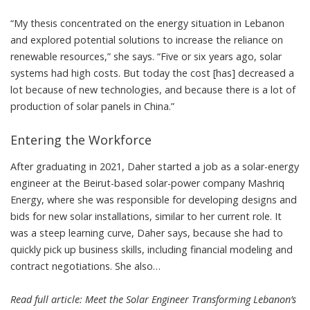
“My thesis concentrated on the energy situation in Lebanon
and explored potential solutions to increase the reliance on
renewable resources,” she says. “Five or six years ago, solar
systems had high costs. But today the cost [has] decreased a
lot because of new technologies, and because there is a lot of
production of solar panels in China.”
Entering the Workforce
After graduating in 2021, Daher started a job as a solar-energy
engineer at the Beirut-based solar-power company
Mashriq
Energy
, where she was responsible for developing designs and
bids for new solar installations, similar to her current role. It
was a steep learning curve, Daher says, because she had to
quickly pick up business skills, including financial modeling and
contract negotiations. She also…
Read full article:
Meet the Solar Engineer Transforming Lebanon’s