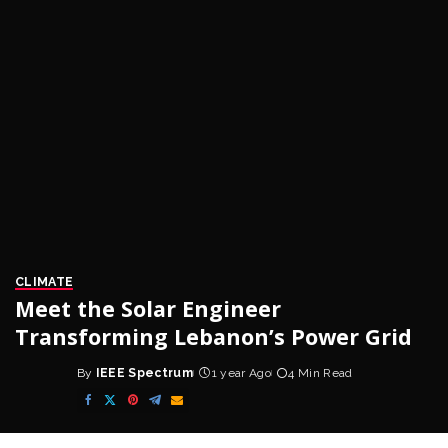
CLIMATE
Meet the Solar Engineer
Transforming Lebanon’s Power Grid
By
IEEE Spectrum
1 year Ago
4 Min Read
Posted
by