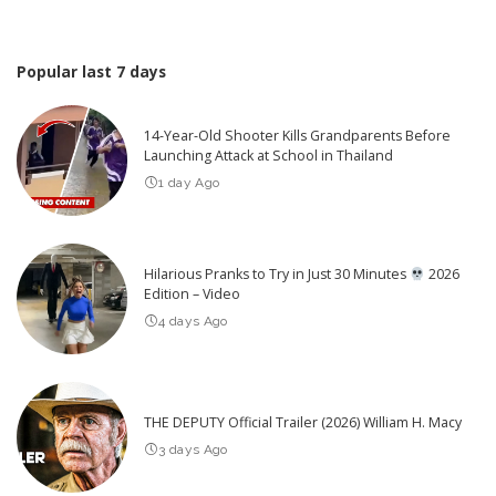
Popular last 7 days
14-Year-Old Shooter Kills Grandparents Before
Launching Attack at School in Thailand
1 day Ago
Hilarious Pranks to Try in Just 30 Minutes
2026
Edition – Video
4 days Ago
THE DEPUTY Official Trailer (2026) William H. Macy
3 days Ago