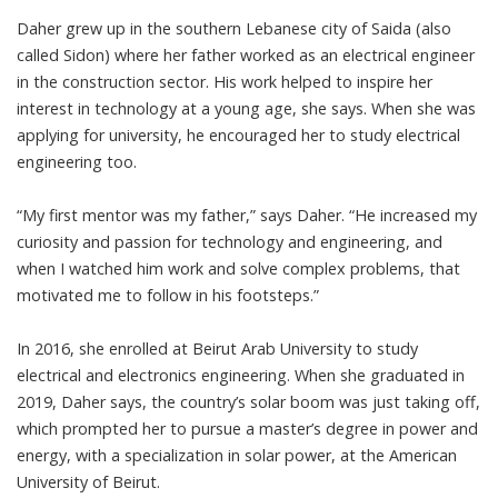
Daher grew up in the southern Lebanese city of Saida (also
called Sidon) where her father worked as an electrical engineer
in the construction sector. His work helped to inspire her
interest in technology at a young age, she says. When she was
applying for university, he encouraged her to study
electrical
engineering
too.
“My first mentor was my father,” says Daher. “He increased my
curiosity and passion for technology and engineering, and
when I watched him work and solve complex problems, that
motivated me to follow in his footsteps.”
In 2016, she enrolled at
Beirut Arab University
to study
electrical and electronics engineering. When she graduated in
2019, Daher says, the country’s solar boom was just taking off,
which prompted her to pursue a master’s degree in
power and
energy
, with a specialization in
solar power
, at the American
University of Beirut.