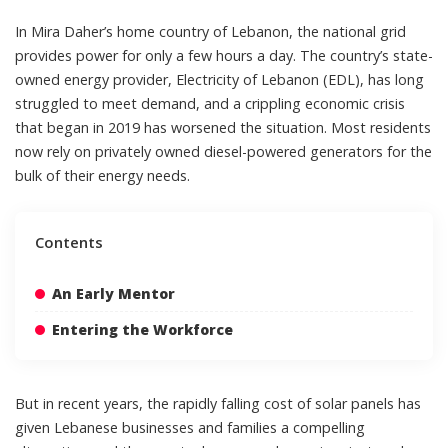
In
Mira Daher
’s home country of Lebanon, the
national grid
provides power for only a few hours a day. The country’s state-
owned energy provider, Electricity of Lebanon (EDL), has long
struggled to meet demand, and a crippling economic crisis
that began in 2019 has worsened the situation. Most residents
now rely on privately owned diesel-powered generators for the
bulk of their energy needs.
Contents
An Early Mentor
Entering the Workforce
But in recent years, the
rapidly falling cost
of
solar panels
has
given Lebanese businesses and families a compelling