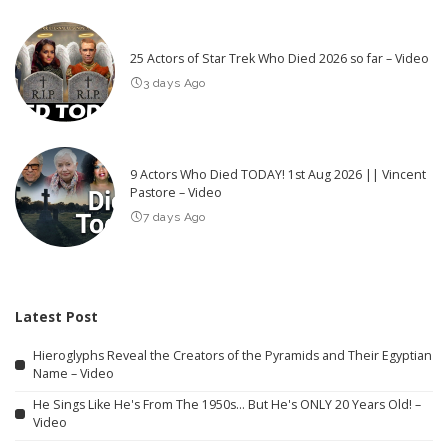
25 Actors of Star Trek Who Died 2026 so far – Video
3 days Ago
9 Actors Who Died TODAY! 1st Aug 2026 || Vincent
Pastore – Video
7 days Ago
Latest Post
Hieroglyphs Reveal the Creators of the Pyramids and Their Egyptian
Name – Video
He Sings Like He's From The 1950s… But He's ONLY 20 Years Old! –
Video