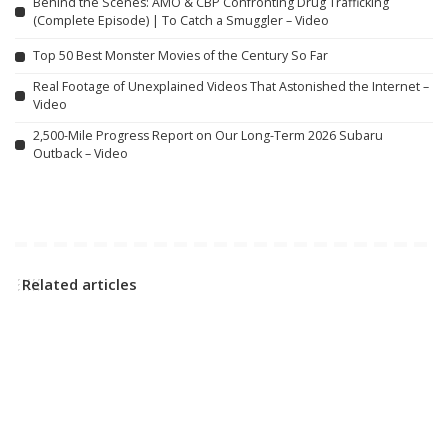
Behind the Scenes: AMO & CBP Confronting Drug Trafficking
(Complete Episode) | To Catch a Smuggler – Video
Top 50 Best Monster Movies of the Century So Far
Real Footage of Unexplained Videos That Astonished the Internet –
Video
2,500-Mile Progress Report on Our Long-Term 2026 Subaru
Outback – Video
Related articles