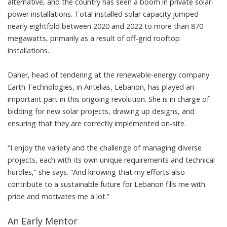
alternative, and the country has seen a boom in private solar-
power installations. Total installed solar capacity jumped
nearly eightfold between 2020 and 2022 to
more than 870
megawatts
, primarily as a result of off-grid rooftop
installations.
Daher, head of tendering at the renewable-energy company
Earth Technologies
, in Antelias, Lebanon, has played an
important part in this ongoing revolution. She is in charge of
bidding for new solar projects, drawing up designs, and
ensuring that they are correctly implemented on-site.
“I enjoy the variety and the challenge of managing diverse
projects, each with its own unique requirements and technical
hurdles,” she says. “And knowing that my efforts also
contribute to a sustainable future for Lebanon fills me with
pride and motivates me a lot.”
An Early Mentor