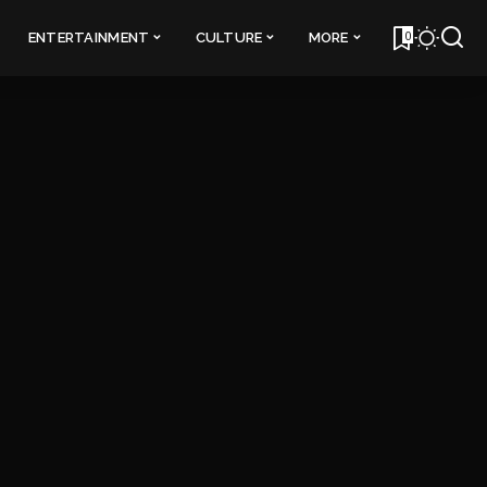
0
ENTERTAINMENT
CULTURE
MORE