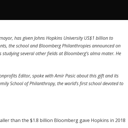
ayor, has given Johns Hopkins University
US$1 billion to
ents, the school and
Bloomberg Philanthropies
announced on
nts studying several other fields at Bloomberg’s alma mater. He
nprofits Editor, spoke with
Amir Pasic
about this gift and its
Family School of Philanthropy, the world’s first school devoted to
smaller than the
$1.8 billion Bloomberg gave Hopkins in 2018