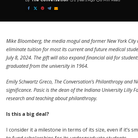
By
The Conversation
2 years Ago
8 Min Read
Posted
by
Mike Bloomberg, the media mogul and former New York City m
eliminate tuition
for most its current and future medical stud
July 8, 2024. The gift will also expand financial aid for stude
graduated from the university in 1964
.
Emily Schwartz Greco, The Conversation’s Philanthropy and No
significance. Pasic is the dean of the Indiana University Lilly 
research and teaching about philanthropy.
Is this a big deal?
I consider it a milestone in terms of its size, even if it’s 