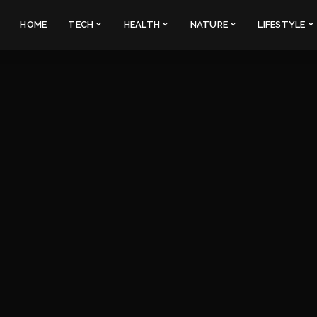
HOME
TECH
HEALTH
NATURE
LIFESTYLE