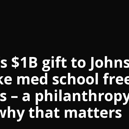
 $1B gift to John
ke med school fre
s – a philanthrop
why that matters