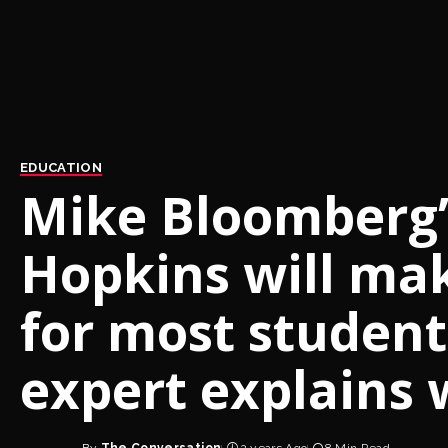
EDUCATION
Mike Bloomberg’s
Hopkins will ma
for most student
expert explains 