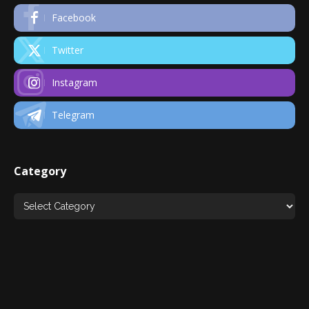
Facebook
Twitter
Instagram
Telegram
Category