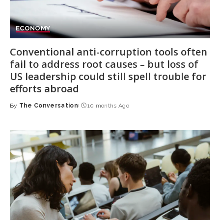
ECONOMY
Conventional anti-corruption tools often
fail to address root causes – but loss of
US leadership could still spell trouble for
efforts abroad
By
The Conversation
10 months Ago
Posted
by