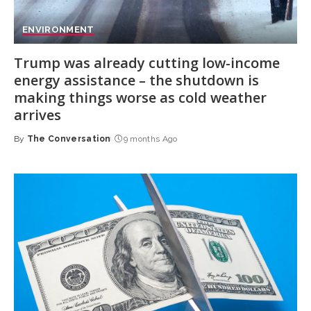
ENVIRONMENT
Trump was already cutting low-income
energy assistance – the shutdown is
making things worse as cold weather
arrives
By
The Conversation
9 months Ago
Posted
by