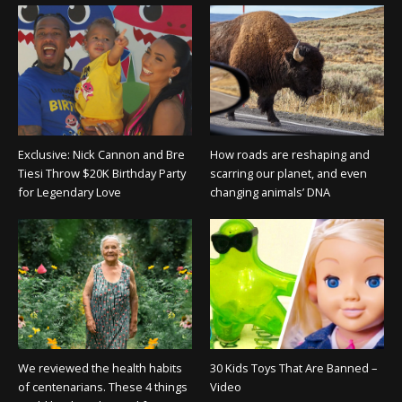
Exclusive: Nick Cannon and Bre
How roads are reshaping and
Tiesi Throw $20K Birthday Party
scarring our planet, and even
for Legendary Love
changing animals’ DNA
We reviewed the health habits
30 Kids Toys That Are Banned –
of centenarians. These 4 things
Video