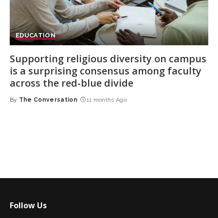
EDUCATION
Supporting religious diversity on campus
is a surprising consensus among faculty
across the red-blue divide
By
The Conversation
11 months Ago
Posted
by
Follow Us