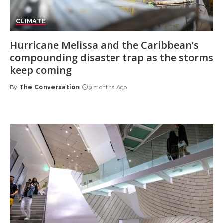
CLIMATE
Hurricane Melissa and the Caribbean’s
compounding disaster trap as the storms
keep coming
By
The Conversation
9 months Ago
Posted
by