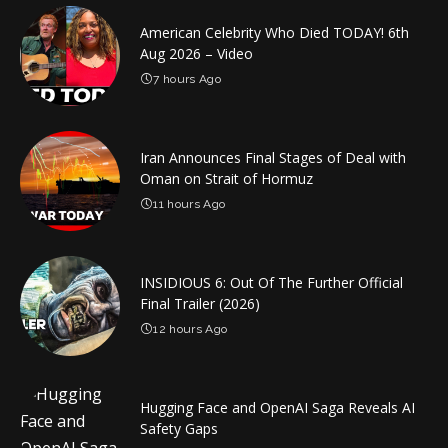
American Celebrity Who Died TODAY! 6th
Aug 2026 – Video
7 hours Ago
Iran Announces Final Stages of Deal with
Oman on Strait of Hormuz
11 hours Ago
INSIDIOUS 6: Out Of The Further Official
Final Trailer (2026)
12 hours Ago
Hugging Face and OpenAI Saga Reveals AI
Safety Gaps