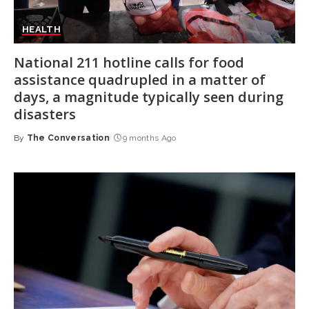
HEALTH
National 211 hotline calls for food
assistance quadrupled in a matter of
days, a magnitude typically seen during
disasters
By
The Conversation
9 months Ago
Posted
by