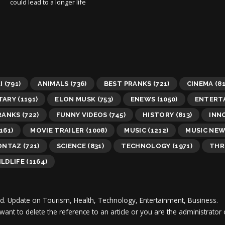
could lead to a longer life
I
(791)
ANIMALS
(736)
BEST PRANKS
(721)
CINEMA
(81
TARY
(1191)
ELON MUSK
(753)
ENEWS
(1050)
ENTERT
RANKS
(722)
FUNNY VIDEOS
(745)
HISTORY
(813)
INN
161)
MOVIE TRAILER
(1008)
MUSIC
(1212)
MUSIC NE
ONTAZ
(721)
SCIENCE
(831)
TECHNOLOGY
(1971)
THR
LDLIFE
(1164)
d.
Update on Tourism, Health, Technology, Entertainment, Business.
 want to delete the reference to an article or you are the administra