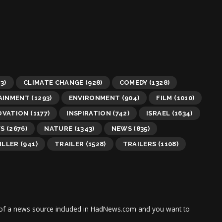
3)
CLIMATE CHANGE
(928)
COMEDY
(1328)
AINMENT
(1293)
ENVIRONMENT
(904)
FILM
(1010)
OVATION
(1177)
INSPIRATION
(742)
ISRAEL
(1634)
WS
(2676)
NATURE
(1343)
NEWS
(835)
ILLER
(941)
TRAILER
(1528)
TRAILERS
(1108)
tor of a news source included in HadNews.com and you want to