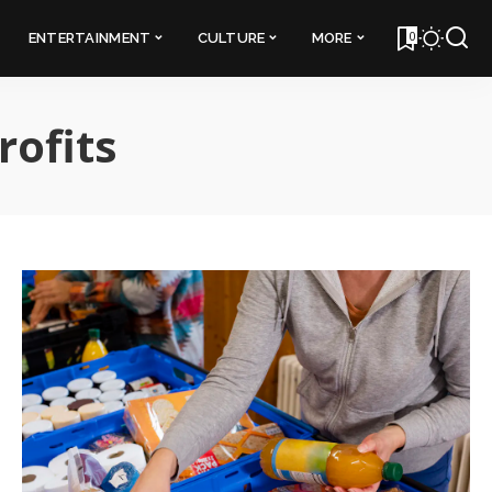
0
ENTERTAINMENT
CULTURE
MORE
rofits