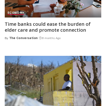
ECONOMY
Time banks could ease the burden of
elder care and promote connection
By
The Conversation
8 months Ago
Posted
by