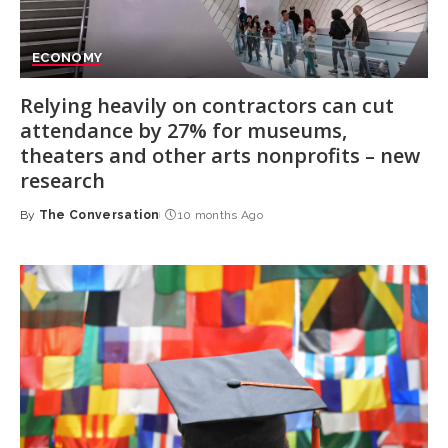
ECONOMY
Relying heavily on contractors can cut
attendance by 27% for museums,
theaters and other arts nonprofits – new
research
By
The Conversation
10 months Ago
Posted
by