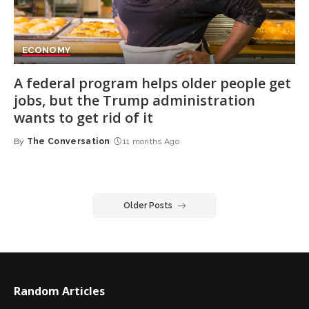
ECONOMY
A federal program helps older people get
jobs, but the Trump administration
wants to get rid of it
By
The Conversation
11 months Ago
Posted
by
Older Posts
Random Articles