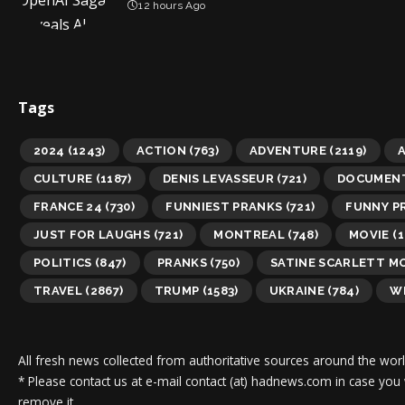
12 hours Ago
Tags
2024
(1243)
ACTION
(763)
ADVENTURE
(2119)
A
CULTURE
(1187)
DENIS LEVASSEUR
(721)
DOCUMEN
FRANCE 24
(730)
FUNNIEST PRANKS
(721)
FUNNY P
JUST FOR LAUGHS
(721)
MONTREAL
(748)
MOVIE
(1
POLITICS
(847)
PRANKS
(750)
SATINE SCARLETT M
TRAVEL
(2867)
TRUMP
(1583)
UKRAINE
(784)
WI
All fresh news collected from authoritative sources around the worl
* Please contact us at e-mail contact (at) hadnews.com in case you
remove it.