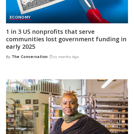
ECONOMY
1 in 3 US nonprofits that serve
communities lost government funding in
early 2025
By
The Conversation
10 months Ago
Posted
by