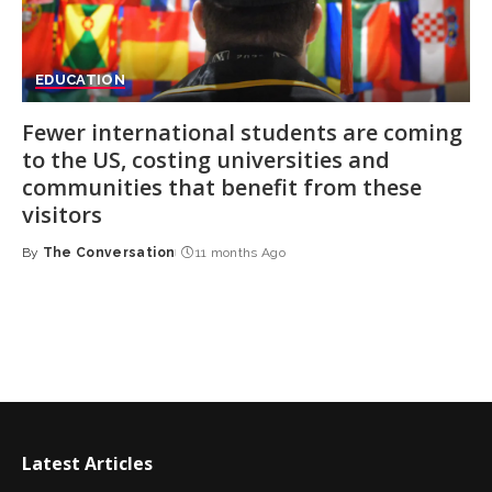
EDUCATION
Fewer international students are coming
to the US, costing universities and
communities that benefit from these
visitors
By
The Conversation
11 months Ago
Posted
by
Latest Articles