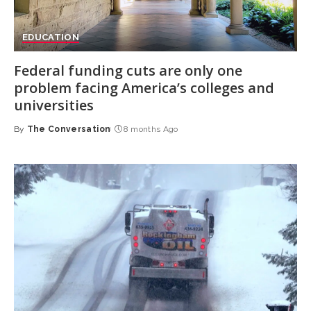
EDUCATION
Federal funding cuts are only one
problem facing America’s colleges and
universities
By
The Conversation
8 months Ago
Posted
by