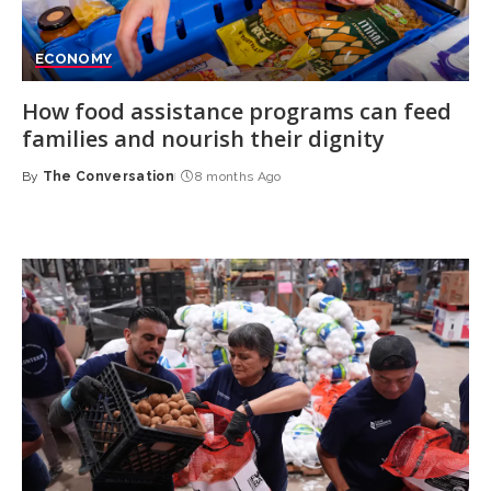
ECONOMY
How food assistance programs can feed
families and nourish their dignity
By
The Conversation
8 months Ago
Posted
by