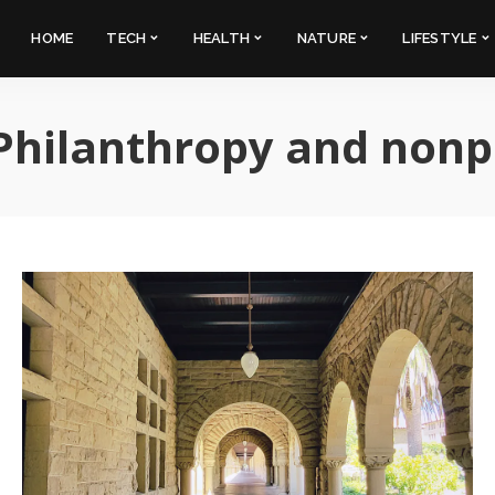
HOME
TECH
HEALTH
NATURE
LIFESTYLE
Philanthropy and nonp