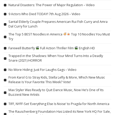
Natural Disasters: The Power of Major Regulation – Video
9 Actors Who Died TODAY! 7th Aug 2026 – Video
Santal Elderly Couple Prepares American Rui Fish Curry and Amra
Dal Curry for Lunch
The Top 5 BEST Noodles in America
Top 10 Noodles You Must
Try
Farewell Butterfly
Full Action Thriller Film
English HD
Trapped in the Shadows: When Your Mind Turns Into a Deadly
Snare (2021) HORROR
No More Hiding: Just For Laughs Gags – Video
From Karol G to Stray Kids, Stella Lefty & More, Which New Music
Release Is Your Favorite This Week? Vote!
Max Styler Was Ready to Quit Dance Music, Now He’s One of Its
Buzziest New Artists
TIFF, NYFF-Set ‘Everything Else Is Noise’ to Pragda for North America
The Rauschenberg Foundation Has Listed its New York HQ For Sale,