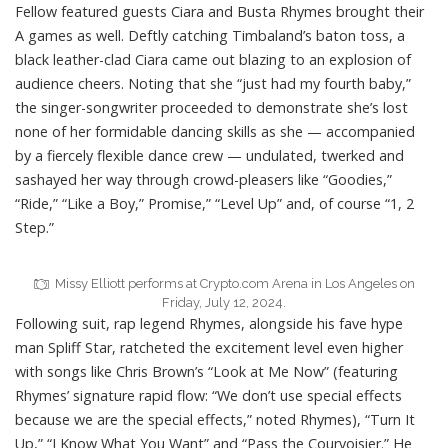
Fellow featured guests
Ciara
and
Busta Rhymes
brought their
A games as well. Deftly catching Timbaland’s baton toss, a
black leather-clad Ciara came out blazing to an explosion of
audience cheers. Noting that she “just had my fourth baby,”
the singer-songwriter proceeded to demonstrate she’s lost
none of her formidable dancing skills as she — accompanied
by a fiercely flexible dance crew — undulated, twerked and
sashayed her way through crowd-pleasers like “Goodies,”
“Ride,” “Like a Boy,” Promise,” “Level Up” and, of course “1, 2
Step.”
Missy Elliott performs at Crypto.com Arena in Los Angeles on
Friday, July 12, 2024.
Following suit, rap legend Rhymes, alongside his fave hype
man Spliff Star, ratcheted the excitement level even higher
with songs like Chris Brown’s “Look at Me Now” (featuring
Rhymes’ signature rapid flow: “We don’t use special effects
because we are the special effects,” noted Rhymes), “Turn It
Up,” “I Know What You Want” and “Pass the Courvoisier.” He