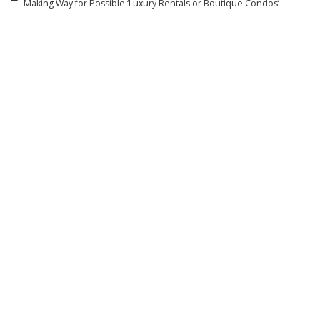
Making Way for Possible ‘Luxury Rentals or Boutique Condos’
Related articles
R & B / HIP-HOP
ROCK
Wyclef Jean and Lauryn Hill
Travis Barker On Why He &
Have One-Word Answer
Kourtney Kardashian Open
About Possibility of First
Up About Miscarriage in
New Fugees Album in
‘Louder Than Fear’ Doc: ‘A
30 Years
Story a Million People Can
Relate To’
By
Billboard
11 hours Ago