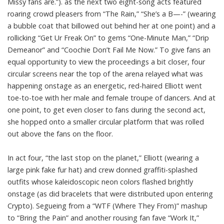
Missy fans are.”). as the next two eight-song acts featured
roaring crowd pleasers from “The Rain,” “She’s a B—-” (wearing
a bubble coat that billowed out behind her at one point) and a
rollicking “Get Ur Freak On” to gems “One-Minute Man,” “Drip
Demeanor” and “Coochie Don’t Fail Me Now.” To give fans an
equal opportunity to view the proceedings a bit closer, four
circular screens near the top of the arena relayed what was
happening onstage as an energetic, red-haired Elliott went
toe-to-toe with her male and female troupe of dancers. And at
one point, to get even closer to fans during the second act,
she hopped onto a smaller circular platform that was rolled
out above the fans on the floor.
In act four, “the last stop on the planet,” Elliott (wearing a
large pink fake fur hat) and crew donned graffiti-splashed
outfits whose kaleidoscopic neon colors flashed brightly
onstage (as did bracelets that were distributed upon entering
Crypto). Segueing from a “WTF (Where They From)” mashup
to “Bring the Pain” and another rousing fan fave “Work It,”