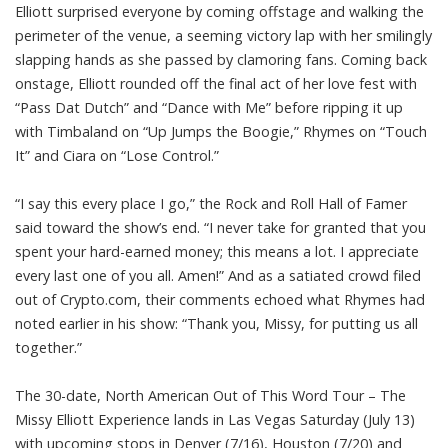
Elliott surprised everyone by coming offstage and walking the
perimeter of the venue, a seeming victory lap with her smilingly
slapping hands as she passed by clamoring fans. Coming back
onstage, Elliott rounded off the final act of her love fest with
“Pass Dat Dutch” and “Dance with Me” before ripping it up
with Timbaland on “Up Jumps the Boogie,” Rhymes on “Touch
It” and Ciara on “Lose Control.”
“I say this every place I go,” the Rock and Roll Hall of Famer
said toward the show’s end. “I never take for granted that you
spent your hard-earned money; this means a lot. I appreciate
every last one of you all. Amen!” And as a satiated crowd filed
out of Crypto.com, their comments echoed what Rhymes had
noted earlier in his show: “Thank you, Missy, for putting us all
together.”
The 30-date, North American Out of This Word Tour – The
Missy Elliott Experience lands in Las Vegas Saturday (July 13)
with upcoming stops in Denver (7/16), Houston (7/20) and