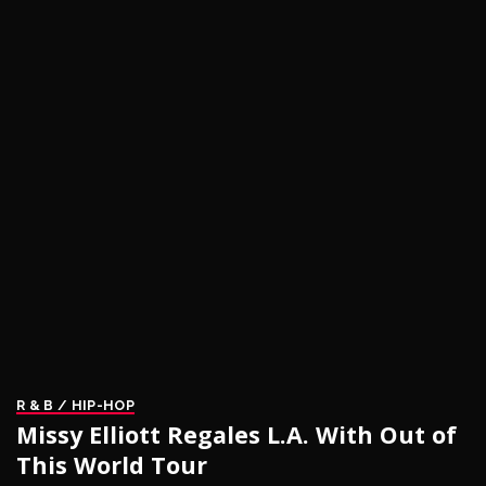
R & B / HIP-HOP
Missy Elliott Regales L.A. With Out of
This World Tour