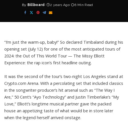
By
Billboard
2 years Ago
6 Min Read
Posted
by
“I’m just the warm-up, baby!” So declared
Timbaland
during his
opening set (July 12) for one of the most anticipated tours of
2024: the Out of This World Tour — The
Missy Elliott
Experience: the rap icon’s first headline outing.
It was the second of the tour’s two-night Los Angeles stand at
Crypto.com Arena. With a percolating set that included classics
in the songwriter-producer’s hit arsenal such as “The Way I
Are,” 50 Cent’s “Ayo Technology” and Justin Timberlake’s “My
Love,” Elliott’s longtime musical partner gave the packed
house an appetizing taste of what would be in store later
when the legend herself arrived onstage.