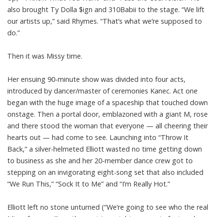
also brought Ty Dolla $ign and 310Babii to the stage. “We lift
our artists up,” said Rhymes. “That’s what we’re supposed to
do.”
Then it was Missy time.
Her ensuing 90-minute show was divided into four acts,
introduced by dancer/master of ceremonies Kanec. Act one
began with the huge image of a spaceship that touched down
onstage. Then a portal door, emblazoned with a giant M, rose
and there stood the woman that everyone — all cheering their
hearts out — had come to see. Launching into “Throw It
Back,” a silver-helmeted Elliott wasted no time getting down
to business as she and her 20-member dance crew got to
stepping on an invigorating eight-song set that also included
“We Run This,” “Sock It to Me” and “I’m Really Hot.”
Elliott left no stone unturned (“We’re going to see who the real