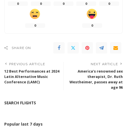
0
0
0
0
0
0
0
SHARE ON
PREVIOUS ARTICLE
NEXT ARTICLE
12 Best Performances at 2024
America’s renowned sex
Latin Alternative Music
therapist, Dr. Ruth
Conference (LAMC)
Westheimer, passes away at
age 96
SEARCH FLIGHTS
Popular last 7 days