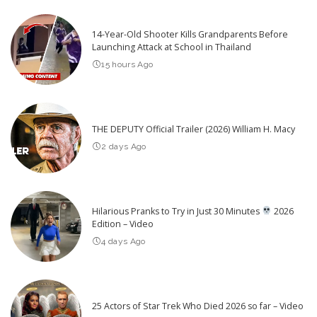
14-Year-Old Shooter Kills Grandparents Before
Launching Attack at School in Thailand
15 hours Ago
THE DEPUTY Official Trailer (2026) William H. Macy
2 days Ago
Hilarious Pranks to Try in Just 30 Minutes
2026
Edition – Video
4 days Ago
25 Actors of Star Trek Who Died 2026 so far – Video