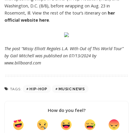
Washington, D.C. (8/8), before wrapping on Aug. 23 in
Rosemont, Ill. View the rest of the tour’s itinerary on
her
official website here
.
The post “Missy Elliott Regales L.A. With Out of This World Tour”
by Gail Mitchell was published on 07/13/2024 by
www.billboard.com
HIP-HOP
MUSIC NEWS
TAGS:
How do you feel?