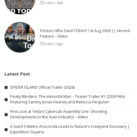
2 days Ago
9 Actors Who Died TODAY! 1st Aug 2026 || Vincent
Pastore – Video
6 days Ago
Latest Post
SPIDER ISLAND Official Trailer (2026)
Peaky Blinders: The Immortal Man – Teaser Trailer #1 (2026 Film)
Featuring Sammy Jonas Heaney and Rebecca Ferguson
First Look at Tesla’s Cybercab Assembly Line: Shocking
Developments in the Auto Industry! – Video
A Giant 5-Metre Anaconda Leads to Nature’s Creepiest Discovery |
Expedition Guyana