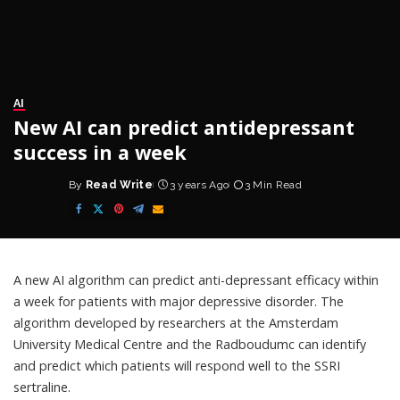
AI
New AI can predict antidepressant
success in a week
By
Read Write
3 years Ago
3 Min Read
Posted
by
A new AI algorithm can predict anti-depressant efficacy within
a week for patients with major depressive disorder. The
algorithm developed by researchers at the Amsterdam
University Medical Centre and the Radboudumc can identify
and predict which patients will respond well to the SSRI
sertraline.