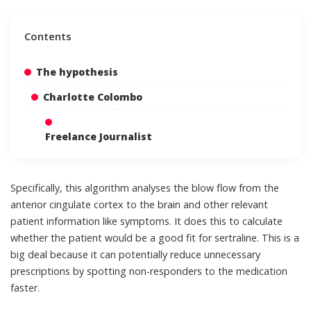
Contents
The hypothesis
Charlotte Colombo
Freelance Journalist
Specifically, this algorithm analyses the blow flow from the
anterior cingulate cortex to the brain and other relevant
patient information like symptoms. It does this to calculate
whether the patient would be a good fit for sertraline. This is a
big deal because it can potentially reduce unnecessary
prescriptions by spotting non-responders to the medication
faster.