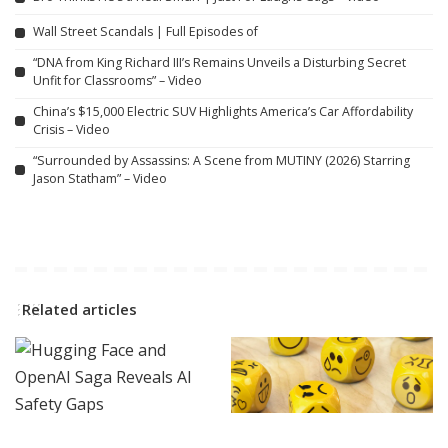
Wall Street Scandals | Full Episodes of
“DNA from King Richard III’s Remains Unveils a Disturbing Secret
Unfit for Classrooms” – Video
China’s $15,000 Electric SUV Highlights America’s Car Affordability
Crisis – Video
“Surrounded by Assassins: A Scene from MUTINY (2026) Starring
Jason Statham” – Video
Related articles