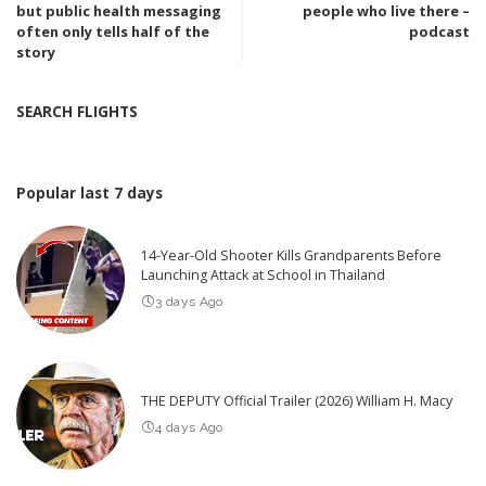
but public health messaging
people who live there –
often only tells half of the
podcast
story
SEARCH FLIGHTS
Popular last 7 days
14-Year-Old Shooter Kills Grandparents Before
Launching Attack at School in Thailand
3 days Ago
THE DEPUTY Official Trailer (2026) William H. Macy
4 days Ago