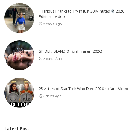
Hilarious Pranks to Try in Just 30 Minutes
2026
Edition – Video
6 days Ago
SPIDER ISLAND Official Trailer (2026)
2 days Ago
25 Actors of Star Trek Who Died 2026 so far – Video
4 days Ago
Latest Post