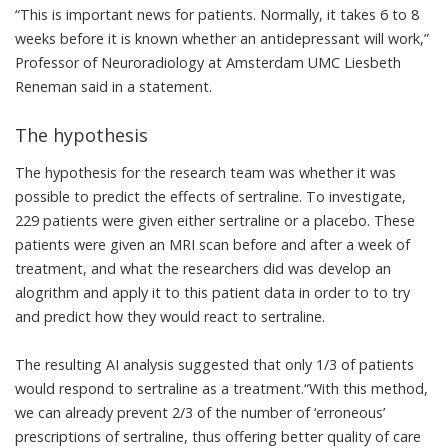
“This is important news for patients. Normally, it takes 6 to 8
weeks before it is known whether an antidepressant will work,”
Professor of Neuroradiology at Amsterdam UMC Liesbeth
Reneman said in a
statement
.
The hypothesis
The hypothesis for the research team was whether it was
possible to predict the effects of sertraline. To investigate,
229 patients were given either sertraline or a placebo. These
patients were given an MRI scan before and after a week of
treatment, and what the researchers did was develop an
alogrithm and apply it to this patient data in order to to try
and predict how they would react to sertraline.
The resulting AI analysis suggested that only 1/3 of patients
would respond to sertraline as a treatment.“With this method,
we can already prevent 2/3 of the number of ‘erroneous’
prescriptions of sertraline, thus offering better quality of care