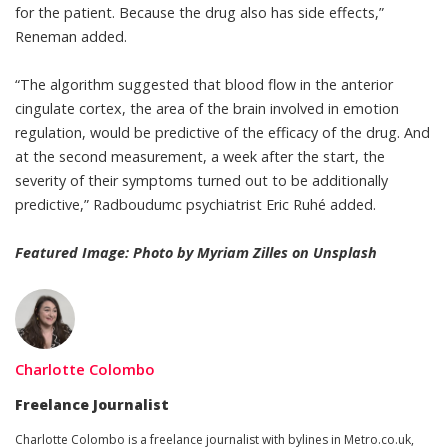
for the patient. Because the drug also has side effects,”
Reneman added.
“The algorithm suggested that blood flow in the anterior
cingulate cortex, the area of the brain involved in emotion
regulation, would be predictive of the efficacy of the drug. And
at the second measurement, a week after the start, the
severity of their symptoms turned out to be additionally
predictive,” Radboudumc psychiatrist Eric Ruhé
added
.
Featured Image: Photo by
Myriam Zilles
on
Unsplash
Charlotte Colombo
Freelance Journalist
Charlotte Colombo
is a freelance journalist with bylines in
Metro.co.uk
,