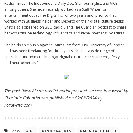
Radio Times
,
The Independent
,
Daily Dot
,
Glamour
,
Stylist
, and
VICE
among others. She most recently worked as a Staff Writer for
entertainment outlet
The Digital Fix
for two years and, prior to that,
worked with Business Insider and
Dexerto
on their digital culture desks.
She’s also appeared on BBC Radio 5 and The Guardian podcast to share
her expertise on technology, influencers, and niche internet subcultures.
She holds an MA in Magazine Journalism from City, University of London
and has been freelancing for three years. She has a wide range of
specialties including technology, digital culture, entertainment, lifestyle,
and neurodiversity.’
The post “New AI can predict antidepressant success in a week” by
Charlotte Colombo was published on 02/08/2024 by
readwrite.com
AI
INNOVATION
MENTALHEALTH
TAGS: