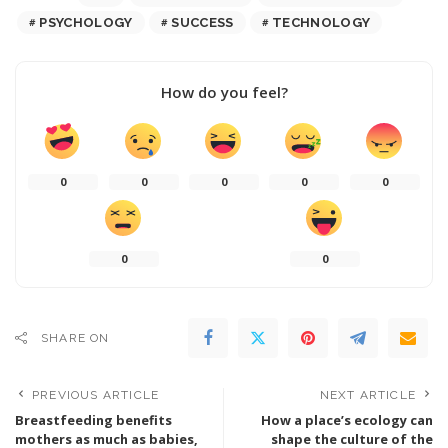
PSYCHOLOGY
SUCCESS
TECHNOLOGY
How do you feel?
0
0
0
0
0
0
0
SHARE ON
PREVIOUS ARTICLE
NEXT ARTICLE
Breastfeeding benefits
How a place’s ecology can
mothers as much as babies,
shape the culture of the