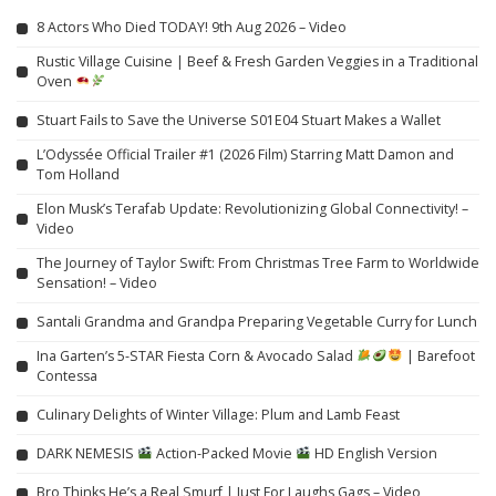
8 Actors Who Died TODAY! 9th Aug 2026 – Video
Rustic Village Cuisine | Beef & Fresh Garden Veggies in a Traditional
Oven
Stuart Fails to Save the Universe S01E04 Stuart Makes a Wallet
L’Odyssée Official Trailer #1 (2026 Film) Starring Matt Damon and
Tom Holland
Elon Musk’s Terafab Update: Revolutionizing Global Connectivity! –
Video
The Journey of Taylor Swift: From Christmas Tree Farm to Worldwide
Sensation! – Video
Santali Grandma and Grandpa Preparing Vegetable Curry for Lunch
Ina Garten’s 5-STAR Fiesta Corn & Avocado Salad
| Barefoot
Contessa
Culinary Delights of Winter Village: Plum and Lamb Feast
DARK NEMESIS
Action-Packed Movie
HD English Version
Bro Thinks He’s a Real Smurf | Just For Laughs Gags – Video