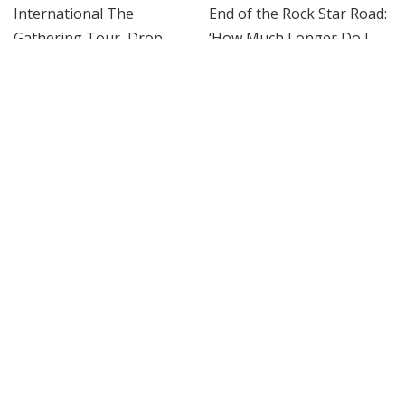
ROCK
ROCK
Weezer Announce Dates For
Killers Singer Brandon
2026-2027 International The
Flowers Contemplates the
Gathering Tour, Drop Star-
End of the Rock Star Road:
Studded ‘C.E.O.’ Video
‘How Much Longer Do I
Want to Do This?’
By
Billboard
1 day Ago
Posted
By
Billboard
2 days Ago
by
Posted
by
ROCK
ROCK
Jim Root Comment Raises
Bono, Bruce Springsteen,