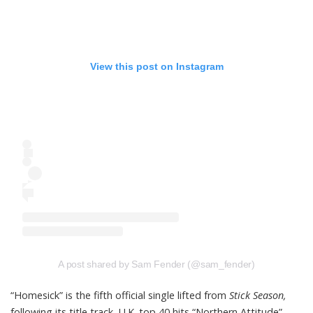
View this post on Instagram
A post shared by Sam Fender (@sam_fender)
“Homesick” is the fifth official single lifted from
Stick Season,
following its title track, U.K. top 40 hits “Northern Attitude”