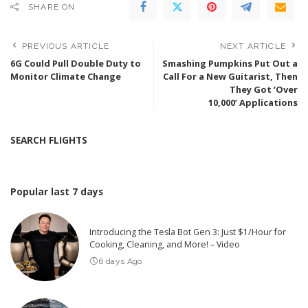
SHARE ON
PREVIOUS ARTICLE
NEXT ARTICLE
6G Could Pull Double Duty to
Smashing Pumpkins Put Out a
Monitor Climate Change
Call For a New Guitarist, Then
They Got ‘Over
10,000’ Applications
SEARCH FLIGHTS
Popular last 7 days
Introducing the Tesla Bot Gen 3: Just $1/Hour for
Cooking, Cleaning, and More! – Video
6 days Ago