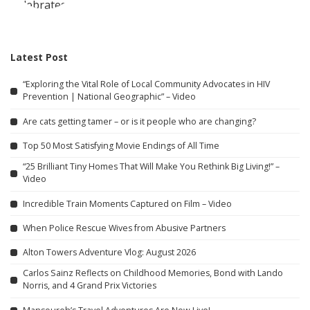
Latest Post
“Exploring the Vital Role of Local Community Advocates in HIV
Prevention | National Geographic” – Video
Are cats getting tamer – or is it people who are changing?
Top 50 Most Satisfying Movie Endings of All Time
“25 Brilliant Tiny Homes That Will Make You Rethink Big Living!” –
Video
Incredible Train Moments Captured on Film – Video
When Police Rescue Wives from Abusive Partners
Alton Towers Adventure Vlog: August 2026
Carlos Sainz Reflects on Childhood Memories, Bond with Lando
Norris, and 4 Grand Prix Victories