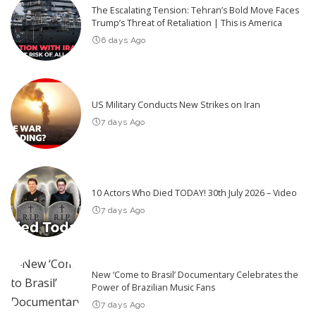
The Escalating Tension: Tehran’s Bold Move Faces
Trump’s Threat of Retaliation | This is America
6 days Ago
US Military Conducts New Strikes on Iran
7 days Ago
10 Actors Who Died TODAY! 30th July 2026 – Video
7 days Ago
New ‘Come to Brasil’ Documentary Celebrates the
Power of Brazilian Music Fans
7 days Ago