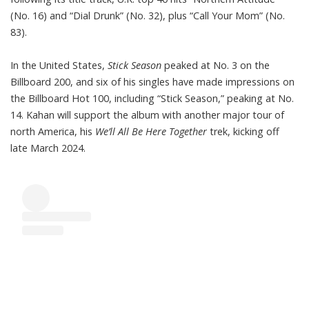
(No. 16) and “Dial Drunk” (No. 32), plus “Call Your Mom” (No.
83).
In the United States,
Stick Season
peaked at No. 3 on the
Billboard 200, and six of his singles have made impressions on
the Billboard Hot 100, including “Stick Season,” peaking at No.
14. Kahan will support the album with another major tour of
north America, his
We’ll All Be Here Together
trek, kicking off
late March 2024.