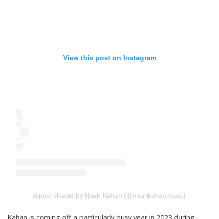
View this post on Instagram
A post shared by Noah Kahan (@noahkahanmusic)
Kahan is coming off a particularly
busy year in 2023
during