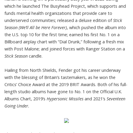
which he launched The Busyhead Project, which supports and
funds mental health organizations that provide care to
underserved communities; released a deluxe edition of
Stick
Season (We’ll All be Here Forever)
, which pushed the album into
the U.S. top 10 for the first time; earned his first No. 1 on a
Billboard airplay chart with “Dial Drunk,” following a fresh mix
with Post Malone; and joined forces with Ranger Station on a
Stick Season
candle.
Hailing from North Shields, Fender got his career underway
with the blessing of Britain’s tastemakers, as he won the
Critics’ Choice Award at the 2019 BRIT Awards. Both of his full-
length studio albums have gone to No. 1 on the Official U.K.
Albums Chart, 2019’s
Hypersonic Missiles
and 2021’s
Seventeen
Going Under.