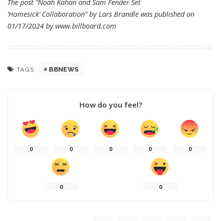
The post “Noah Kahan and Sam Fender Set
‘Homesick’ Collaboration” by Lars Brandle was published on
01/17/2024 by
www.billboard.com
BBNEWS
TAGS:
How do you feel?
0
0
0
0
0
0
0