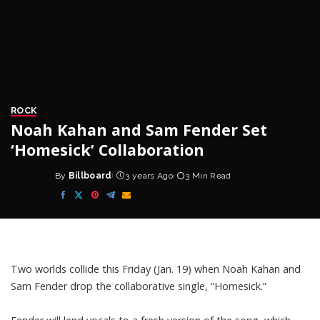
ROCK
Noah Kahan and Sam Fender Set
‘Homesick’ Collaboration
By
Billboard
3 years Ago
3 Min Read
Posted
by
Two worlds collide this Friday (Jan. 19) when
Noah Kahan
and
Sam Fender
drop the collaborative single, “Homesick.”