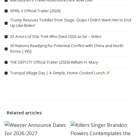
Mansoureh’s Travel Adventures Are Now Live!
APRIL X Official Trailer (2026)
Trump Rescues Toddler from Stage, Quips ‘I Didn’t Want Him to End
Up Like Biden’
25 Actors of Star Trek Who Died 2026 so far – Video
30 Nations Readying for Potential Conflict with China and North
Korea | WSJ
THE DEPUTY Official Trailer (2026) William H. Macy
Tranquil Village Day | A Simple, Home-Cooked Lunch
Related articles