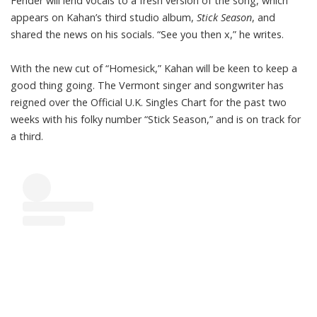
Fender will lend vocals to a fresh version of the song, which
appears on Kahan’s third studio album,
Stick Season
, and
shared the news on his socials. “See you then x,” he writes.
With the new cut of “Homesick,” Kahan will be keen to keep a
good thing going. The Vermont singer and songwriter has
reigned over the Official U.K. Singles Chart for the past two
weeks with his folky number “Stick Season,” and is on track
for
a third
.