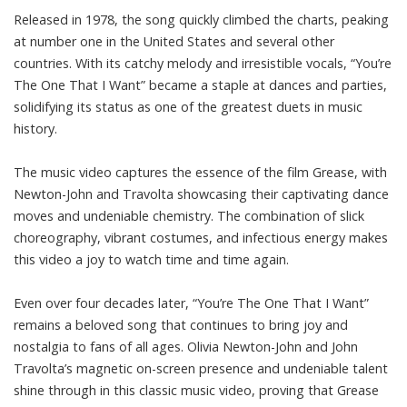
Released in 1978, the song quickly climbed the charts, peaking
at number one in the United States and several other
countries. With its catchy melody and irresistible vocals, “You’re
The One That I Want” became a staple at dances and parties,
solidifying its status as one of the greatest duets in music
history.
The music video captures the essence of the film Grease, with
Newton-John and Travolta showcasing their captivating dance
moves and undeniable chemistry. The combination of slick
choreography, vibrant costumes, and infectious energy makes
this video a joy to watch time and time again.
Even over four decades later, “You’re The One That I Want”
remains a beloved song that continues to bring joy and
nostalgia to fans of all ages. Olivia Newton-John and John
Travolta’s magnetic on-screen presence and undeniable talent
shine through in this classic music video, proving that Grease