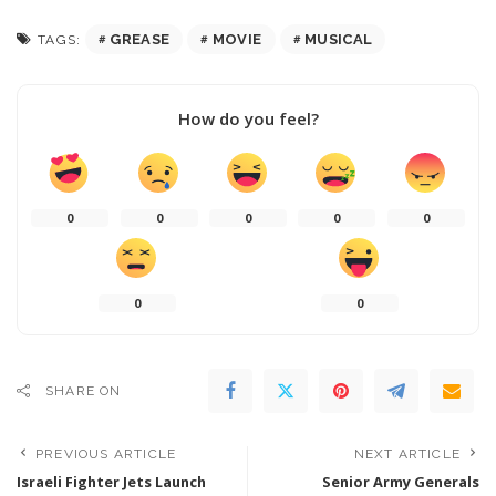
GREASE
MOVIE
MUSICAL
TAGS:
How do you feel?
0
0
0
0
0
0
0
SHARE ON
PREVIOUS ARTICLE
NEXT ARTICLE
Israeli Fighter Jets Launch
Senior Army Generals