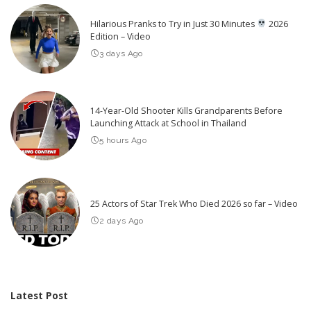
Hilarious Pranks to Try in Just 30 Minutes
2026
Edition – Video
3 days Ago
14-Year-Old Shooter Kills Grandparents Before
Launching Attack at School in Thailand
5 hours Ago
25 Actors of Star Trek Who Died 2026 so far – Video
2 days Ago
Latest Post