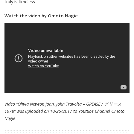
truly is timeless.
Watch the video by Omoto Nagie
Video “Olivia Newton John. John Travolta – GREASE / グリース
1978” was uploaded on 10/25/2017 to Youtube Channel
Omoto
Nagie