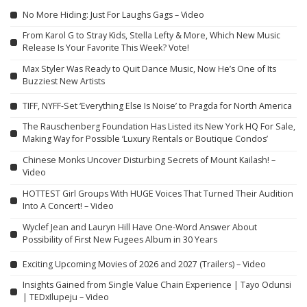
No More Hiding: Just For Laughs Gags – Video
From Karol G to Stray Kids, Stella Lefty & More, Which New Music
Release Is Your Favorite This Week? Vote!
Max Styler Was Ready to Quit Dance Music, Now He’s One of Its
Buzziest New Artists
TIFF, NYFF-Set ‘Everything Else Is Noise’ to Pragda for North America
The Rauschenberg Foundation Has Listed its New York HQ For Sale,
Making Way for Possible ‘Luxury Rentals or Boutique Condos’
Chinese Monks Uncover Disturbing Secrets of Mount Kailash! –
Video
HOTTEST Girl Groups With HUGE Voices That Turned Their Audition
Into A Concert! – Video
Wyclef Jean and Lauryn Hill Have One-Word Answer About
Possibility of First New Fugees Album in 30 Years
Exciting Upcoming Movies of 2026 and 2027 (Trailers) – Video
Insights Gained from Single Value Chain Experience | Tayo Odunsi
| TEDxIlupeju – Video