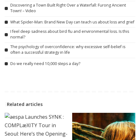
Discovering a Town Built Right Over a Waterfall: Furong Ancient
Town! – Video
What Spider-Man: Brand New Day can teach us about loss and grief
I feel deep sadness about bird flu and environmental loss. Is this
normal?
The psychology of overconfidence: why excessive self-belief is
often a successful strategy in life
Do we really need 10,000 steps a day?
Related articles