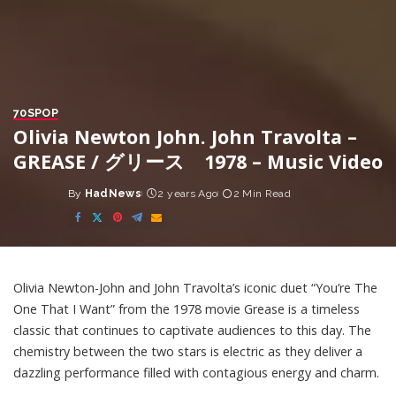
70S
POP
Olivia Newton John. John Travolta –
GREASE / グリース 1978 – Music Video
By
HadNews
2 years Ago
2 Min Read
Posted
by
Olivia Newton-John and John Travolta’s iconic duet “You’re The
One That I Want” from the 1978 movie Grease is a timeless
classic that continues to captivate audiences to this day. The
chemistry between the two stars is electric as they deliver a
dazzling performance filled with contagious energy and charm.