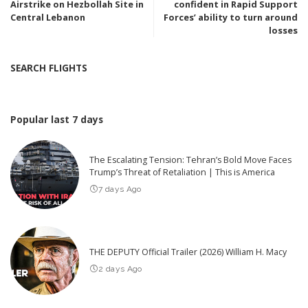
Airstrike on Hezbollah Site in
confident in Rapid Support
Central Lebanon
Forces’ ability to turn around
losses
SEARCH FLIGHTS
Popular last 7 days
The Escalating Tension: Tehran’s Bold Move Faces
Trump’s Threat of Retaliation | This is America
7 days Ago
THE DEPUTY Official Trailer (2026) William H. Macy
2 days Ago