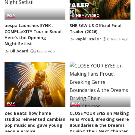
POP
CINEMA
VIDEO
aespa Launches SYNK :
SHE SAW US Official Final
COMPLæXITY Tour in Seoul:
Trailer (2026)
Here’s the Opening-
By
Rapid Trailer
11 hours Ago
Posted
Night Setlist
by
By
Billboard
3 hours Ago
Posted
by
POP
POP
Zed Beats: how home
CLOSE YOUR EYES on Making
studios reinvented Zambian
Fans Proud, Breaking Genre
pop music and gave young
Boundaries & the Dreams
people a voice
Driving Their Next Chapter