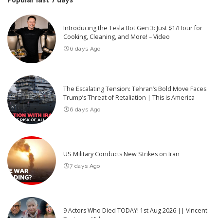
Introducing the Tesla Bot Gen 3: Just $1/Hour for
Cooking, Cleaning, and More! – Video
6 days Ago
The Escalating Tension: Tehran’s Bold Move Faces
Trump’s Threat of Retaliation | This is America
6 days Ago
US Military Conducts New Strikes on Iran
7 days Ago
9 Actors Who Died TODAY! 1st Aug 2026 || Vincent