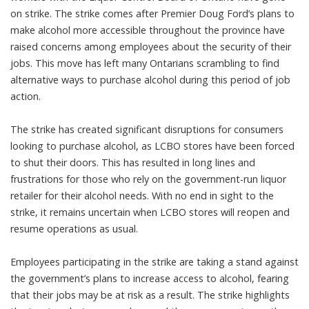
on strike. The strike comes after Premier Doug Ford’s plans to
make alcohol more accessible throughout the province have
raised concerns among employees about the security of their
jobs. This move has left many Ontarians scrambling to find
alternative ways to purchase alcohol during this period of job
action.
The strike has created significant disruptions for consumers
looking to purchase alcohol, as LCBO stores have been forced
to shut their doors. This has resulted in long lines and
frustrations for those who rely on the government-run liquor
retailer for their alcohol needs. With no end in sight to the
strike, it remains uncertain when LCBO stores will reopen and
resume operations as usual.
Employees participating in the strike are taking a stand against
the government’s plans to increase access to alcohol, fearing
that their jobs may be at risk as a result. The strike highlights