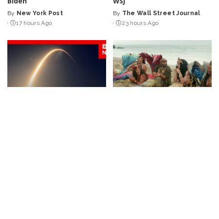
Biden’
WSJ
By
New York Post
By
The Wall Street Journal
Posted
Posted
17 hours Ago
23 hours Ago
by
by
NEWS
VIDEO
BUSINESS
NEWS
Huge SpaceX Rocket Part
Discover the Professional
Believed to Have Hit Moon
Mermaid Bringing Joyful
as NASA Prepares to Study
Play Back to Adults
Crash
By
Business Insider
Posted
By
BBC News
1 day Ago
1 day Ago
Posted
by
by