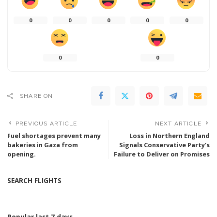
0
0
0
0
0
0
0
SHARE ON
PREVIOUS ARTICLE
NEXT ARTICLE
Fuel shortages prevent many
Loss in Northern England
bakeries in Gaza from
Signals Conservative Party’s
opening.
Failure to Deliver on Promises
SEARCH FLIGHTS
Popular last 7 days