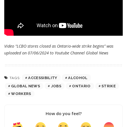
Video “LCBO stores closed as Ontario-wide strike begins” was
uploaded on 07/06/2024 to Youtube Channel
Global News
ACCESSIBILITY
ALCOHOL
TAGS:
GLOBAL NEWS
JOBS
ONTARIO
STRIKE
WORKERS
How do you feel?