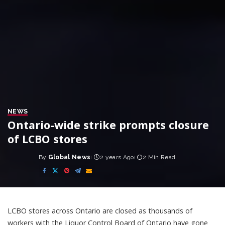
NEWS
Ontario-wide strike prompts closure
of LCBO stores
By
Global News
2 years Ago
2 Min Read
Posted
by
LCBO stores across Ontario are closed as thousands of
workers with the Liquor Control Board of Ontario have gone