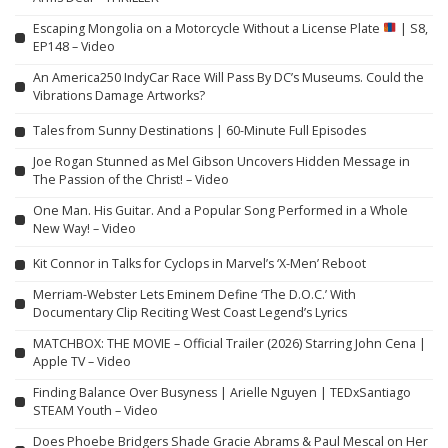
Escaping Mongolia on a Motorcycle Without a License Plate
| S8,
EP148 – Video
An America250 IndyCar Race Will Pass By DC’s Museums. Could the
Vibrations Damage Artworks?
Tales from Sunny Destinations | 60-Minute Full Episodes
Joe Rogan Stunned as Mel Gibson Uncovers Hidden Message in
The Passion of the Christ! – Video
One Man. His Guitar. And a Popular Song Performed in a Whole
New Way! – Video
Kit Connor in Talks for Cyclops in Marvel’s ‘X-Men’ Reboot
Merriam-Webster Lets Eminem Define ‘The D.O.C.’ With
Documentary Clip Reciting West Coast Legend’s Lyrics
MATCHBOX: THE MOVIE – Official Trailer (2026) Starring John Cena |
Apple TV – Video
Finding Balance Over Busyness | Arielle Nguyen | TEDxSantiago
STEAM Youth – Video
Does Phoebe Bridgers Shade Gracie Abrams & Paul Mescal on Her