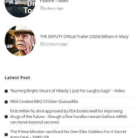
Pastore – Video
5 days Ago
THE DEPUTY Official Trailer (2026) William H. Macy
23 hours Ago
Latest Post
“Burning Bright: Hours of Hilarity | Just For Laughs Gags” – Video
Wild-Cooked BBQ Chicken Quesadilla
First mRNA flu shot approved by FDA bodes well for improving
drugs of the future – though a few hurdles remain before mRNA
can move beyond vaccines
The Prime Minister sacrificed his Own Elite Soldiers For A Secret
Arms Deal – THRILLER