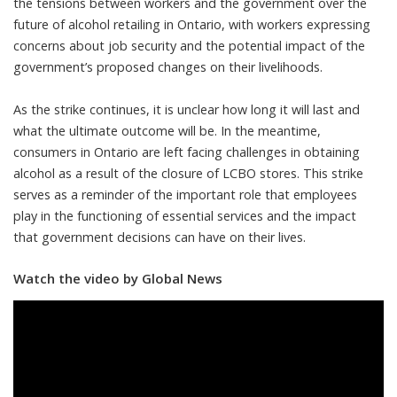
the tensions between workers and the government over the
future of alcohol retailing in Ontario, with workers expressing
concerns about job security and the potential impact of the
government’s proposed changes on their livelihoods.
As the strike continues, it is unclear how long it will last and
what the ultimate outcome will be. In the meantime,
consumers in Ontario are left facing challenges in obtaining
alcohol as a result of the closure of LCBO stores. This strike
serves as a reminder of the important role that employees
play in the functioning of essential services and the impact
that government decisions can have on their lives.
Watch the video by Global News