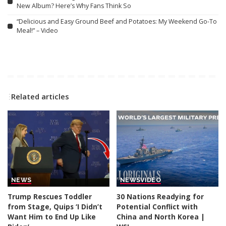
New Album? Here’s Why Fans Think So
“Delicious and Easy Ground Beef and Potatoes: My Weekend Go-To
Meal!” – Video
Related articles
NEWS
NEWS
VIDEO
Trump Rescues Toddler
30 Nations Readying for
from Stage, Quips ‘I Didn’t
Potential Conflict with
Want Him to End Up Like
China and North Korea |