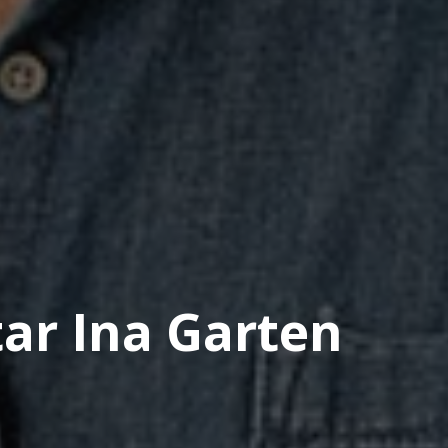
tar Ina Garten