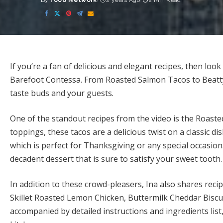
By
Food Network
2 years Ago
2 Min Read
Posted
by
If you’re a fan of delicious and elegant recipes, then loo
Barefoot Contessa. From Roasted Salmon Tacos to Beatty’
taste buds and your guests.
One of the standout recipes from the video is the Roaste
toppings, these tacos are a delicious twist on a classic d
which is perfect for Thanksgiving or any special occasion
decadent dessert that is sure to satisfy your sweet tooth.
In addition to these crowd-pleasers, Ina also shares rec
Skillet Roasted Lemon Chicken, Buttermilk Cheddar Biscu
accompanied by detailed instructions and ingredients list