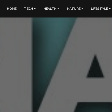
HOME
TECH
HEALTH
NATURE
LIFESTYLE