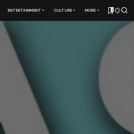
0
ENTERTAINMENT
CULTURE
MORE