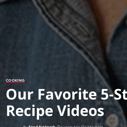
COOKING
Our Favorite 5-S
Recipe Videos