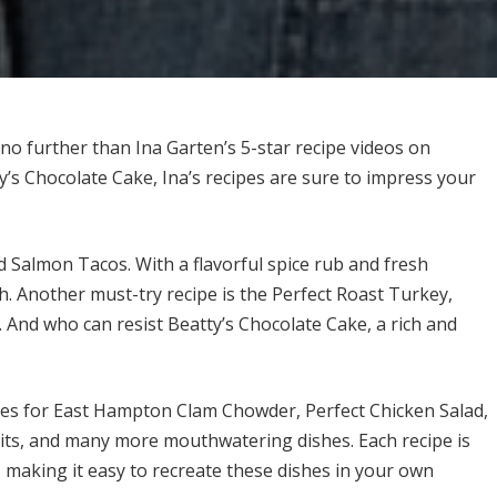
k no further than Ina Garten’s 5-star recipe videos on
s Chocolate Cake, Ina’s recipes are sure to impress your
d Salmon Tacos. With a flavorful spice rub and fresh
ish. Another must-try recipe is the Perfect Roast Turkey,
. And who can resist Beatty’s Chocolate Cake, a rich and
ipes for East Hampton Clam Chowder, Perfect Chicken Salad,
its, and many more mouthwatering dishes. Each recipe is
, making it easy to recreate these dishes in your own