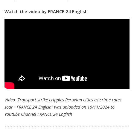
Watch the video by FRANCE 24 English
Video “Transport strike cripples Peruvian cities as crime rates
soar • FRANCE 24 English” was uploaded on 10/11/2024 to
Youtube Channel
FRANCE 24 English