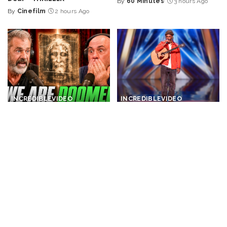
By
60 Minutes
3 hours Ago
Posted
By
Cinefilm
2 hours Ago
Posted
by
by
INCREDIBLE
VIDEO
INCREDIBLE
VIDEO
Joe Rogan Stunned as Mel
One Man. His Guitar. And a
Gibson Uncovers Hidden
Popular Song Performed in
Message in The Passion of
a Whole New Way! – Video
the Christ! – Video
By
Top 10 Talent
3 hours Ago
Posted
By
Ultimate Discovery
Posted
by
3 hours Ago
by