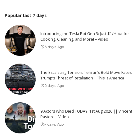
Popular last 7 days
Introducing the Tesla Bot Gen 3: Just $1/Hour for
Cooking, Cleaning, and More! – Video
6 days Ago
The Escalating Tension: Tehran’s Bold Move Faces
Trump’s Threat of Retaliation | This is America
6 days Ago
9 Actors Who Died TODAY! 1st Aug 2026 || Vincent
Pastore – Video
5 days Ago