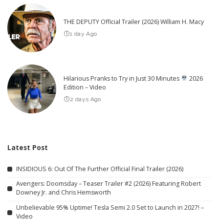
THE DEPUTY Official Trailer (2026) William H. Macy
1 day Ago
Hilarious Pranks to Try in Just 30 Minutes
2026
Edition – Video
2 days Ago
Latest Post
INSIDIOUS 6: Out Of The Further Official Final Trailer (2026)
Avengers: Doomsday – Teaser Trailer #2 (2026) Featuring Robert
Downey Jr. and Chris Hemsworth
Unbelievable 95% Uptime! Tesla Semi 2.0 Set to Launch in 2027! –
Video