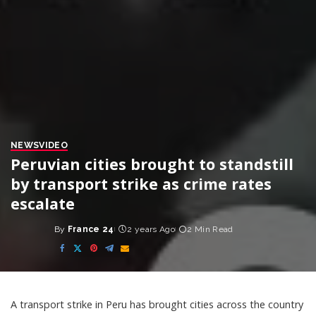
NEWS
VIDEO
Peruvian cities brought to standstill
by transport strike as crime rates
escalate
By
France 24
2 years Ago
2 Min Read
Posted
by
A transport strike in Peru has brought cities across the country