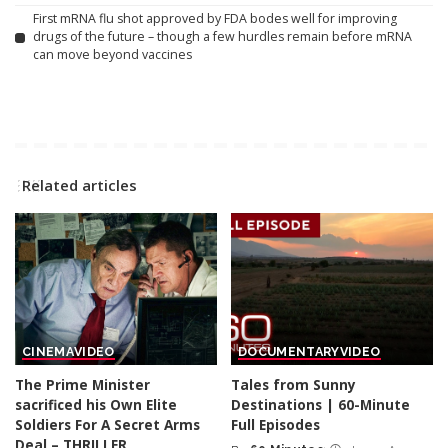
First mRNA flu shot approved by FDA bodes well for improving
drugs of the future – though a few hurdles remain before mRNA
can move beyond vaccines
Related articles
CINEMA
VIDEO
DOCUMENTARY
VIDEO
The Prime Minister
Tales from Sunny
sacrificed his Own Elite
Destinations | 60-Minute
Soldiers For A Secret Arms
Full Episodes
Deal – THRILLER