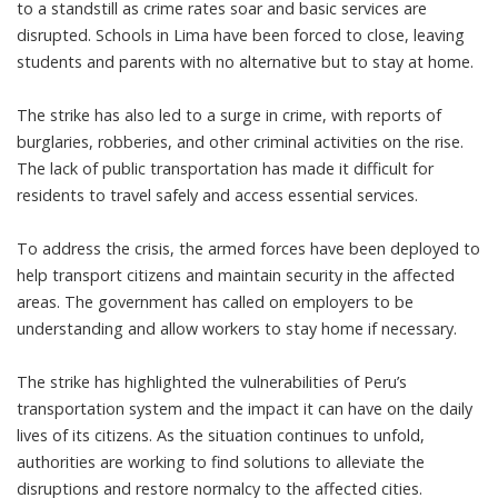
to a standstill as crime rates soar and basic services are
disrupted. Schools in Lima have been forced to close, leaving
students and parents with no alternative but to stay at home.
The strike has also led to a surge in crime, with reports of
burglaries, robberies, and other criminal activities on the rise.
The lack of public transportation has made it difficult for
residents to travel safely and access essential services.
To address the crisis, the armed forces have been deployed to
help transport citizens and maintain security in the affected
areas. The government has called on employers to be
understanding and allow workers to stay home if necessary.
The strike has highlighted the vulnerabilities of Peru’s
transportation system and the impact it can have on the daily
lives of its citizens. As the situation continues to unfold,
authorities are working to find solutions to alleviate the
disruptions and restore normalcy to the affected cities.