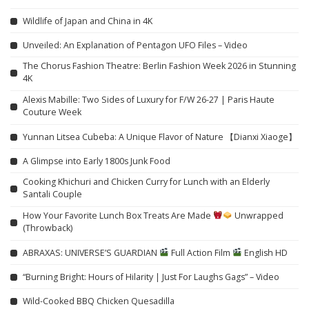
Wildlife of Japan and China in 4K
Unveiled: An Explanation of Pentagon UFO Files – Video
The Chorus Fashion Theatre: Berlin Fashion Week 2026 in Stunning
4K
Alexis Mabille: Two Sides of Luxury for F/W 26-27 | Paris Haute
Couture Week
Yunnan Litsea Cubeba: A Unique Flavor of Nature 【Dianxi Xiaoge】
A Glimpse into Early 1800s Junk Food
Cooking Khichuri and Chicken Curry for Lunch with an Elderly
Santali Couple
How Your Favorite Lunch Box Treats Are Made
Unwrapped
(Throwback)
ABRAXAS: UNIVERSE’S GUARDIAN
Full Action Film
English HD
“Burning Bright: Hours of Hilarity | Just For Laughs Gags” – Video
Wild-Cooked BBQ Chicken Quesadilla