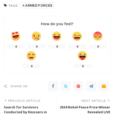
ARMED FORCES
TAGS:
How do you feel?
0
0
0
0
0
0
0
SHARE ON
PREVIOUS ARTICLE
NEXT ARTICLE
Search for Survivors
2024 Nobel Peace Prize Winner
Conducted by Rescuers in
Revealed LIVE