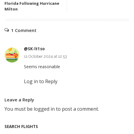
Florida Following Hurricane
Milton
1 Comment
@SK-lt1so
11 October 2024 at 12:53
Seems reasonable
Log in to Reply
Leave a Reply
You must be
logged in
to post a comment.
SEARCH FLIGHTS