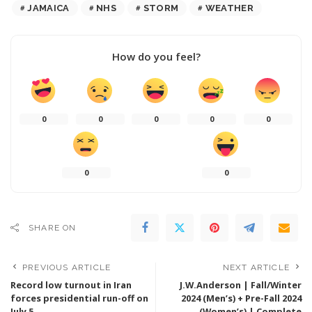
JAMAICA
NHS
STORM
WEATHER
How do you feel?
0
0
0
0
0
0
0
SHARE ON
PREVIOUS ARTICLE
NEXT ARTICLE
Record low turnout in Iran
J.W.Anderson | Fall/Winter
forces presidential run-off on
2024 (Men’s) + Pre-Fall 2024
July 5
(Women’s) | Complete