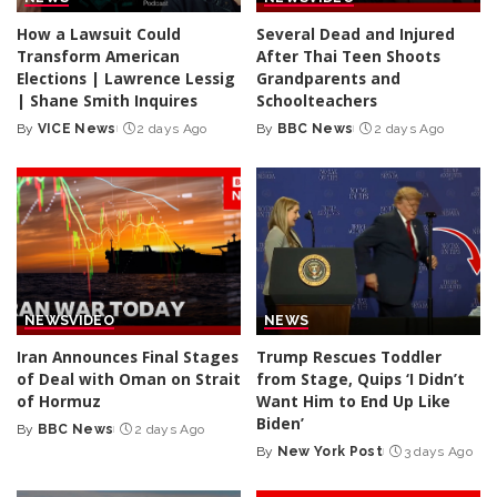
How a Lawsuit Could
Several Dead and Injured
Transform American
After Thai Teen Shoots
Elections | Lawrence Lessig
Grandparents and
| Shane Smith Inquires
Schoolteachers
By
VICE News
2 days Ago
By
BBC News
2 days Ago
Posted
Posted
by
by
NEWS
VIDEO
NEWS
Iran Announces Final Stages
Trump Rescues Toddler
of Deal with Oman on Strait
from Stage, Quips ‘I Didn’t
of Hormuz
Want Him to End Up Like
Biden’
By
BBC News
2 days Ago
Posted
By
New York Post
3 days Ago
by
Posted
by