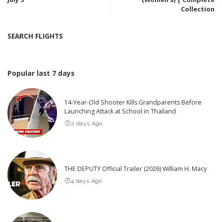
Collection
SEARCH FLIGHTS
Popular last 7 days
14-Year-Old Shooter Kills Grandparents Before
Launching Attack at School in Thailand
2 days Ago
THE DEPUTY Official Trailer (2026) William H. Macy
4 days Ago