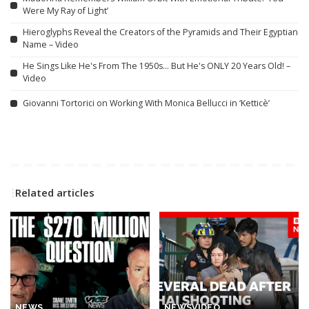
Were My Ray of Light’
Hieroglyphs Reveal the Creators of the Pyramids and Their Egyptian
Name – Video
He Sings Like He's From The 1950s… But He's ONLY 20 Years Old! –
Video
Giovanni Tortorici on Working With Monica Bellucci in ‘Ketticè’
Related articles
NEWS
NEWS
VIDEO