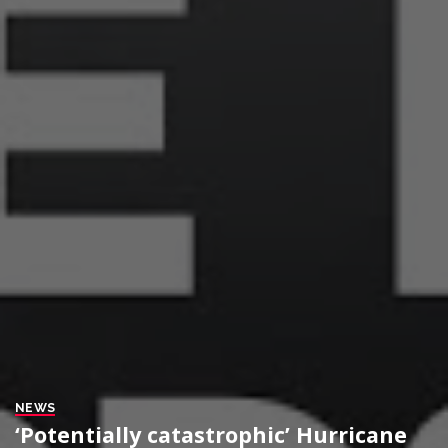
NEWS
‘Potentially catastrophic’ Hurricane