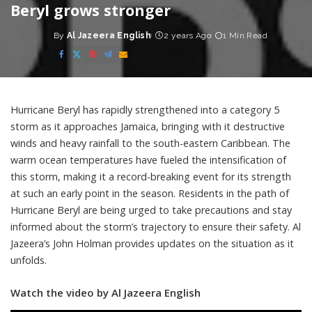
Beryl grows stronger
By
Al Jazeera English
2 years Ago
1 Min Read
Posted
by
Hurricane Beryl has rapidly strengthened into a category 5
storm as it approaches Jamaica, bringing with it destructive
winds and heavy rainfall to the south-eastern Caribbean. The
warm ocean temperatures have fueled the intensification of
this storm, making it a record-breaking event for its strength
at such an early point in the season. Residents in the path of
Hurricane Beryl are being urged to take precautions and stay
informed about the storm’s trajectory to ensure their safety. Al
Jazeera’s John Holman provides updates on the situation as it
unfolds.
Watch the video by Al Jazeera English