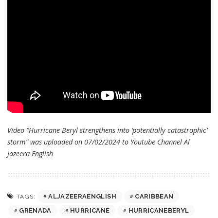
Video “Hurricane Beryl strengthens into ‘potentially catastrophic’
storm” was uploaded on 07/02/2024 to Youtube Channel
Al
Jazeera English
ALJAZEERAENGLISH
CARIBBEAN
TAGS:
GRENADA
HURRICANE
HURRICANEBERYL