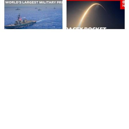
NEWS
VIDEO
NEWS
VIDEO
30 Nations Readying for
Huge SpaceX Rocket Part
Potential Conflict with
Believed to Have Hit Moon
China and North Korea |
as NASA Prepares to Study
WSJ
Crash
By
The Wall Street Journal
By
BBC News
4 days Ago
Posted
Posted
3 days Ago
by
by
BUSINESS
NEWS
NEWS