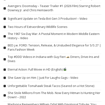
Avengers: Doomsday – Teaser Trailer #1 (2026 Film) Starring Robert
Downey Jr. and Chris Hemsworth
Significant Update on Tesla Bot Gen 3 Production! – Video
Two Hours of Extraordinary Wildlife Scenes
The 1967 Six-Day War: A Pivotal Moment in Modern Middle Eastern
History – Video
BED j.w. FORD: Tension, Release, & Unstudied Elegance for S/S 27 |
Paris Fashion Week
Top #DDD Videos in Indiana with Guy Fieri
Diners, Drive-Ins and
Dives
Eternal Action: Full Movie in HD (English)
She Gave Up on Him | Just For Laughs Gags – Video
Unforgettable Tomahawk Steak Tacos (Seared on a Hot Stone)
She Stole Millions From The Mob. Now Every Hitman Is Hunting Her
Down! – 2022
Madonna Remembers William Orbit With Emotional Tribute: ‘You