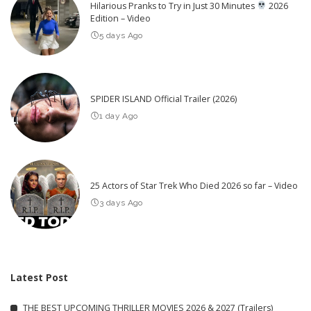
Hilarious Pranks to Try in Just 30 Minutes
2026
Edition – Video
5 days Ago
SPIDER ISLAND Official Trailer (2026)
1 day Ago
25 Actors of Star Trek Who Died 2026 so far – Video
3 days Ago
Latest Post
THE BEST UPCOMING THRILLER MOVIES 2026 & 2027 (Trailers)