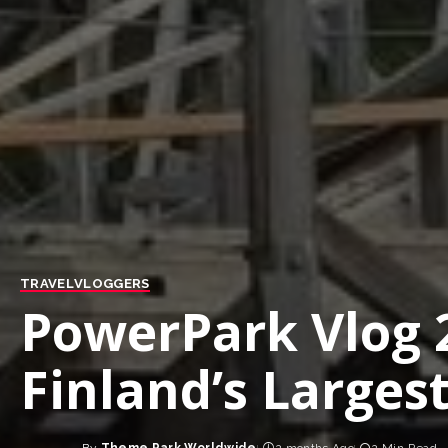
TRAVEL
VLOGGERS
PowerPark Vlog 
Finland’s Large