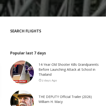
SEARCH FLIGHTS
Popular last 7 days
14-Year-Old Shooter Kills Grandparents
Before Launching Attack at School in
Thailand
2 days Ago
THE DEPUTY Official Trailer (2026)
William H. Macy