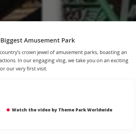
’s Biggest Amusement Park
e country’s crown jewel of amusement parks, boasting an
tractions. In our engaging vlog, we take you on an exciting
 our very first visit.
Watch the video by Theme Park Worldwide