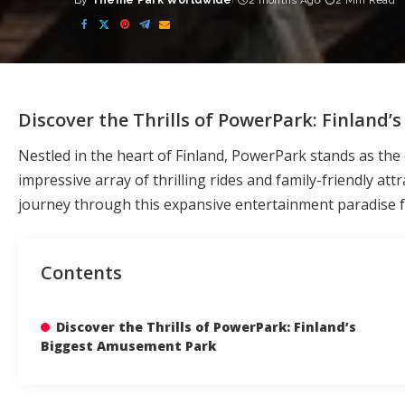
By
Theme Park Worldwide
2 months Ago
2 Min Read
Posted
by
Discover the Thrills of PowerPark: Finland
Nestled in the heart of Finland, PowerPark stands as th
impressive array of thrilling rides and family-friendly at
journey through this expansive entertainment paradise for
Contents
Discover the Thrills of PowerPark: Finland’s
Biggest Amusement Park