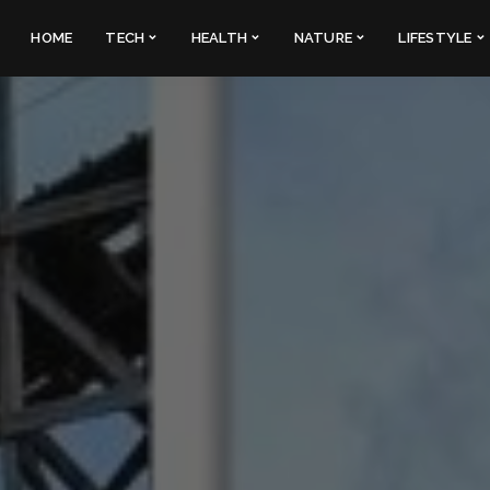
HOME
TECH
HEALTH
NATURE
LIFESTYLE