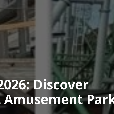
2026: Discover
st Amusement Park