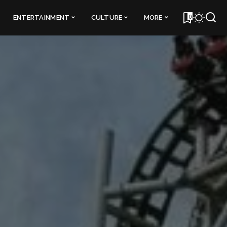
0
ENTERTAINMENT
CULTURE
MORE