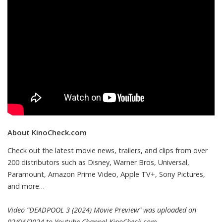
About KinoCheck.com
Check out the latest movie news, trailers, and clips from over
200 distributors such as Disney, Warner Bros, Universal,
Paramount, Amazon Prime Video, Apple TV+, Sony Pictures,
and more…
Video “DEADPOOL 3 (2024) Movie Preview” was uploaded on
02/04/2024 to Youtube Channel
KinoCheck.com