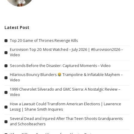
Latest Post
Top 20 Game of Thrones Revenge Kills
Eurovision Top 20: Most Watched – July 2026 | #Eurovision2026 –
Video
Seconds Before the Disaster: Captured Moments – Video
Hilarious Bouncy Blunders
Trampoline & Inflatable Mayhem –
Video
1999 Chevrolet Silverado and GMC Sierra: A Nostalgic Review –
Video
How a Lawsuit Could Transform American Elections | Lawrence
Lessig | Shane Smith Inquires
Several Dead and Injured After Thai Teen Shoots Grandparents
and Schoolteachers