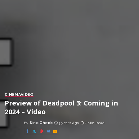
CINEMA
VIDEO
Preview of Deadpool 3: Coming in
2024 – Video
By
Kino Check
3 years Ago
2 Min Read
Posted
by