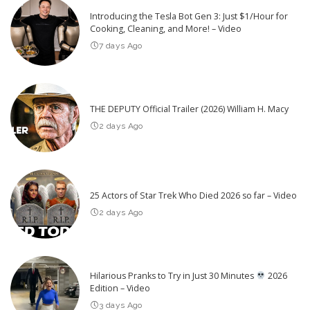
Introducing the Tesla Bot Gen 3: Just $1/Hour for
Cooking, Cleaning, and More! – Video
7 days Ago
THE DEPUTY Official Trailer (2026) William H. Macy
2 days Ago
25 Actors of Star Trek Who Died 2026 so far – Video
2 days Ago
Hilarious Pranks to Try in Just 30 Minutes
2026
Edition – Video
3 days Ago