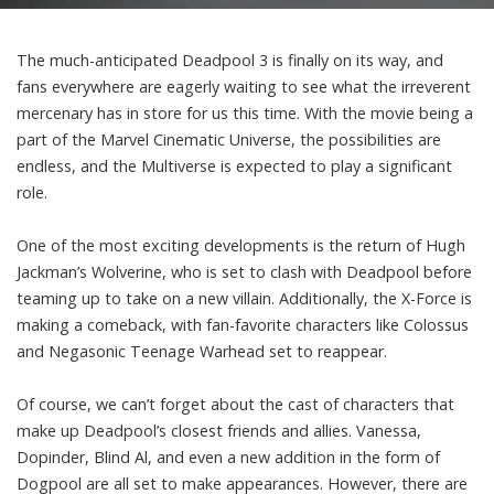
The much-anticipated Deadpool 3 is finally on its way, and
fans everywhere are eagerly waiting to see what the irreverent
mercenary has in store for us this time. With the movie being a
part of the Marvel Cinematic Universe, the possibilities are
endless, and the Multiverse is expected to play a significant
role.
One of the most exciting developments is the return of Hugh
Jackman’s Wolverine, who is set to clash with Deadpool before
teaming up to take on a new villain. Additionally, the X-Force is
making a comeback, with fan-favorite characters like Colossus
and Negasonic Teenage Warhead set to reappear.
Of course, we can’t forget about the cast of characters that
make up Deadpool’s closest friends and allies. Vanessa,
Dopinder, Blind Al, and even a new addition in the form of
Dogpool are all set to make appearances. However, there are