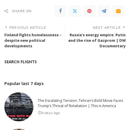
SHARE ON
PREVIOUS ARTICLE
NEXT ARTICLE
Finland fights homelessness –
Russia’s energy empire: Putin
despite new political
and the rise of Gazprom | DW
developments
Documentary
SEARCH FLIGHTS
Popular last 7 days
The Escalating Tension: Tehran’s Bold Move Faces
Trump’s Threat of Retaliation | This is America
6 days Ago