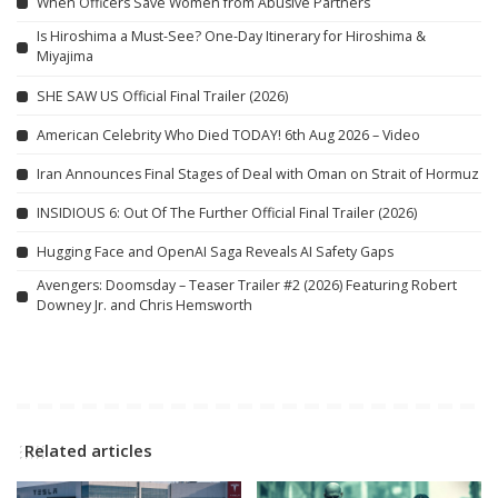
When Officers Save Women from Abusive Partners
Is Hiroshima a Must-See? One-Day Itinerary for Hiroshima &
Miyajima
SHE SAW US Official Final Trailer (2026)
American Celebrity Who Died TODAY! 6th Aug 2026 – Video
Iran Announces Final Stages of Deal with Oman on Strait of Hormuz
INSIDIOUS 6: Out Of The Further Official Final Trailer (2026)
Hugging Face and OpenAI Saga Reveals AI Safety Gaps
Avengers: Doomsday – Teaser Trailer #2 (2026) Featuring Robert
Downey Jr. and Chris Hemsworth
Related articles