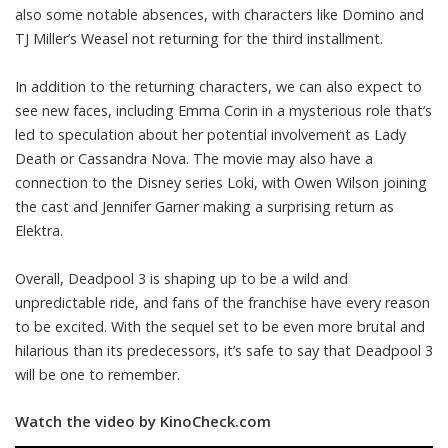
also some notable absences, with characters like Domino and
TJ Miller’s Weasel not returning for the third installment.
In addition to the returning characters, we can also expect to
see new faces, including Emma Corin in a mysterious role that’s
led to speculation about her potential involvement as Lady
Death or Cassandra Nova. The movie may also have a
connection to the Disney series Loki, with Owen Wilson joining
the cast and Jennifer Garner making a surprising return as
Elektra.
Overall, Deadpool 3 is shaping up to be a wild and
unpredictable ride, and fans of the franchise have every reason
to be excited. With the sequel set to be even more brutal and
hilarious than its predecessors, it’s safe to say that Deadpool 3
will be one to remember.
Watch the video by KinoCheck.com