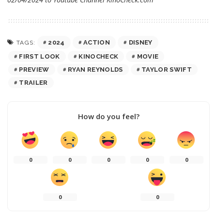
2024
ACTION
DISNEY
TAGS:
FIRST LOOK
KINOCHECK
MOVIE
PREVIEW
RYAN REYNOLDS
TAYLOR SWIFT
TRAILER
How do you feel?
0
0
0
0
0
0
0