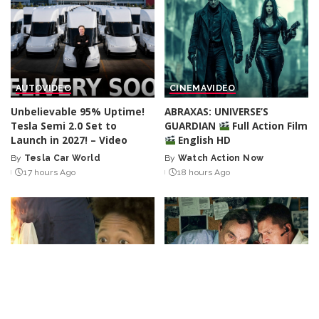
AUTO
VIDEO
CINEMA
VIDEO
Unbelievable 95% Uptime!
ABRAXAS: UNIVERSE’S
Tesla Semi 2.0 Set to
GUARDIAN
Full Action Film
Launch in 2027! – Video
English HD
By
Tesla Car World
By
Watch Action Now
Posted
Posted
17 hours Ago
18 hours Ago
by
by
LOL
VIDEO
CINEMA
VIDEO
“Burning Bright: Hours of
The Prime Minister