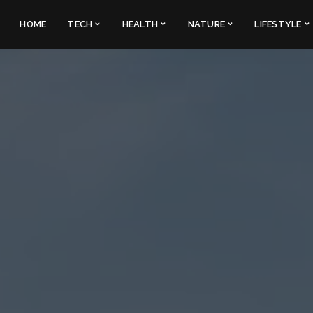
HOME
TECH
HEALTH
NATURE
LIFESTYLE