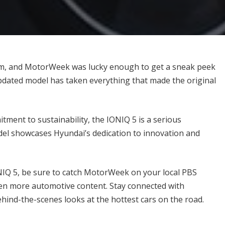
orm, and MotorWeek was lucky enough to get a sneak peek
updated model has taken everything that made the original
tment to sustainability, the IONIQ 5 is a serious
del showcases Hyundai’s dedication to innovation and
ONIQ 5, be sure to catch MotorWeek on your local PBS
ven more automotive content. Stay connected with
hind-the-scenes looks at the hottest cars on the road.