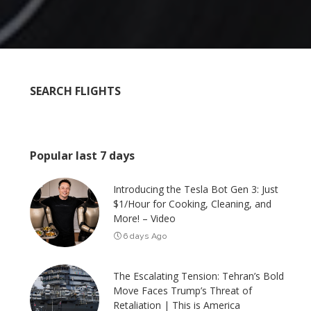
SEARCH FLIGHTS
Popular last 7 days
Introducing the Tesla Bot Gen 3: Just
$1/Hour for Cooking, Cleaning, and
More! – Video
6 days Ago
The Escalating Tension: Tehran’s Bold
Move Faces Trump’s Threat of
Retaliation | This is America