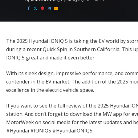
By
MotorWeek
1 year Ago
1 Min Read
Posted
by
The 2025 Hyundai IONIQ 5 is taking the EV world by st
during a recent Quick Spin in Southern California. This 
IONIQ 5 great and made it even better.
With its sleek design, impressive performance, and commi
contender in the EV market. The addition of the 2025 mo
excellence in the electric vehicle space.
If you want to see the full review of the 2025 Hyundai I
station. And don’t forget to download the MW app for e
MotorWeek on social media for the latest updates and be
#Hyundai #IONIQ5 #HyundaiIONIQ5.