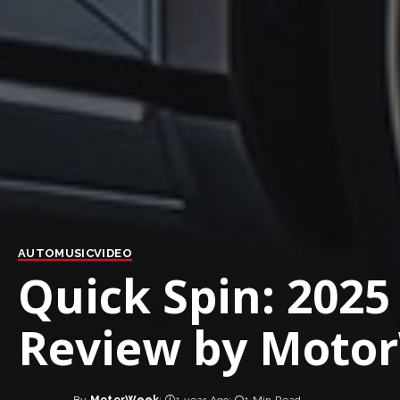
AUTO
MUSIC
VIDEO
Quick Spin: 202
Review by Motor