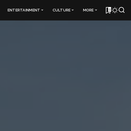
0
ENTERTAINMENT
CULTURE
MORE