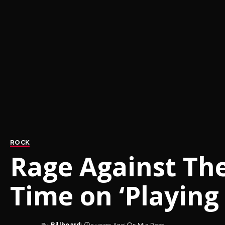
ROCK
Rage Against Th
Time on ‘Playing 