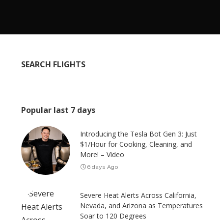
SEARCH FLIGHTS
Popular last 7 days
Introducing the Tesla Bot Gen 3: Just
$1/Hour for Cooking, Cleaning, and
More! – Video
6 days Ago
Severe Heat Alerts Across California,
Nevada, and Arizona as Temperatures
Soar to 120 Degrees