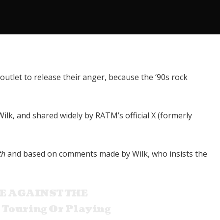
 outlet to release their anger, because the ‘90s rock
k, and shared widely by RATM’s official X (formerly
th
and based on comments made by Wilk, who insists the
E AGAINST THE
 Touring Or Playing