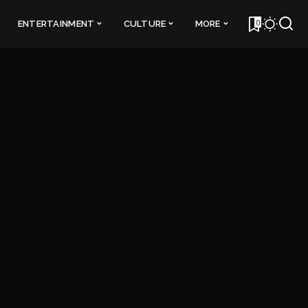
0
ENTERTAINMENT
CULTURE
MORE