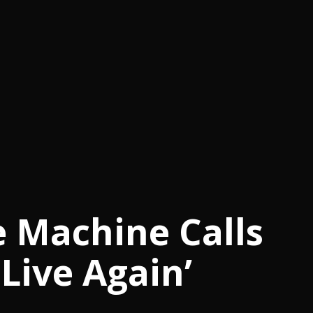
e Machine Calls
Live Again’