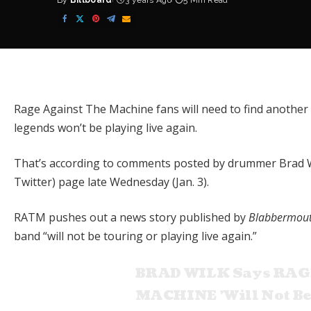
By
Billboard
3 years Ago
5 Min Read
Posted
by
Rage Against The Machine
fans will need to find another
legends won’t be playing live again.
That’s according to comments posted by drummer Brad Wil
Twitter) page late Wednesday (Jan. 3).
RATM pushes out a news story published by
Blabbermou
band “will not be touring or playing live again.”
BRAD WILK Says RAG
MACHINE 'Will Not Be