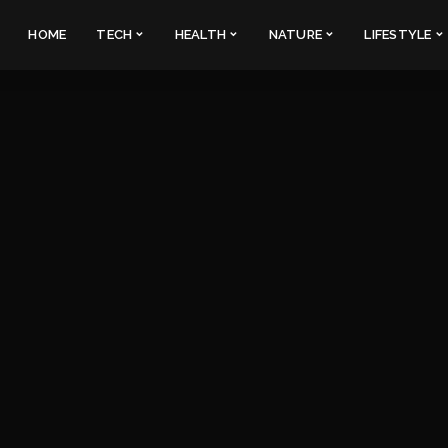
HOME
TECH
HEALTH
NATURE
LIFESTYLE