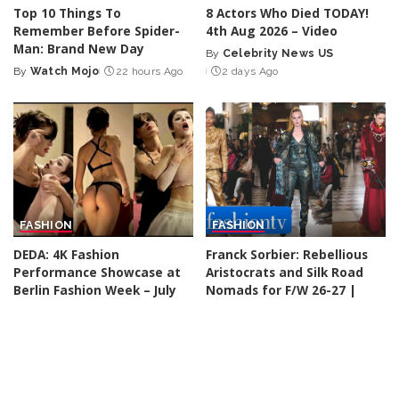
Top 10 Things To
8 Actors Who Died TODAY!
Remember Before Spider-
4th Aug 2026 – Video
Man: Brand New Day
By
Celebrity News US
Posted
By
Watch Mojo
22 hours Ago
2 days Ago
Posted
by
by
FASHION
FASHION
DEDA: 4K Fashion
Franck Sorbier: Rebellious
Performance Showcase at
Aristocrats and Silk Road
Berlin Fashion Week – July
Nomads for F/W 26-27 |
2026
Paris Couture Week
By
Fashion Cine
2 days Ago
By
FashionTV
2 days Ago
Posted
Posted
by
by