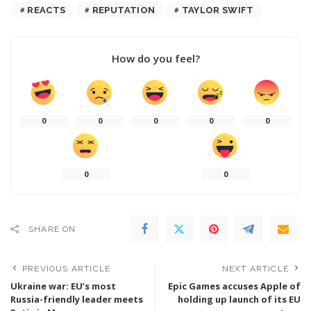
REACTS
REPUTATION
TAYLOR SWIFT
How do you feel?
0
0
0
0
0
0
0
SHARE ON
PREVIOUS ARTICLE
NEXT ARTICLE
Ukraine war: EU’s most
Epic Games accuses Apple of
Russia-friendly leader meets
holding up launch of its EU