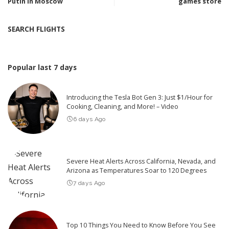
Putin in Moscow
games store
SEARCH FLIGHTS
Popular last 7 days
Introducing the Tesla Bot Gen 3: Just $1/Hour for
Cooking, Cleaning, and More! – Video
6 days Ago
Severe Heat Alerts Across California, Nevada, and
Arizona as Temperatures Soar to 120 Degrees
7 days Ago
Top 10 Things You Need to Know Before You See