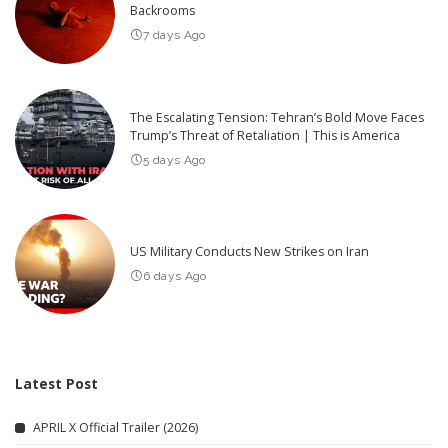
Backrooms
7 days Ago
The Escalating Tension: Tehran’s Bold Move Faces
Trump’s Threat of Retaliation | This is America
5 days Ago
US Military Conducts New Strikes on Iran
6 days Ago
Latest Post
APRIL X Official Trailer (2026)