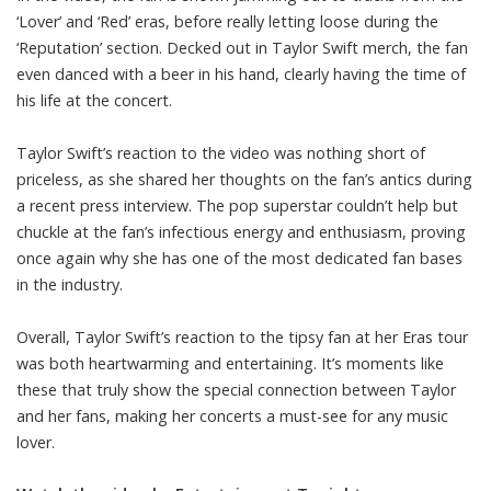
‘Lover’ and ‘Red’ eras, before really letting loose during the
‘Reputation’ section. Decked out in Taylor Swift merch, the fan
even danced with a beer in his hand, clearly having the time of
his life at the concert.
Taylor Swift’s reaction to the video was nothing short of
priceless, as she shared her thoughts on the fan’s antics during
a recent press interview. The pop superstar couldn’t help but
chuckle at the fan’s infectious energy and enthusiasm, proving
once again why she has one of the most dedicated fan bases
in the industry.
Overall, Taylor Swift’s reaction to the tipsy fan at her Eras tour
was both heartwarming and entertaining. It’s moments like
these that truly show the special connection between Taylor
and her fans, making her concerts a must-see for any music
lover.