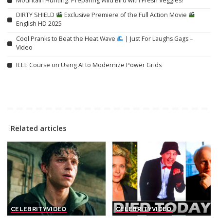
Mountain Hunting: Preparing Wild Bird with Fresh Veggies!
DIRTY SHIELD
Exclusive Premiere of the Full Action Movie
English HD 2025
Cool Pranks to Beat the Heat Wave
| Just For Laughs Gags –
Video
IEEE Course on Using AI to Modernize Power Grids
Related articles
CELEBRITY
VIDEO
CELEBRITY
VIDEO