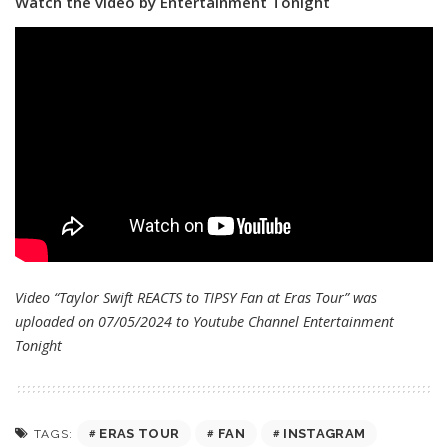
Watch the video by Entertainment Tonight
Video “Taylor Swift REACTS to TIPSY Fan at Eras Tour” was
uploaded on 07/05/2024 to Youtube Channel
Entertainment
Tonight
ERAS TOUR
FAN
INSTAGRAM
TAGS: