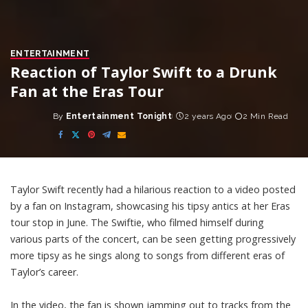
ENTERTAINMENT
Reaction of Taylor Swift to a Drunk
Fan at the Eras Tour
By
Entertainment Tonight
2 years Ago
2 Min Read
Posted
by
Taylor Swift recently had a hilarious reaction to a video posted
by a fan on Instagram, showcasing his tipsy antics at her Eras
tour stop in June. The Swiftie, who filmed himself during
various parts of the concert, can be seen getting progressively
more tipsy as he sings along to songs from different eras of
Taylor’s career.
In the video, the fan is shown jamming out to tracks from the