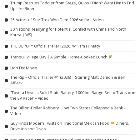
Trump Rescues Toddler from Stage, Quips ‘I Didn’t Want Him to End
Up Like Biden’
25 Actors of Star Trek Who Died 2026 so far – Video
30 Nations Readying for Potential Conflict with China and North
Korea | WSJ
THE DEPUTY Official Trailer (2026) William H. Macy
Tranquil Village Day | A Simple, Home-Cooked Lunch
Lion Fist Movie
The Rip – Official Trailer #1 (2026) | Starring Matt Damon & Ben
Affleck
“Toyota Unveils Solid-State Battery: 1000 km Range Set to Transform
the EV Race!” – Video
The Billion-Dollar Robbery: How Two States Collapsed a Bank –
Video
Guy Finds Modern Twists on Traditional Mexican Food
Diners,
Drive-Ins and Dives