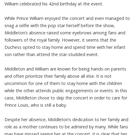
William celebrated his 42nd birthday at the event.
While Prince William enjoyed the concert and even managed to
snag a selfie with the pop star herself before the show,
Middleton’s absence raised some eyebrows among fans and
followers of the royal family. However, it seems that the
Duchess opted to stay home and spend time with her infant
son rather than attend the star-studded event.
Middleton and William are known for being hands-on parents
and often prioritize their family above all else. It is not
uncommon for one of them to stay home with the children
while the other attends public engagements or events. In this
case, Middleton chose to skip the concert in order to care for
Prince Louis, who is still a baby.
Despite her absence, Middleton’s dedication to her family and
role as a mother continues to be admired by many. While fans
may have missed seeing her at the concert, it is clear that her