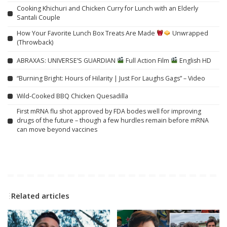
Cooking Khichuri and Chicken Curry for Lunch with an Elderly
Santali Couple
How Your Favorite Lunch Box Treats Are Made
Unwrapped
(Throwback)
ABRAXAS: UNIVERSE’S GUARDIAN
Full Action Film
English HD
“Burning Bright: Hours of Hilarity | Just For Laughs Gags” – Video
Wild-Cooked BBQ Chicken Quesadilla
First mRNA flu shot approved by FDA bodes well for improving
drugs of the future – though a few hurdles remain before mRNA
can move beyond vaccines
Related articles