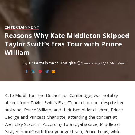
ENTERTAINMENT
Reasons Why Kate Middleton Skipped
Taylor Swift’s Eras Tour with Prince
William
By
Entertainment Tonight
2 years Ago
2 Min Read
Posted
by
Kate Middleton, the Duchess of Cambridge, was notably
absent from Taylor Swift’s Eras Tour in London, despite her
husband, Prince William, and their two older children, Prince
George and Princess Charlotte, attending the concert at
Wembley Stadium. According to a royal source, Middleton
“stayed home” with their youngest son, Prince Louis, while