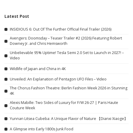
Latest Post
INSIDIOUS 6: Out Of The Further Official Final Trailer (2026)
Avengers: Doomsday – Teaser Trailer #2 (2026) Featuring Robert
Downey Jr. and Chris Hemsworth
Unbelievable 95% Uptime! Tesla Semi 2.0 Set to Launch in 2027! –
Video
Wildlife of Japan and China in 4K
Unveiled: An Explanation of Pentagon UFO Files – Video
The Chorus Fashion Theatre: Berlin Fashion Week 2026 in Stunning
4K
Alexis Mabille: Two Sides of Luxury for F/W 26-27 | Paris Haute
Couture Week
Yunnan Litsea Cubeba: A Unique Flavor of Nature 【Dianxi Xiaoge】
A Glimpse into Early 1800s Junk Food