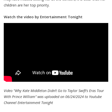
children are her top priority.
Watch the video by Entertainment Tonight
Video “Why Kate Middleton Didn’t Go to Taylor Swift’s Eras Tour
With Prince William” was uploaded on 06/24/2024 to Youtube
Channel
Entertainment Tonight