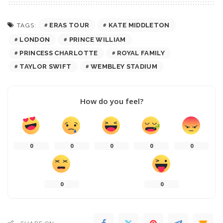
ERAS TOUR
KATE MIDDLETON
TAGS:
LONDON
PRINCE WILLIAM
PRINCESS CHARLOTTE
ROYAL FAMILY
TAYLOR SWIFT
WEMBLEY STADIUM
How do you feel?
0
0
0
0
0
0
0