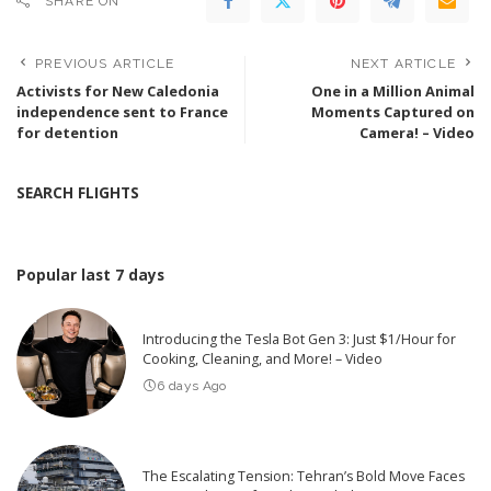
SHARE ON
PREVIOUS ARTICLE
NEXT ARTICLE
Activists for New Caledonia
One in a Million Animal
independence sent to France
Moments Captured on
for detention
Camera! – Video
SEARCH FLIGHTS
Popular last 7 days
Introducing the Tesla Bot Gen 3: Just $1/Hour for
Cooking, Cleaning, and More! – Video
6 days Ago
The Escalating Tension: Tehran’s Bold Move Faces