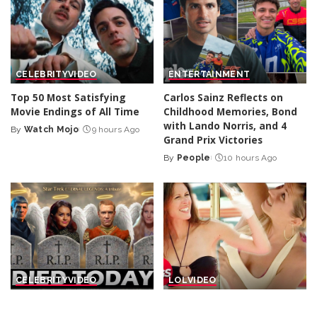
CELEBRITY
VIDEO
ENTERTAINMENT
Top 50 Most Satisfying
Carlos Sainz Reflects on
Movie Endings of All Time
Childhood Memories, Bond
with Lando Norris, and 4
By
Watch Mojo
9 hours Ago
Posted
Grand Prix Victories
by
By
People
10 hours Ago
Posted
by
CELEBRITY
VIDEO
LOL
VIDEO
25 Actors of Star Trek Who
Cool Pranks to Beat the