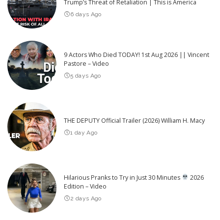
Trump’s Threat of Retaliation | This is America
6 days Ago
9 Actors Who Died TODAY! 1st Aug 2026 || Vincent
Pastore – Video
5 days Ago
THE DEPUTY Official Trailer (2026) William H. Macy
1 day Ago
Hilarious Pranks to Try in Just 30 Minutes
2026
Edition – Video
2 days Ago