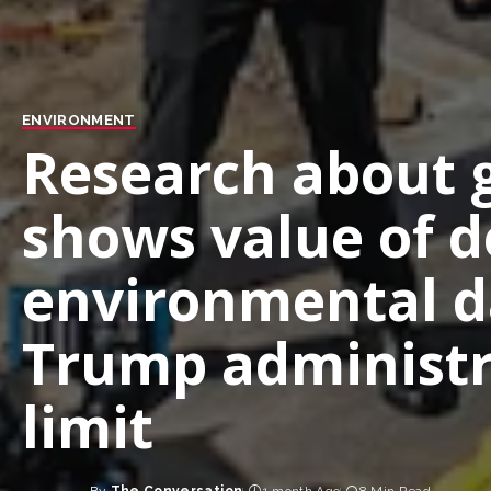
ENVIRONMENT
Research about g
shows value of d
environmental d
Trump administr
limit