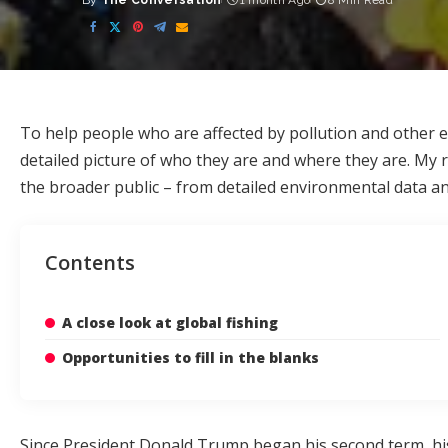
By
The Conversation
1 month Ago
8 Min Read
Posted
by
To help people who are affected by pollution and other e
detailed picture of who they are and where they are. My
the broader public – from detailed environmental data and 
Contents
A close look at global fishing
Opportunities to fill in the blanks
Since President Donald Trump began his second term, hi