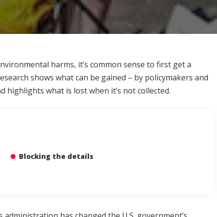
nvironmental harms, it’s common sense to first get a
 research shows what can be gained – by policymakers and
highlights what is lost when it’s not collected.
Blocking the details
s administration has changed the U.S. government’s