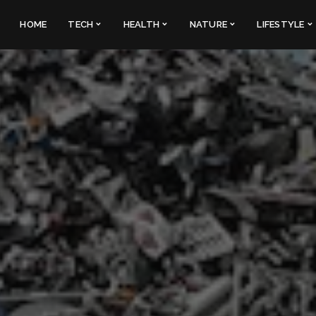
HOME
TECH
HEALTH
NATURE
LIFESTYLE