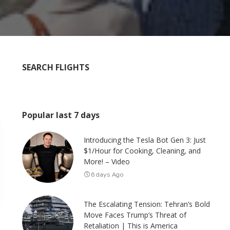
SEARCH FLIGHTS
Popular last 7 days
Introducing the Tesla Bot Gen 3: Just
$1/Hour for Cooking, Cleaning, and
More! – Video
6 days Ago
The Escalating Tension: Tehran’s Bold
Move Faces Trump’s Threat of
Retaliation | This is America