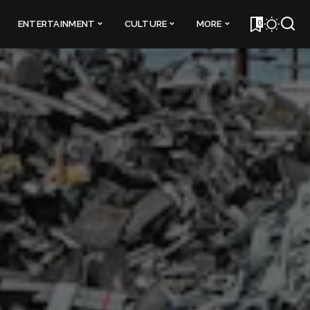
0
ENTERTAINMENT
CULTURE
MORE