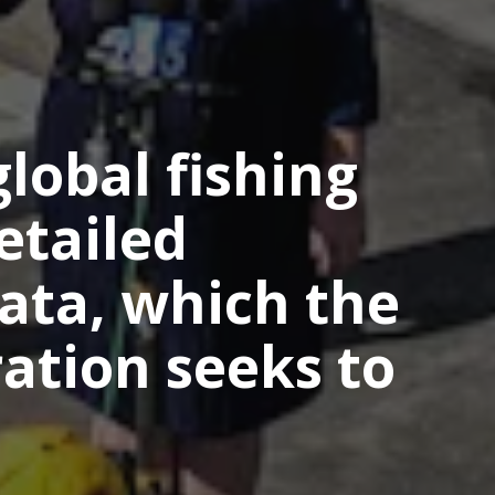
lobal fishing
etailed
ata, which the
ation seeks to