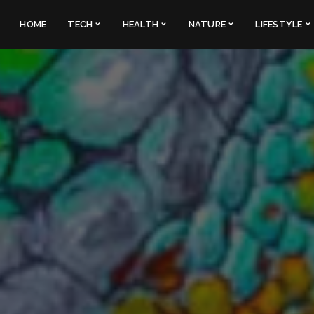
HOME
TECH
HEALTH
NATURE
LIFESTYLE