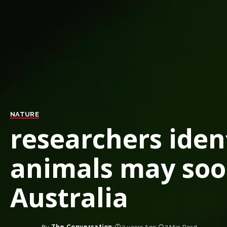
NATURE
researchers iden
animals may soo
Australia