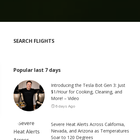
SEARCH FLIGHTS
Popular last 7 days
Introducing the Tesla Bot Gen 3: Just
$1/Hour for Cooking, Cleaning, and
More! – Video
6 days Ago
Severe Heat Alerts Across California,
Nevada, and Arizona as Temperatures
Soar to 120 Degrees