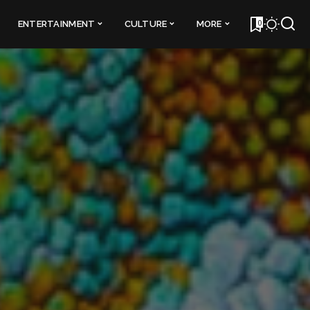
0
ENTERTAINMENT
CULTURE
MORE