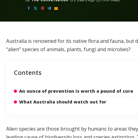
By
The Conversation
2 years Ago
7 Min Read
Posted
by
Australia is renowned for its native flora and fauna, but
“alien” species of animals, plants, fungi and microbes?
Contents
An ounce of prevention is worth a pound of cure
What Australia should watch out for
Alien species
are those brought by humans to areas they d
leading cause
of biodiversity loss and species extinctio