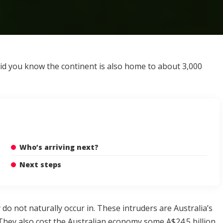
 did you know the continent is also home to about
3,000
Who’s arriving next?
Next steps
o not naturally occur in. These intruders are Australia’s
n. They also cost the Australian economy some
A$24.5 billion