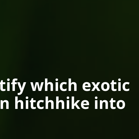
tify which exotic
n hitchhike into