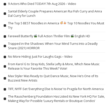
9 Actors Who Died TODAY! 7th Aug 2026 – Video
Santal Elderly Couple Prepares American Rui Fish Curry and Amra
Dal Curry for Lunch
The Top 5 BEST Noodles in America
Top 10 Noodles You Must
Try
Farewell Butterfly
Full Action Thriller Film
English HD
Trapped in the Shadows: When Your Mind Turns Into a Deadly
Snare (2021) HORROR
No More Hiding: Just For Laughs Gags – Video
From Karol G to Stray Kids, Stella Lefty & More, Which New Music
Release Is Your Favorite This Week? Vote!
Max Styler Was Ready to Quit Dance Music, Now He’s One of Its
Buzziest New Artists
TIFF, NYFF-Set ‘Everything Else Is Noise’ to Pragda for North America
The Rauschenberg Foundation Has Listed its New York HQ For Sale,
Making Way for Possible ‘Luxury Rentals or Boutique Condos’