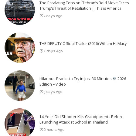
The Escalating Tension: Tehran’s Bold Move Faces
Trump’s Threat of Retaliation | This is America
7 days Ago
THE DEPUTY Official Trailer (2026) William H. Macy
2 days Ago
Hilarious Pranks to Try in Just 30 Minutes
2026
Edition – Video
3 days Ago
14-Year-Old Shooter Kills Grandparents Before
Launching Attack at School in Thailand
6 hours Ago