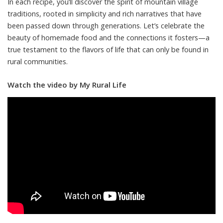
In each recipe, you’ll discover the spirit of mountain village
traditions, rooted in simplicity and rich narratives that have
been passed down through generations. Let’s celebrate the
beauty of homemade food and the connections it fosters—a
true testament to the flavors of life that can only be found in
rural communities.
Watch the video by My Rural Life