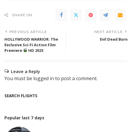
SHARE ON
PREVIOUS ARTICLE
NEXT ARTICLE
HOLLYWOOD WARRIOR: The
Evil Dead Burn
Exclusive Sci-Fi Action Film
Premiere
HD 2025
Leave a Reply
You must be
logged in
to post a comment.
SEARCH FLIGHTS
Popular last 7 days