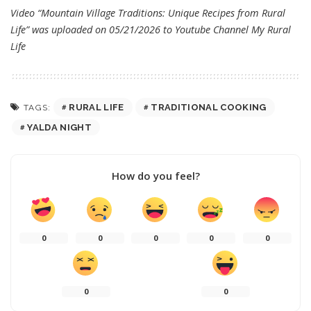
Video “Mountain Village Traditions: Unique Recipes from Rural
Life” was uploaded on 05/21/2026 to Youtube Channel
My Rural
Life
RURAL LIFE
TRADITIONAL COOKING
TAGS:
YALDA NIGHT
How do you feel?
0
0
0
0
0
0
0