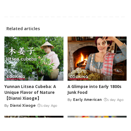
Related articles
COOKING
COOKING
Yunnan Litsea Cubeba: A
A Glimpse into Early 1800s
Unique Flavor of Nature
Junk Food
【Dianxi Xiaoge】
By
Early American
1 day Ago
Posted
By
Dianxi Xiaoge
1 day Ago
Posted
by
by