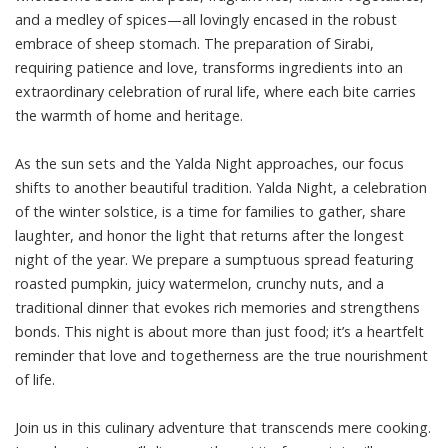
and a medley of spices—all lovingly encased in the robust
embrace of sheep stomach. The preparation of Sirabi,
requiring patience and love, transforms ingredients into an
extraordinary celebration of rural life, where each bite carries
the warmth of home and heritage.
As the sun sets and the Yalda Night approaches, our focus
shifts to another beautiful tradition. Yalda Night, a celebration
of the winter solstice, is a time for families to gather, share
laughter, and honor the light that returns after the longest
night of the year. We prepare a sumptuous spread featuring
roasted pumpkin, juicy watermelon, crunchy nuts, and a
traditional dinner that evokes rich memories and strengthens
bonds. This night is about more than just food; it’s a heartfelt
reminder that love and togetherness are the true nourishment
of life.
Join us in this culinary adventure that transcends mere cooking.