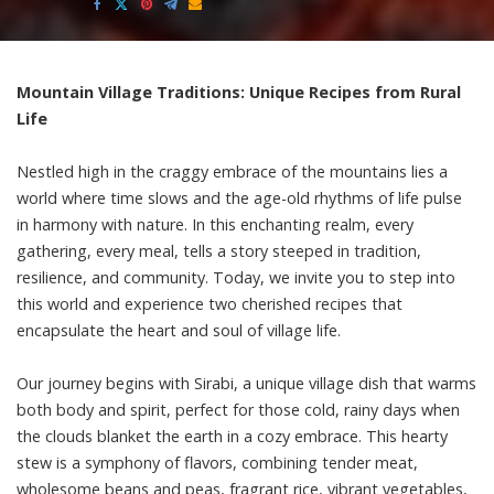
by
Mountain Village Traditions: Unique Recipes from Rural
Life
Nestled high in the craggy embrace of the mountains lies a
world where time slows and the age-old rhythms of life pulse
in harmony with nature. In this enchanting realm, every
gathering, every meal, tells a story steeped in tradition,
resilience, and community. Today, we invite you to step into
this world and experience two cherished recipes that
encapsulate the heart and soul of village life.
Our journey begins with Sirabi, a unique village dish that warms
both body and spirit, perfect for those cold, rainy days when
the clouds blanket the earth in a cozy embrace. This hearty
stew is a symphony of flavors, combining tender meat,
wholesome beans and peas, fragrant rice, vibrant vegetables,