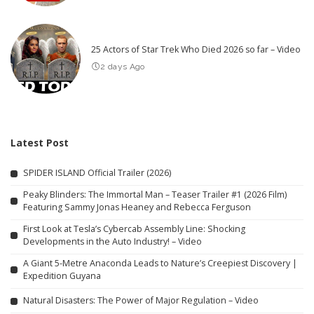
25 Actors of Star Trek Who Died 2026 so far – Video
2 days Ago
Latest Post
SPIDER ISLAND Official Trailer (2026)
Peaky Blinders: The Immortal Man – Teaser Trailer #1 (2026 Film)
Featuring Sammy Jonas Heaney and Rebecca Ferguson
First Look at Tesla’s Cybercab Assembly Line: Shocking
Developments in the Auto Industry! – Video
A Giant 5-Metre Anaconda Leads to Nature’s Creepiest Discovery |
Expedition Guyana
Natural Disasters: The Power of Major Regulation – Video