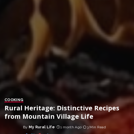
COOKING
Rural Heritage: Distinctive Recipes
from Mountain Village Life
By
My Rural Life
1 month Ago
3 Min Read
Posted