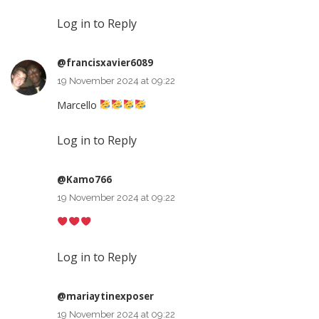
Log in to Reply
@francisxavier6089
19 November 2024 at 09:22
Marcello
Log in to Reply
@Kamo766
19 November 2024 at 09:22
Log in to Reply
@mariaytinexposer
19 November 2024 at 09:22