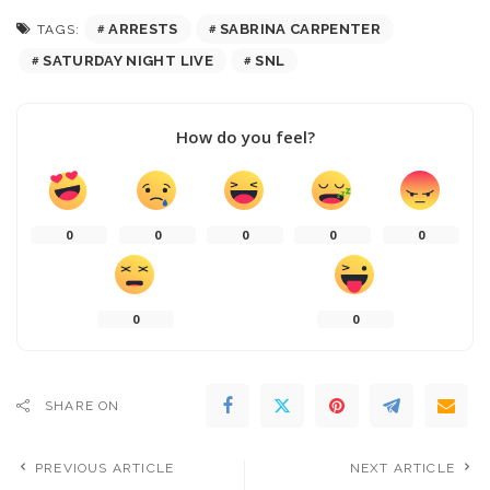
ARRESTS
SABRINA CARPENTER
TAGS:
SATURDAY NIGHT LIVE
SNL
How do you feel?
0
0
0
0
0
0
0
SHARE ON
PREVIOUS ARTICLE
NEXT ARTICLE