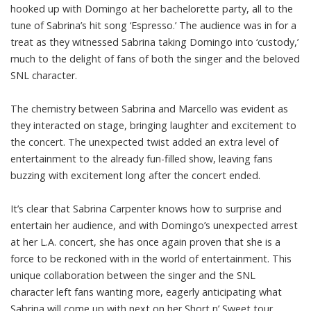
hooked up with Domingo at her bachelorette party, all to the
tune of Sabrina’s hit song ‘Espresso.’ The audience was in for a
treat as they witnessed Sabrina taking Domingo into ‘custody,’
much to the delight of fans of both the singer and the beloved
SNL character.
The chemistry between Sabrina and Marcello was evident as
they interacted on stage, bringing laughter and excitement to
the concert. The unexpected twist added an extra level of
entertainment to the already fun-filled show, leaving fans
buzzing with excitement long after the concert ended.
It’s clear that Sabrina Carpenter knows how to surprise and
entertain her audience, and with Domingo’s unexpected arrest
at her L.A. concert, she has once again proven that she is a
force to be reckoned with in the world of entertainment. This
unique collaboration between the singer and the SNL
character left fans wanting more, eagerly anticipating what
Sabrina will come up with next on her Short n’ Sweet tour.