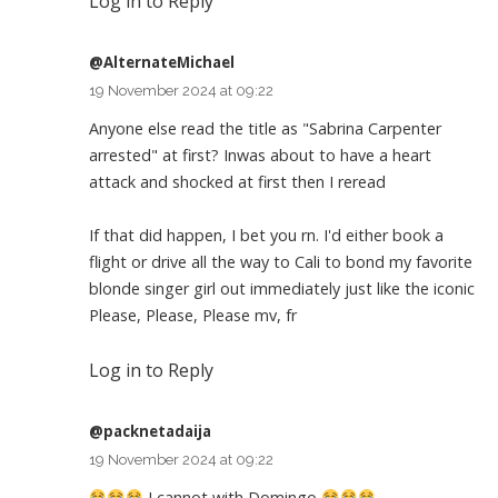
Log in to Reply
@AlternateMichael
19 November 2024 at 09:22
Anyone else read the title as "Sabrina Carpenter
arrested" at first? Inwas about to have a heart
attack and shocked at first then I reread
If that did happen, I bet you rn. I'd either book a
flight or drive all the way to Cali to bond my favorite
blonde singer girl out immediately just like the iconic
Please, Please, Please mv, fr
Log in to Reply
@packnetadaija
19 November 2024 at 09:22
I cannot with Domingo