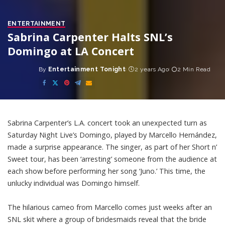
ENTERTAINMENT
Sabrina Carpenter Halts SNL’s
Domingo at LA Concert
By
Entertainment Tonight
2 years Ago
2 Min Read
Posted
by
Sabrina Carpenter’s L.A. concert took an unexpected turn as
Saturday Night Live’s Domingo, played by Marcello Hernández,
made a surprise appearance. The singer, as part of her Short n’
Sweet tour, has been ‘arresting’ someone from the audience at
each show before performing her song ‘Juno.’ This time, the
unlucky individual was Domingo himself.
The hilarious cameo from Marcello comes just weeks after an
SNL skit where a group of bridesmaids reveal that the bride