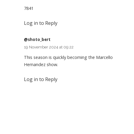
7841
Log in to Reply
@shoto_bert
19 November 2024 at 09:22
This season is quickly becoming the Marcello
Hernandez show.
Log in to Reply
Leave a Reply
You must be
logged in
to post a comment.
SEARCH FLIGHTS