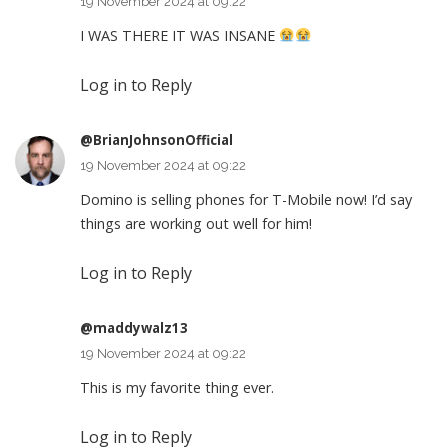
19 November 2024 at 09:22
I WAS THERE IT WAS INSANE
Log in to Reply
@BrianJohnsonOfficial
19 November 2024 at 09:22
Domino is selling phones for T-Mobile now! I’d say
things are working out well for him!
Log in to Reply
@maddywalz13
19 November 2024 at 09:22
This is my favorite thing ever.
Log in to Reply