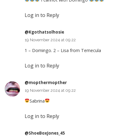
Log in to Reply
@Kgothatsolhosie
19 November 2024 at 09:22
1 – Domingo. 2 – Lisa from Temecula
Log in to Reply
@mopthermopther
19 November 2024 at 09:22
Sabrina
Log in to Reply
@ShoeBoxJones_45