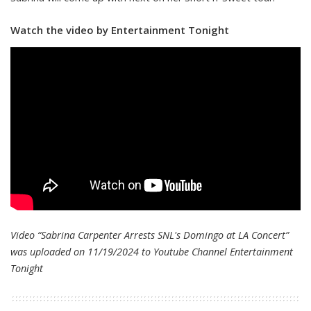
Watch the video by Entertainment Tonight
Video “Sabrina Carpenter Arrests SNL's Domingo at LA Concert”
was uploaded on 11/19/2024 to Youtube Channel
Entertainment
Tonight