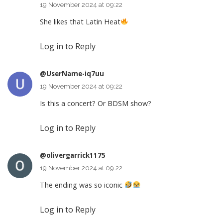
19 November 2024 at 09:22
She likes that Latin Heat
Log in to Reply
@UserName-iq7uu
19 November 2024 at 09:22
Is this a concert? Or BDSM show?
Log in to Reply
@olivergarrick1175
19 November 2024 at 09:22
The ending was so iconic
Log in to Reply