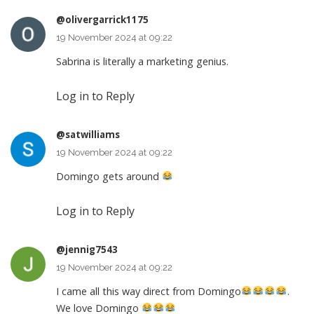
@olivergarrick1175
19 November 2024 at 09:22
Sabrina is literally a marketing genius.
Log in to Reply
@satwilliams
19 November 2024 at 09:22
Domingo gets around
Log in to Reply
@jennig7543
19 November 2024 at 09:22
I came all this way direct from Domingo
.
We love Domingo