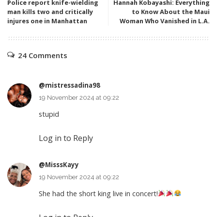
Police report knife-wielding
Hannah Kobayashi: Everything
man kills two and critically
to Know About the Maui
injures one in Manhattan
Woman Who Vanished in L.A.
24 Comments
@mistressadina98
19 November 2024 at 09:22
stupid
Log in to Reply
@MisssKayy
19 November 2024 at 09:22
She had the short king live in concert!