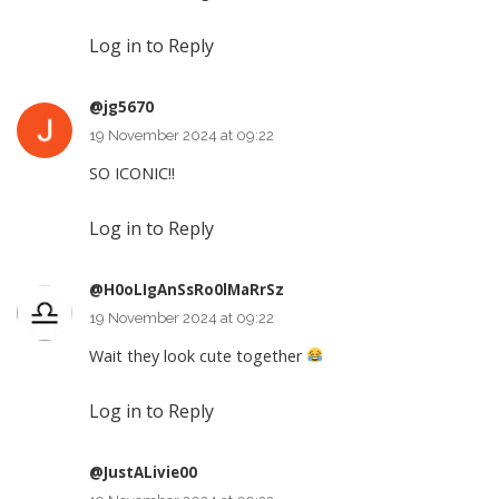
Log in to Reply
@jg5670
19 November 2024 at 09:22
SO ICONIC!!
Log in to Reply
@H0oLIgAnSsRo0lMaRrSz
19 November 2024 at 09:22
Wait they look cute together
Log in to Reply
@JustALivie00