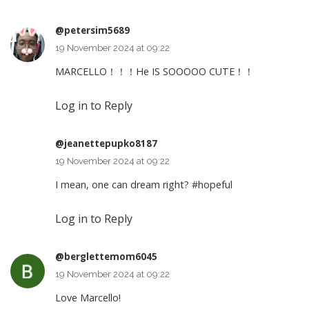
@petersim5689
19 November 2024 at 09:22
MARCELLO！！！He IS SOOOOO CUTE！！
Log in to Reply
@jeanettepupko8187
19 November 2024 at 09:22
I mean, one can dream right?
#hopeful
Log in to Reply
@berglettemom6045
19 November 2024 at 09:22
Love Marcello!