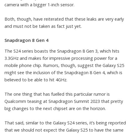
camera with a bigger 1-inch sensor.
Both, though, have reiterated that these leaks are very early
and must not be taken as fact just yet.
Snapdragon 8 Gen 4
The S24 series boasts the Snapdragon 8 Gen 3, which hits
3.3GHz and makes for impressive processing power for a
mobile phone chip. Rumors, though, suggest the Galaxy S25
might see the inclusion of the Snapdragon 8 Gen 4, which is
believed to be able to hit 4GHz.
The one thing that has fuelled this particular rumor is
Qualcomm teasing at Snapdragon Summit 2023
that pretty
big changes to the next chipset are on the horizon.
That said, similar to the Galaxy S24 series, it’s being reported
that we should not expect the Galaxy S25 to have the same