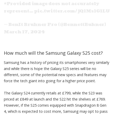
*Provided image does not accurately
represent…
pic.twitter.com/jQ1Ms1G1LU
— BenIt Bruhner Pro (@BennettBuhner)
March 17, 2024
How much will the Samsung Galaxy S25 cost?
Samsung has a history of pricing its smartphones very similarly
and while there is hope the Galaxy S25 series will be no
different, some of the potential new specs and features may
force the
tech
giant into going for a higher price point.
The Galaxy S24 currently retails at £799, while the S23 was
priced at £849 at launch and the S22 hit the shelves at £769.
However, if the S25 comes equipped with Snapdragon 8 Gen
4, which is expected to cost more, Samsung may opt to pass