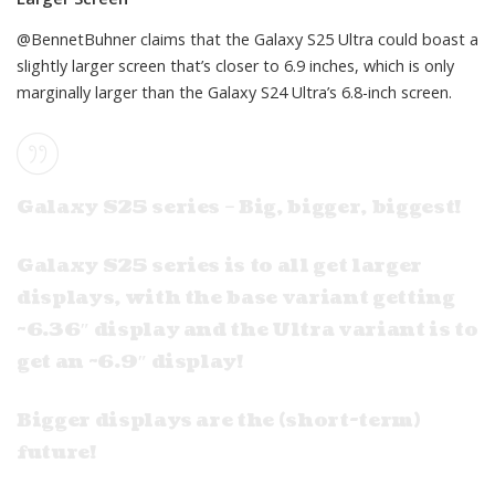
@BennetBuhner
claims that the Galaxy S25 Ultra could boast a
slightly larger screen that’s closer to 6.9 inches, which is only
marginally larger than the Galaxy S24 Ultra’s 6.8-inch screen.
Galaxy S25 series – Big, bigger, biggest!
Galaxy S25 series is to all get larger
displays, with the base variant getting
~6.36″ display and the Ultra variant is to
get an ~6.9″ display!
Bigger displays are the (short-term)
future!