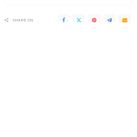
SHARE ON
PREVIOUS ARTICLE
NEXT ARTICLE
Watch Jon Bon Jovi & Armin
Renewing Democracy:
Van Buuren Unveil Remix Of
Insights for Business Leaders
Bon Jovi Classic At Ultra
| Daniella Ballou-Aares | TED
Music Festival 2024
– Video
SEARCH FLIGHTS
Popular last 7 days
Introducing the Tesla Bot Gen 3: Just $1/Hour for
Cooking, Cleaning, and More! – Video
6 days Ago