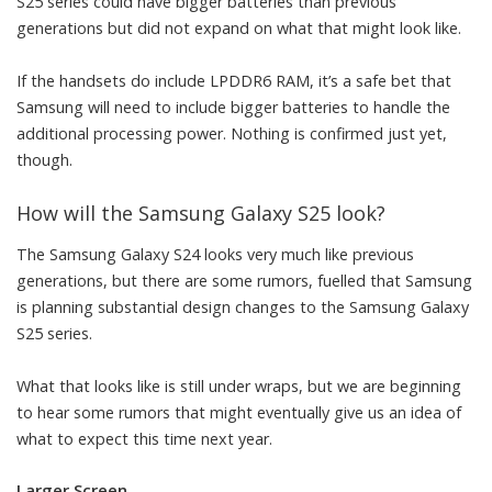
S25 series could have bigger batteries than previous
generations but did not expand on what that might look like.
If the handsets do include LPDDR6 RAM, it’s a safe bet that
Samsung will need to include bigger batteries to handle the
additional processing power. Nothing is confirmed just yet,
though.
How will the Samsung Galaxy S25 look?
The Samsung Galaxy S24 looks very much like previous
generations, but there are some rumors, fuelled that Samsung
is planning substantial design changes to the Samsung Galaxy
S25 series.
What that looks like is still under wraps, but we are beginning
to hear some rumors that might eventually give us an idea of
what to expect this time next year.
Larger Screen