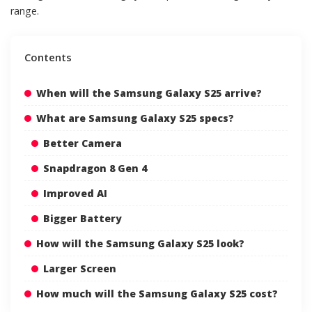
range.
Contents
When will the Samsung Galaxy S25 arrive?
What are Samsung Galaxy S25 specs?
Better Camera
Snapdragon 8 Gen 4
Improved AI
Bigger Battery
How will the Samsung Galaxy S25 look?
Larger Screen
How much will the Samsung Galaxy S25 cost?