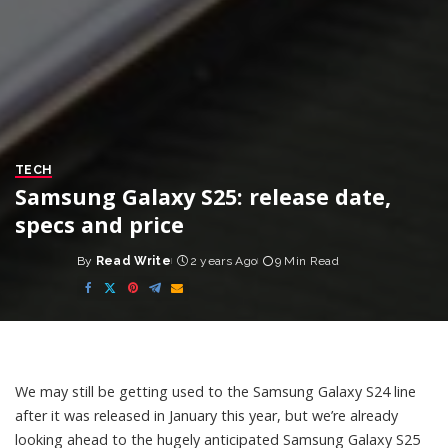
TECH
Samsung Galaxy S25: release date,
specs and price
By
Read Write
2 years Ago
9 Min Read
Posted
by
We may still be getting used to the
Samsung
Galaxy S24 line
after it was released in January this year, but we’re already
looking ahead to the hugely anticipated Samsung Galaxy S25