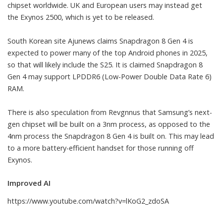
chipset worldwide. UK and European users may instead get
the Exynos 2500, which is yet to be released.
South Korean site
Ajunews
claims Snapdragon 8 Gen 4 is
expected to power many of the top Android phones in 2025,
so that will likely include the S25. It is claimed Snapdragon 8
Gen 4 may support LPDDR6 (Low-Power Double Data Rate 6)
RAM.
There is also speculation from Revgnnus that Samsung’s next-
gen chipset will be built on a 3nm process, as opposed to the
4nm process the Snapdragon 8 Gen 4 is built on. This may lead
to a more battery-efficient handset for those running off
Exynos.
Improved AI
https://www.youtube.com/watch?v=lKoG2_zdoSA