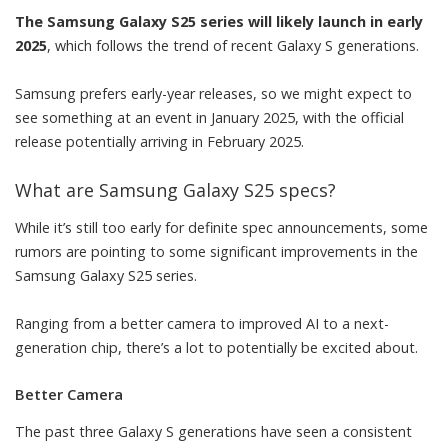
The Samsung Galaxy S25 series will likely launch in early
2025
, which follows the trend of recent Galaxy S generations.
Samsung prefers early-year releases, so we might expect to
see something at an event in January 2025, with the official
release potentially arriving in February 2025.
What are Samsung Galaxy S25 specs?
While it’s still too early for definite spec announcements, some
rumors are pointing to some significant improvements in the
Samsung Galaxy S25 series.
Ranging from a better camera to improved AI to a next-
generation chip, there’s a lot to potentially be excited about.
Better Camera
The past three Galaxy S generations have seen a consistent