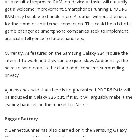
As a result of improved RAM, on-device AI tasks will naturally
get a welcome improvement.
Smartphones
running LPDDR6
RAM may be able to handle more AI duties without the need
for the cloud or an internet connection. This could be a bit of a
game-changer as smartphone companies seek to implement
artificial intelligence
to future handsets.
Currently, AI features on the Samsung Galaxy S24 require the
internet to work and they can be quite slow. Additionally, the
need to send data to the cloud adds concerns surrounding
privacy.
Ajunews has said that there is no guarantee LPDDR6 RAM will
be included in Galaxy S25 but, if it is, it will arguably make it the
leading handset on the market for AI skills.
Bigger Battery
@BennettBuhner
has also claimed on X the Samsung Galaxy