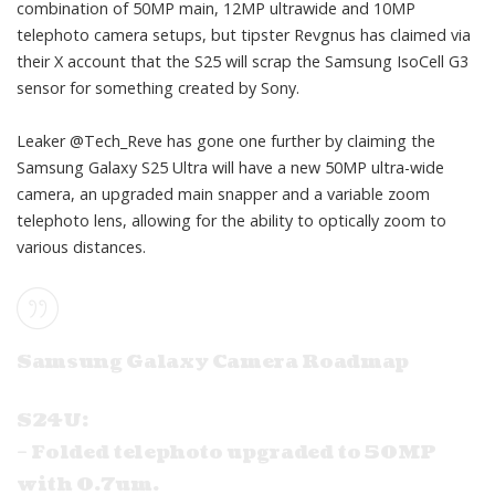
combination of 50MP main, 12MP ultrawide and 10MP
telephoto camera setups, but tipster
Revgnus
has claimed via
their X account that the S25 will scrap the Samsung IsoCell G3
sensor for something
created by Sony
.
Leaker
@Tech_Reve
has gone one further by claiming the
Samsung Galaxy S25 Ultra will have a new 50MP ultra-wide
camera, an upgraded main snapper and a variable zoom
telephoto lens, allowing for the ability to optically zoom to
various distances.
Samsung Galaxy Camera Roadmap
S24U:
– Folded telephoto upgraded to 50MP
with 0.7um.