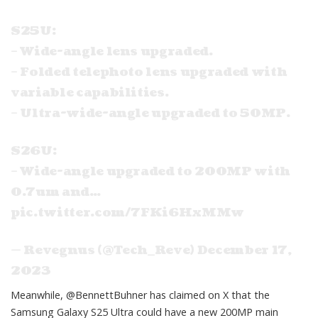
S25U:
– Wide-angle lens upgraded.
– Folded telephoto lens upgraded with
variable capabilities.
– Ultra-wide-angle upgraded to 50MP.
S26U:
– Wide-angle upgraded to 200MP with
0.7um and…
pic.twitter.com/7FKi6HxMMw
— Revegnus (@Tech_Reve)
December 17,
2023
Meanwhile,
@BennettBuhner
has claimed on X that the
Samsung Galaxy S25 Ultra could have a new 200MP main