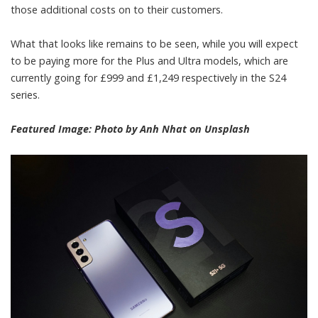
those additional costs on to their customers.
What that looks like remains to be seen, while you will expect
to be paying more for the Plus and Ultra models, which are
currently going for £999 and £1,249 respectively in the S24
series.
Featured Image: Photo by
Anh Nhat
on
Unsplash