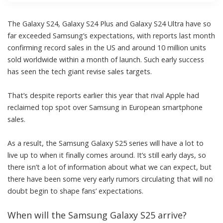
The Galaxy S24, Galaxy S24 Plus and Galaxy S24 Ultra have so
far exceeded Samsung’s expectations, with reports last month
confirming
record sales in the US
and around 10 million units
sold worldwide within a month of launch. Such early success
has seen the tech giant revise sales targets.
That’s despite reports earlier this year that rival
Apple had
reclaimed top spot over Samsung
in European smartphone
sales.
As a result, the Samsung Galaxy S25 series will have a lot to
live up to when it finally comes around. It’s still early days, so
there isn’t a lot of information about what we can expect, but
there have been some very early rumors circulating that will no
doubt begin to shape fans’ expectations.
When will the Samsung Galaxy S25 arrive?