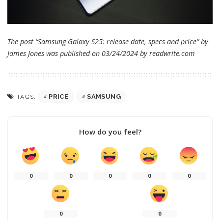
The post “Samsung Galaxy S25: release date, specs and price” by
James Jones was published on 03/24/2024 by
readwrite.com
PRICE
SAMSUNG
TAGS:
How do you feel?
0
0
0
0
0
0
0