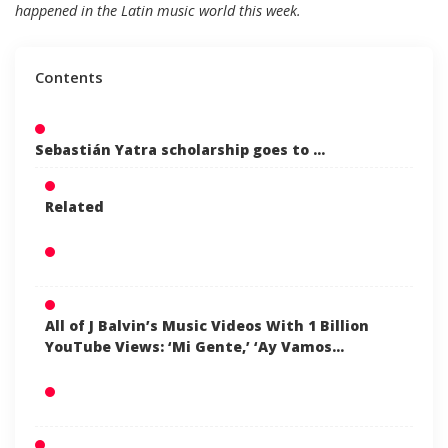
happened in the Latin music world this week.
Contents
Sebastián Yatra scholarship goes to …
Related
All of J Balvin’s Music Videos With 1 Billion
YouTube Views: ‘Mi Gente,’ ‘Ay Vamos…