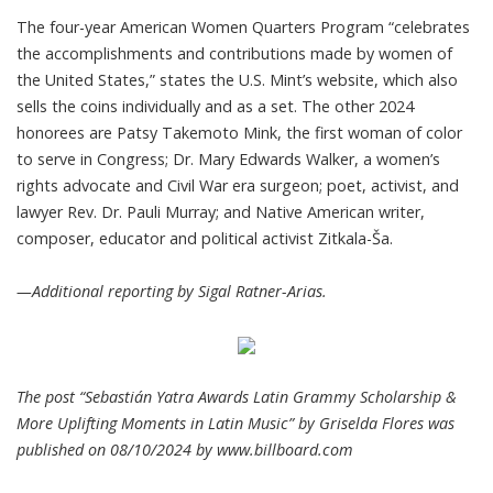
The four-year American Women Quarters Program “celebrates
the accomplishments and contributions made by women of
the United States,” states the U.S. Mint’s website, which also
sells the coins individually and as a set. The other 2024
honorees are Patsy Takemoto Mink, the first woman of color
to serve in Congress; Dr. Mary Edwards Walker, a women’s
rights advocate and Civil War era surgeon; poet, activist, and
lawyer Rev. Dr. Pauli Murray; and Native American writer,
composer, educator and political activist Zitkala-Ša.
—Additional reporting by Sigal Ratner-Arias.
The post “Sebastián Yatra Awards Latin Grammy Scholarship &
More Uplifting Moments in Latin Music” by Griselda Flores was
published on 08/10/2024 by
www.billboard.com