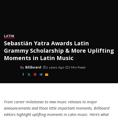
LATIN
Sebastián Yatra Awards Latin
Grammy Scholarship & More Uplifting
Moments in Latin Music
By
Billboard
2 years Ago
7 Min Read
Posted
by
From career milestones to new music releases to major
announcements and those little important moments, Billboard
editors highlight uplifting moments in Latin music. Here’s what