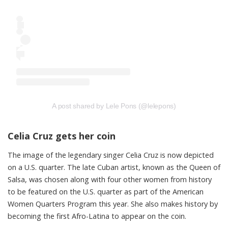
A post shared by Lele Pons (@lelepons)
Celia Cruz gets her coin
The image of the legendary singer Celia Cruz is now depicted
on a U.S. quarter. The late Cuban artist, known as the Queen of
Salsa, was chosen along with four other women from history
to be featured on the U.S. quarter as part of the American
Women Quarters Program this year. She also makes history by
becoming the first Afro-Latina to appear on the coin.