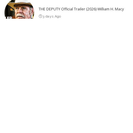
THE DEPUTY Official Trailer (2026) William H. Macy
3 days Ago
Hilarious Pranks to Try in Just 30 Minutes
2026
Edition – Video
5 days Ago
SPIDER ISLAND Official Trailer (2026)
1 day Ago
25 Actors of Star Trek Who Died 2026 so far – Video
3 days Ago