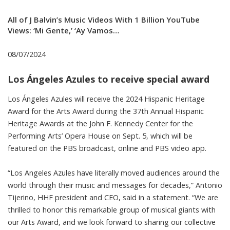
All of J Balvin’s Music Videos With 1 Billion YouTube
Views: ‘Mi Gente,’ ‘Ay Vamos…
08/07/2024
Los Ángeles Azules to receive special award
Los Ángeles Azules will receive the 2024 Hispanic Heritage
Award for the Arts Award during the 37th Annual Hispanic
Heritage Awards at the John F. Kennedy Center for the
Performing Arts’ Opera House on Sept. 5, which will be
featured on the PBS broadcast, online and PBS video app.
“Los Angeles Azules have literally moved audiences around the
world through their music and messages for decades,” Antonio
Tijerino, HHF president and CEO, said in a statement. “We are
thrilled to honor this remarkable group of musical giants with
our Arts Award, and we look forward to sharing our collective