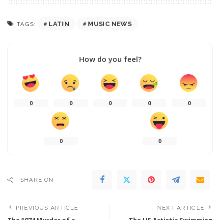
LATIN
MUSIC NEWS
TAGS:
How do you feel?
0
0
0
0
0
0
0
SHARE ON
PREVIOUS ARTICLE
NEXT ARTICLE