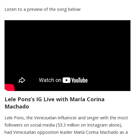
Listen to a preview of the song below:
Lele Pons’s IG Live with María Corina
Machado
Lele Pons, the Venezuelan influencer and singer with the most
followers on social media (53.3 million on Instagram alone),
had Venezuelan opposition leader María Corina Machado as a