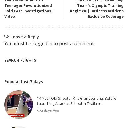
The 1974 Murder of a
The US Artistic Swimming
Teenager Revolutionized
Team’s Olympic Training
Cold Case Investigations –
Regimen | Business Insider’s
Video
Exclusive Coverage
Leave a Reply
You must be
logged in
to post a comment.
SEARCH FLIGHTS
Popular last 7 days
14-Year-Old Shooter Kills Grandparents Before
Launching Attack at School in Thailand
2 days Ago