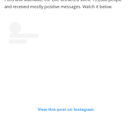
and received mostly positive messages. Watch it below.
View this post on Instagram