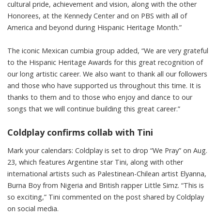
cultural pride, achievement and vision, along with the other
Honorees, at the Kennedy Center and on PBS with all of
America and beyond during Hispanic Heritage Month.”
The iconic Mexican cumbia group added, “We are very grateful
to the Hispanic Heritage Awards for this great recognition of
our long artistic career. We also want to thank all our followers
and those who have supported us throughout this time. It is
thanks to them and to those who enjoy and dance to our
songs that we will continue building this great career.”
Coldplay confirms collab with Tini
Mark your calendars: Coldplay is set to drop “We Pray” on Aug.
23, which features Argentine star Tini, along with other
international artists such as Palestinean-Chilean artist Elyanna,
Burna Boy from Nigeria and British rapper Little Simz. “This is
so exciting,” Tini commented on the post shared by Coldplay
on social media
.