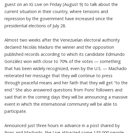
guest on an IG Live on Friday (August 9) to talk about the
current situation in their country, where tensions and
repression by the government have increased since the
presidential elections of July 28.
Almost two weeks after the Venezuelan electoral authority
declared Nicolás Maduro the winner and the opposition
published records according to which its candidate Edmundo
González won with close to 70% of the votes — something
that has been widely recognized, even by the U.S. — Machado
reiterated her message that they will continue to press
through peaceful means and her faith that they will get “to the
end.” She also answered questions from Pons’ followers and
said that in the coming days they will be announcing a massive
event in which the international community will be able to
participate.
Announced just three hours in advance in a post shared by
Pons and Machado, the Live attracted some 135,000 people