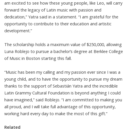
am excited to see how these young people, like Leo, will carry
forward the legacy of Latin music with passion and
dedication,” Yatra said in a statement. “I am grateful for the
opportunity to contribute to their education and artistic
development.”
The scholarship holds a maximum value of $250,000, allowing
Luna Roblejo to pursue a bachelor’s degree at Berklee College
of Music in Boston starting this fall.
“Music has been my calling and my passion ever since I was a
young child, and to have the opportunity to pursue my dream
thanks to the support of Sebastián Yatra and the incredible
Latin Grammy Cultural Foundation is beyond anything I could
have imagined,” said Roblejo. “I am committed to making you
all proud, and I will take full advantage of this opportunity,
working hard every day to make the most of this gift.”
Related