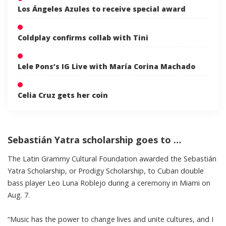
Los Ángeles Azules to receive special award
Coldplay confirms collab with Tini
Lele Pons’s IG Live with María Corina Machado
Celia Cruz gets her coin
Sebastián Yatra scholarship goes to …
The Latin Grammy Cultural Foundation awarded the Sebastián
Yatra Scholarship, or Prodigy Scholarship, to Cuban double
bass player Leo Luna Roblejo during a ceremony in Miami on
Aug. 7.
“Music has the power to change lives and unite cultures, and I