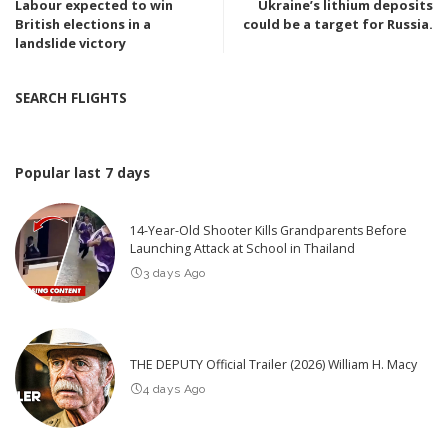
Labour expected to win
Ukraine’s lithium deposits
British elections in a
could be a target for Russia.
landslide victory
SEARCH FLIGHTS
Popular last 7 days
14-Year-Old Shooter Kills Grandparents Before
Launching Attack at School in Thailand
3 days Ago
THE DEPUTY Official Trailer (2026) William H. Macy
4 days Ago