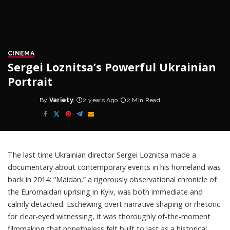
CINEMA
Sergei Loznitsa’s Powerful Ukrainian
Portrait
By
Variety
2 years Ago
2 Min Read
Posted
by
The last time Ukrainian director
Sergei Loznitsa
made a
documentary about contemporary events in his homeland was
back in 2014: “Maidan,” a rigorously observational chronicle of
the Euromaidan uprising in Kyiv, was both immediate and
calmly detached. Eschewing overt narrative shaping or rhetoric
for clear-eyed witnessing, it was thoroughly of-the-moment
filmmaking that nonetheless felt built to last as a historical