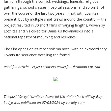
fashion) through the conflict: weddings, funerals, religious
gatherings, school classes, hospital sessions, and so on. Shot
over the course of the last two years — not with Loznitsa
present, but by multiple small crews around the country — the
project resulted in 30 short films of varying lengths, woven by
Loznitsa and his co-editor Danielius Kokanauskis into a
national tapestry of mourning and resilience.
The film opens on its most solemn note, with an extraordinary
15-minute sequence detailing the formal…
Read full article:
Sergei Loznitsa’s Powerful Ukrainian Portrait
The post “Sergei Loznitsa’s Powerful Ukrainian Portrait” by Guy
Lodge was published on 07/05/2024 by
variety.com