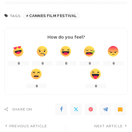
CANNES FILM FESTIVAL
TAGS:
How do you feel?
0
0
0
0
0
0
0
SHARE ON
PREVIOUS ARTICLE
NEXT ARTICLE