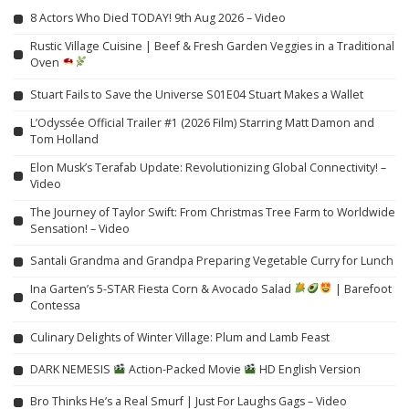
8 Actors Who Died TODAY! 9th Aug 2026 – Video
Rustic Village Cuisine | Beef & Fresh Garden Veggies in a Traditional
Oven
Stuart Fails to Save the Universe S01E04 Stuart Makes a Wallet
L’Odyssée Official Trailer #1 (2026 Film) Starring Matt Damon and
Tom Holland
Elon Musk’s Terafab Update: Revolutionizing Global Connectivity! –
Video
The Journey of Taylor Swift: From Christmas Tree Farm to Worldwide
Sensation! – Video
Santali Grandma and Grandpa Preparing Vegetable Curry for Lunch
Ina Garten’s 5-STAR Fiesta Corn & Avocado Salad
| Barefoot
Contessa
Culinary Delights of Winter Village: Plum and Lamb Feast
DARK NEMESIS
Action-Packed Movie
HD English Version
Bro Thinks He’s a Real Smurf | Just For Laughs Gags – Video