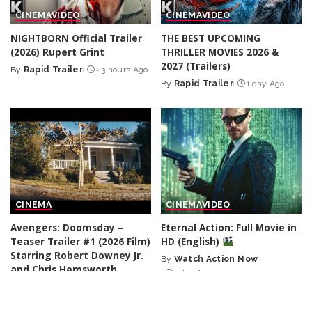
CINEMA
VIDEO
CINEMA
VIDEO
NIGHTBORN Official Trailer
THE BEST UPCOMING
(2026) Rupert Grint
THRILLER MOVIES 2026 &
2027 (Trailers)
By
Rapid Trailer
23 hours Ago
Posted
By
Rapid Trailer
1 day Ago
by
Posted
by
CINEMA
CINEMA
VIDEO
Avengers: Doomsday –
Eternal Action: Full Movie in
Teaser Trailer #1 (2026 Film)
HD (English)
Starring Robert Downey Jr.
By
Watch Action Now
Posted
and Chris Hemsworth
1 day Ago
by
By
Zero Trailers
1 day Ago
Posted
by