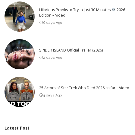
Hilarious Pranks to Try in Just 30 Minutes
2026
Edition – Video
6 days Ago
SPIDER ISLAND Official Trailer (2026)
2 days Ago
25 Actors of Star Trek Who Died 2026 so far – Video
4 days Ago
Latest Post