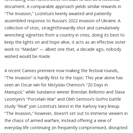
document. A comparable approach yields similar rewards in
“
The Invasion
,” Loznitsa’s keenly awaited and patiently
assembled response to Russia’s 2022 invasion of Ukraine. A
collection of stoic, straightforwardly shot and cumulatively
wrenching vignettes from a country in crisis, doing its best to
keep the lights on and hope alive, it acts as an effective sister
work to “Maidan” — albeit one that, a decade ago, nobody
wished would be made.
A recent Cannes premiere now making the festival rounds,
“The Invasion” is hardly first to the topic: This year alone has
seen an Oscar win for Mstyslav Chernov’s “20 Days in
Mariupol,” while Sundance winner Brendan Bellomo and Slava
Leontyev’s “Porcelain War” and Oleh Sentsov’s GoPro battle
study “Real” join Loznitsa’s latest in the Karlovy Vary lineup.
“The Invasion,” however, doesn’t set out to immerse viewers in
the chaos of armed warfare, instead offering a view of
everyday life continuing (in frequently compromised, disrupted