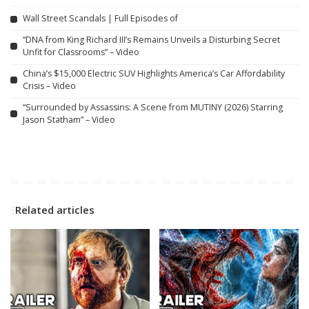
Wall Street Scandals | Full Episodes of
“DNA from King Richard III’s Remains Unveils a Disturbing Secret
Unfit for Classrooms” – Video
China’s $15,000 Electric SUV Highlights America’s Car Affordability
Crisis – Video
“Surrounded by Assassins: A Scene from MUTINY (2026) Starring
Jason Statham” – Video
Related articles