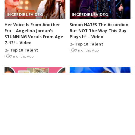
INCREDIBLE
VIDEO
INCREDIBLE
VIDEO
Her Voice Is From Another
Simon HATES The Accordion
Era – Angelina Jordan's
But NOT The Way This Guy
STUNNING Vocals From Age
Plays It! – Video
7-13! – Video
By
Top 10 Talent
Posted
By
Top 10 Talent
7 months Ago
Posted
by
7 months Ago
by
MUSIC
VIDEO
INCREDIBLE
VIDEO
Recreating Sabrina
Singer's HEAVENLY Vocals
Carpenter’s “Manchild”
Moved His Mom To TEARS!
Music Video Style | Rock
– Video