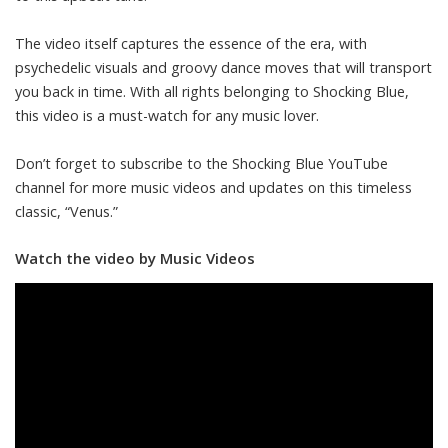
The video itself captures the essence of the era, with
psychedelic visuals and groovy dance moves that will transport
you back in time. With all rights belonging to Shocking Blue,
this video is a must-watch for any music lover.
Don’t forget to subscribe to the Shocking Blue YouTube
channel for more music videos and updates on this timeless
classic, “Venus.”
Watch the video by Music Videos