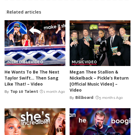
Related articles
INCREDIBLE
VIDEO
MUSIC
VIDEO
He Wants To Be The Next
Megan Thee Stallion &
Taylor Swift… Then Sang
Nickelback – Pickle’s Return
Like That! – Video
[Official Music Video] –
Video
By
Top 10 Talent
1 month Ago
Posted
By
Billboard
5 months Ago
by
Posted
by