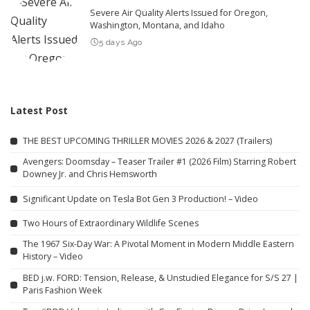
Severe Air Quality Alerts Issued for Oregon,
Washington, Montana, and Idaho
5 days Ago
Latest Post
THE BEST UPCOMING THRILLER MOVIES 2026 & 2027 (Trailers)
Avengers: Doomsday – Teaser Trailer #1 (2026 Film) Starring Robert
Downey Jr. and Chris Hemsworth
Significant Update on Tesla Bot Gen 3 Production! – Video
Two Hours of Extraordinary Wildlife Scenes
The 1967 Six-Day War: A Pivotal Moment in Modern Middle Eastern
History – Video
BED j.w. FORD: Tension, Release, & Unstudied Elegance for S/S 27 |
Paris Fashion Week