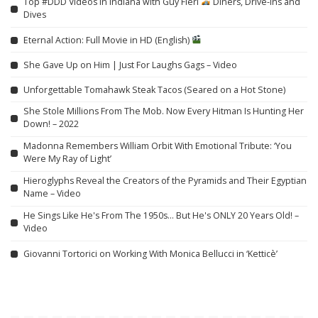
Top #DDD Videos in Indiana with Guy Fieri
Diners, Drive-Ins and
Dives
Eternal Action: Full Movie in HD (English)
She Gave Up on Him | Just For Laughs Gags – Video
Unforgettable Tomahawk Steak Tacos (Seared on a Hot Stone)
She Stole Millions From The Mob. Now Every Hitman Is Hunting Her
Down! – 2022
Madonna Remembers William Orbit With Emotional Tribute: ‘You
Were My Ray of Light’
Hieroglyphs Reveal the Creators of the Pyramids and Their Egyptian
Name – Video
He Sings Like He's From The 1950s… But He's ONLY 20 Years Old! –
Video
Giovanni Tortorici on Working With Monica Bellucci in ‘Ketticè’