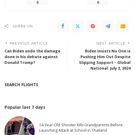
0
0
SHARE ON
PREVIOUS ARTICLE
NEXT ARTICLE
Can Biden undo the damage
Biden Insists No One is
done in his debate against
Pushing Him Out Despite
Donald Trump?
Slipping Support – Global
National: July 3, 2024
SEARCH FLIGHTS
Popular last 7 days
14-Year-Old Shooter Kills Grandparents Before
Launching Attack at School in Thailand