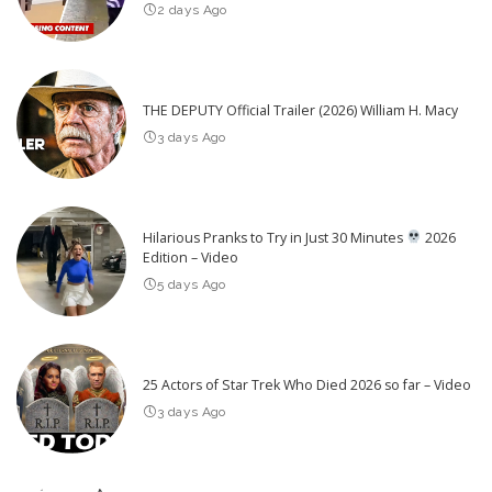
2 days Ago
THE DEPUTY Official Trailer (2026) William H. Macy
3 days Ago
Hilarious Pranks to Try in Just 30 Minutes
2026
Edition – Video
5 days Ago
25 Actors of Star Trek Who Died 2026 so far – Video
3 days Ago