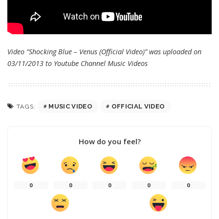
Video “Shocking Blue – Venus (Official Video)” was uploaded on
03/11/2013 to Youtube Channel
Music Videos
MUSIC VIDEO
OFFICIAL VIDEO
TAGS:
How do you feel?
0
0
0
0
0