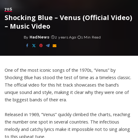
70S
Shocking Blue – Venus (Official Video)
– Music Video
By
HadNews
2 years Ago
1 Min Read
Posted
by
One of the most iconic songs of the 1970s, “Venus” by
Shocking Blue has stood the test of time as a timeless classic.
The official video for this hit track showcases the band’s
unique sound and style, making it clear why they were one of
the biggest bands of their era.
Released in 1969, “Venus” quickly climbed the charts, reaching
the number one spot in several countries. The infectious
melody and catchy lyrics make it impossible not to sing along
to this upbeat tune.