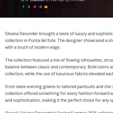
By
FF Channel
1 year Ago
2 Min Read
Posted
by
Silvana Devonder brought a taste of luxury and sophist
collection in Punta del Este. The designer showcased a s
with a touch of modern edge.
The collection featured a mix of flowing silhouettes, struc
balance between classic and contemporary. Bold colors a
collection, while the use of luxurious fabrics elevated ea
From sleek evening gowns to tailored pantsuits and chi
collection offered something for every fashion-forward w
and sophistication, making it the perfect choice for any 