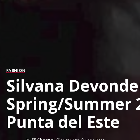
FASHION
Silvana Devonder
Spring/Summer 2
Punta del Este