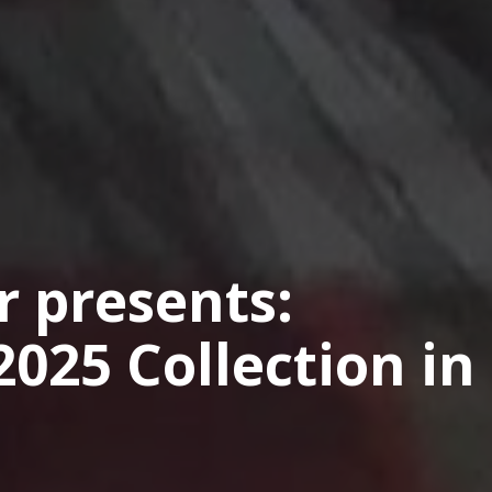
 presents:
025 Collection in