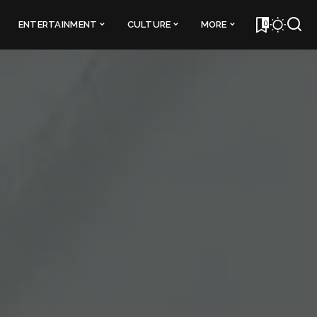
0
ENTERTAINMENT
CULTURE
MORE