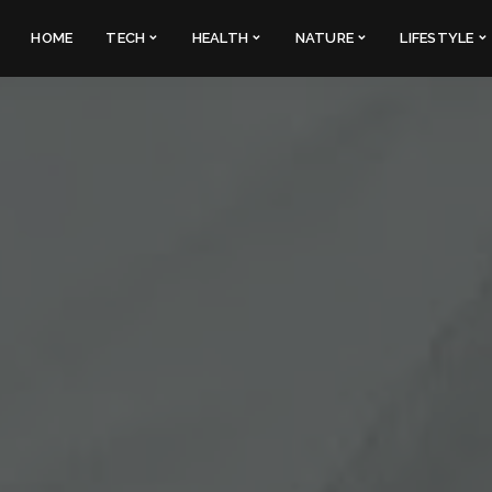
HOME
TECH
HEALTH
NATURE
LIFESTYLE