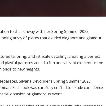
ication to the runway with her Spring Summer 2025
tunning array of pieces that exuded elegance and glamour,
tured tailoring, and intricate detailing, creating a perfect
nd playful patterns added a fun and vibrant element to the
ch piece to new heights.
c separates, Silvana Devonder’s Spring Summer 2025
oman. Each look was carefully crafted to exude confidence
special occasion or glamorous event.