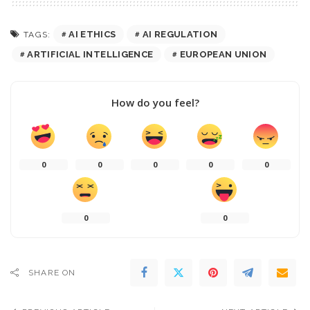
AI ETHICS
AI REGULATION
TAGS:
ARTIFICIAL INTELLIGENCE
EUROPEAN UNION
How do you feel?
0
0
0
0
0
0
0
SHARE ON