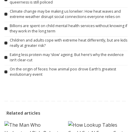
queerness is still policed
Climate change may be making us lonelier: How heat waves and
extreme weather disrupt social connections everyone relies on
Billions are spent on child mental health services without knowing if
they work in the long term
Children and adults cope with extreme heat differently, but are kids
really at greater risk?
Eating less protein may ‘slow’ ageing. But here’s why the evidence
isn’t clear-cut
On the origin of feces: how animal poo drove Earth’s greatest
evolutionary event
Related articles