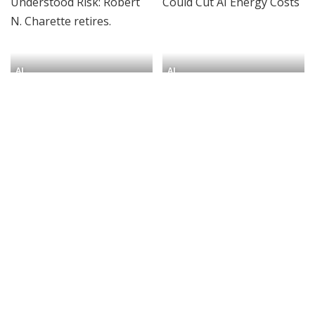
AI
AI
The Man Who Understood
How Lookup Tables Could
Risk: Robert N. Charette
Cut AI Energy Costs
retires.
By
IEEE Spectrum
6 days Ago
Posted
By
IEEE Spectrum
4 days Ago
Posted
by
by
AI
AI
She Launched the First AI
Global AI Digital Divide
Research Institute at an
Shapes Who Builds AI
HBCU