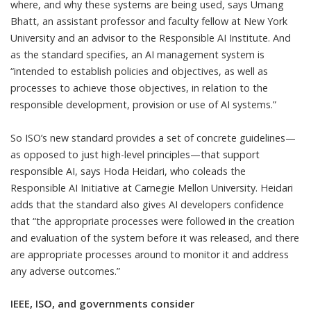
where, and why these systems are being used, says
Umang
Bhatt
, an assistant professor and faculty fellow at
New York
University
and an advisor to the
Responsible AI Institute
. And
as the standard specifies, an AI management system is
“intended to establish policies and objectives, as well as
processes to achieve those objectives, in relation to the
responsible development, provision or use of AI systems.”
So ISO’s new standard provides a set of concrete guidelines—
as opposed to just high-level principles—that support
responsible AI, says
Hoda Heidari
, who coleads the
Responsible AI Initiative
at
Carnegie Mellon University
. Heidari
adds that the standard also gives AI developers confidence
that “the appropriate processes were followed in the creation
and evaluation of the system before it was released, and there
are appropriate processes around to monitor it and address
any adverse outcomes.”
IEEE, ISO, and governments consider