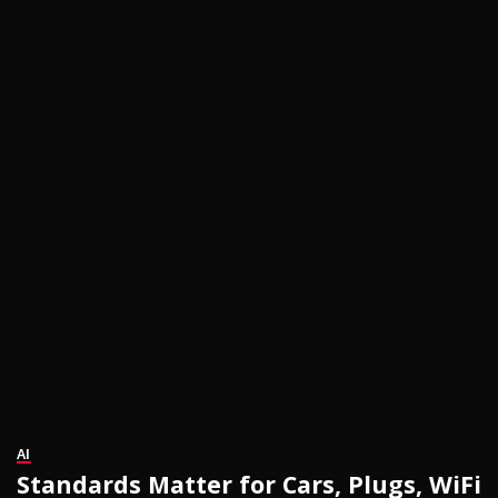
AI
Standards Matter for Cars, Plugs, WiFi