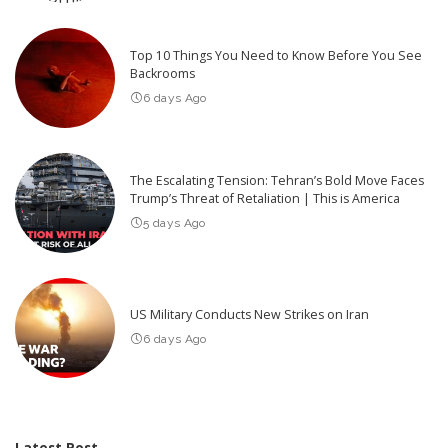
Top 10 Things You Need to Know Before You See
Backrooms
6 days Ago
The Escalating Tension: Tehran’s Bold Move Faces
Trump’s Threat of Retaliation | This is America
5 days Ago
US Military Conducts New Strikes on Iran
6 days Ago
Latest Post