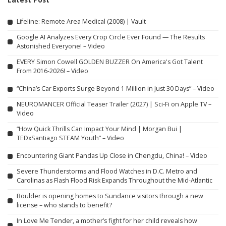
Lifeline: Remote Area Medical (2008) | Vault
Google AI Analyzes Every Crop Circle Ever Found — The Results
Astonished Everyone! – Video
EVERY Simon Cowell GOLDEN BUZZER On America's Got Talent
From 2016-2026! – Video
“China’s Car Exports Surge Beyond 1 Million in Just 30 Days” – Video
NEUROMANCER Official Teaser Trailer (2027) | Sci-Fi on Apple TV –
Video
“How Quick Thrills Can Impact Your Mind | Morgan Bui |
TEDxSantiago STEAM Youth” – Video
Encountering Giant Pandas Up Close in Chengdu, China! – Video
Severe Thunderstorms and Flood Watches in D.C. Metro and
Carolinas as Flash Flood Risk Expands Throughout the Mid-Atlantic
Boulder is opening homes to Sundance visitors through a new
license – who stands to benefit?
In Love Me Tender, a mother’s fight for her child reveals how