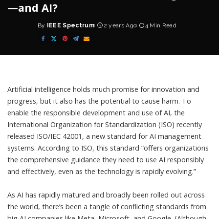
—and AI?
By
IEEE Spectrum
2 years Ago
4 Min Read
Posted
by
Artificial intelligence
holds much promise for innovation and
progress, but it also has the potential to cause harm. To
enable the responsible development and use of AI, the
International Organization for Standardization
(ISO) recently
released
ISO/IEC 42001
, a new standard for AI management
systems. According to ISO, this standard “offers organizations
the comprehensive guidance they need to use AI responsibly
and effectively, even as the technology is rapidly evolving.”
As AI has rapidly matured and broadly been rolled out across
the world, there’s been a tangle of conflicting standards from
big AI companies like
Meta
,
Microsoft
, and
Google
. (Although