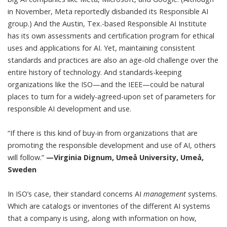
in November,
Meta
reportedly
disbanded its Responsible AI
group.) And the Austin, Tex.-based
Responsible AI Institute
has its own
assessments and certification program
for ethical
uses and applications for AI. Yet, maintaining consistent
standards and practices are also an age-old challenge over the
entire history of technology. And standards-keeping
organizations like the ISO—and the IEEE—could be natural
places to turn for a widely-agreed-upon set of parameters for
responsible AI development and use.
“If there is this kind of buy-in from organizations that are
promoting the responsible development and use of AI, others
will follow.”
—Virginia Dignum, Umeå University, Umeå,
Sweden
In ISO’s case, their standard concerns AI
management
systems.
Which are catalogs or inventories of the different AI systems
that a company is using, along with information on how,