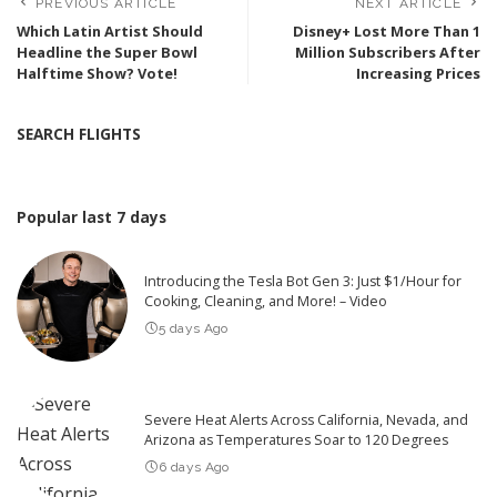
PREVIOUS ARTICLE
NEXT ARTICLE
Which Latin Artist Should
Disney+ Lost More Than 1
Headline the Super Bowl
Million Subscribers After
Halftime Show? Vote!
Increasing Prices
SEARCH FLIGHTS
Popular last 7 days
Introducing the Tesla Bot Gen 3: Just $1/Hour for
Cooking, Cleaning, and More! – Video
5 days Ago
Severe Heat Alerts Across California, Nevada, and
Arizona as Temperatures Soar to 120 Degrees
6 days Ago