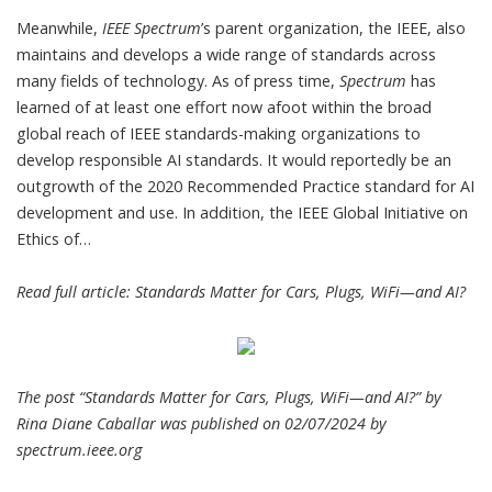
Meanwhile,
IEEE Spectrum
’s parent organization, the
IEEE
, also
maintains and develops a
wide range of standards
across
many fields of technology. As of press time,
Spectrum
has
learned of at least one effort now afoot within the broad
global reach of IEEE standards-making organizations to
develop responsible AI standards. It would reportedly be an
outgrowth of the
2020 Recommended Practice standard
for AI
development and use. In addition, the
IEEE Global Initiative on
Ethics of…
Read full article:
Standards Matter for Cars, Plugs, WiFi—and AI?
The post “Standards Matter for Cars, Plugs, WiFi—and AI?” by
Rina Diane Caballar was published on 02/07/2024 by
spectrum.ieee.org