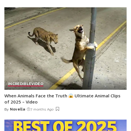
by
INCREDIBLE
VIDEO
When Animals Face the Truth
Ultimate Animal Clips
of 2025 – Video
By
Novella
7 months Ago
Posted
by