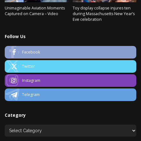
Unimaginable Aviation Moments
Toy display collapse injures ten
Captured on Camera – Video
during Massachusetts New Year’s
Eve celebration
Follow Us
Facebook
Twitter
Instagram
Telegram
Category