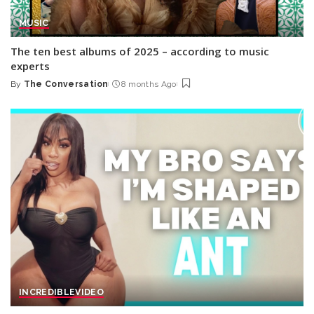
MUSIC
The ten best albums of 2025 – according to music
experts
By
The Conversation
8 months Ago
Posted
by
INCREDIBLE
VIDEO