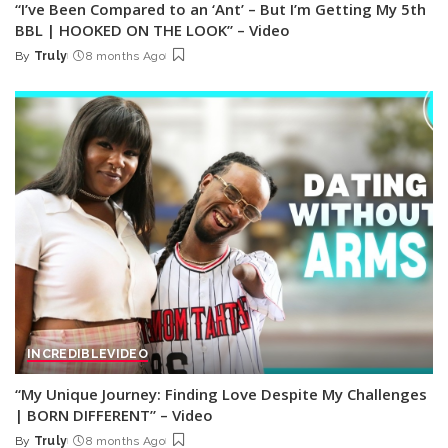
“I’ve Been Compared to an ‘Ant’ – But I’m Getting My 5th
BBL | HOOKED ON THE LOOK” – Video
By
Truly
8 months Ago
Posted
by
INCREDIBLE
VIDEO
“My Unique Journey: Finding Love Despite My Challenges
| BORN DIFFERENT” – Video
By
Truly
8 months Ago