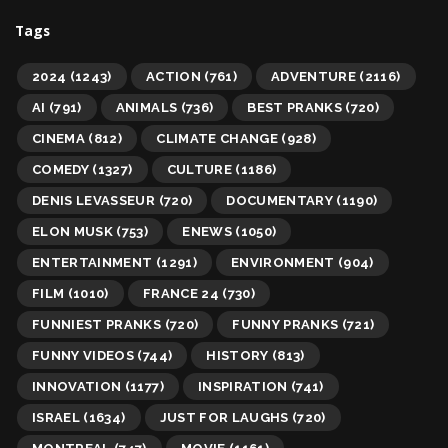
Tags
2024
(1243)
ACTION
(761)
ADVENTURE
(2116)
AI
(791)
ANIMALS
(736)
BEST PRANKS
(720)
CINEMA
(812)
CLIMATE CHANGE
(928)
COMEDY
(1327)
CULTURE
(1186)
DENIS LEVASSEUR
(720)
DOCUMENTARY
(1190)
ELON MUSK
(753)
ENEWS
(1050)
ENTERTAINMENT
(1291)
ENVIRONMENT
(904)
FILM
(1010)
FRANCE 24
(730)
FUNNIEST PRANKS
(720)
FUNNY PRANKS
(721)
FUNNY VIDEOS
(744)
HISTORY
(813)
INNOVATION
(1177)
INSPIRATION
(741)
ISRAEL
(1634)
JUST FOR LAUGHS
(720)