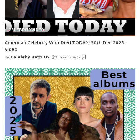
CELEBRITY
VIDEO
American Celebrity Who Died TODAY! 30th Dec 2025 –
Video
By
Celebrity News US
7 months Ago
Posted
by