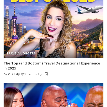
TRAVEL
VLOGGERS
The Top (and Bottom) Travel Destinations I Experience
in 2025
By
Ola Lily
7 months Ago
Posted
by