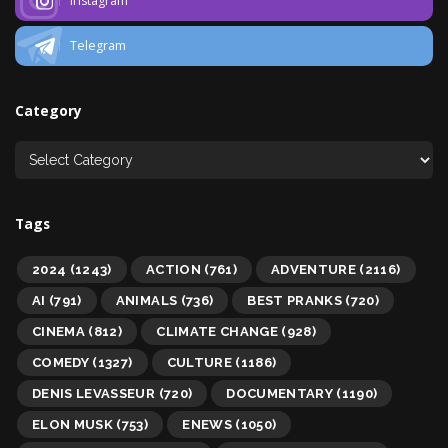
Instagram
Telegram
Category
Tags
2024
(1243)
ACTION
(761)
ADVENTURE
(2116)
AI
(791)
ANIMALS
(736)
BEST PRANKS
(720)
CINEMA
(812)
CLIMATE CHANGE
(928)
COMEDY
(1327)
CULTURE
(1186)
DENIS LEVASSEUR
(720)
DOCUMENTARY
(1190)
ELON MUSK
(753)
ENEWS
(1050)