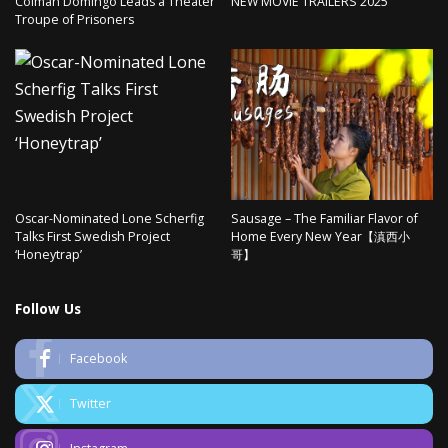
Colman Domingo Leads a Theater
NEW MOVIE TRAILERS 2025
Troupe of Prisoners
Oscar-Nominated Lone Scherfig
Sausage – The Familiar Flavor of
Talks First Swedish Project
Home Every New Year【滇西小
‘Honeytrap’
哥】
Follow Us
Facebook
Twitter