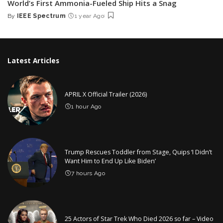
World’s First Ammonia-Fueled Ship Hits a Snag
By
IEEE Spectrum
1 year Ago
Posted
by
Latest Articles
APRIL X Official Trailer (2026)
1 hour Ago
Trump Rescues Toddler from Stage, Quips ‘I Didn’t
Want Him to End Up Like Biden’
7 hours Ago
25 Actors of Star Trek Who Died 2026 so far – Video