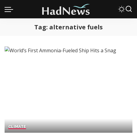
Tag:
alternative fuels
CLIMATE