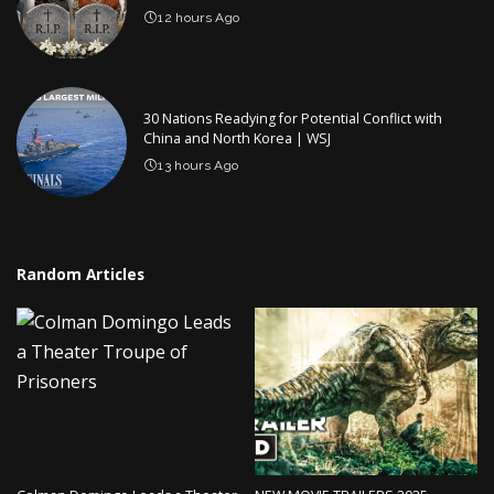
12 hours Ago
30 Nations Readying for Potential Conflict with
China and North Korea | WSJ
13 hours Ago
Random Articles