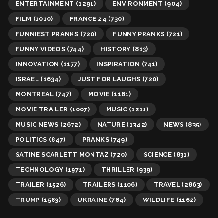
ENTERTAINMENT
(1291)
ENVIRONMENT
(904)
FILM
(1010)
FRANCE 24
(730)
FUNNIEST PRANKS
(720)
FUNNY PRANKS
(721)
FUNNY VIDEOS
(744)
HISTORY
(813)
INNOVATION
(1177)
INSPIRATION
(741)
ISRAEL
(1634)
JUST FOR LAUGHS
(720)
MONTREAL
(747)
MOVIE
(1161)
MOVIE TRAILER
(1007)
MUSIC
(1211)
MUSIC NEWS
(2672)
NATURE
(1342)
NEWS
(835)
POLITICS
(847)
PRANKS
(749)
SATINE SCARLETT MONTAZ
(720)
SCIENCE
(831)
TECHNOLOGY
(1971)
THRILLER
(939)
TRAILER
(1526)
TRAILERS
(1106)
TRAVEL
(2863)
TRUMP
(1583)
UKRAINE
(784)
WILDLIFE
(1162)