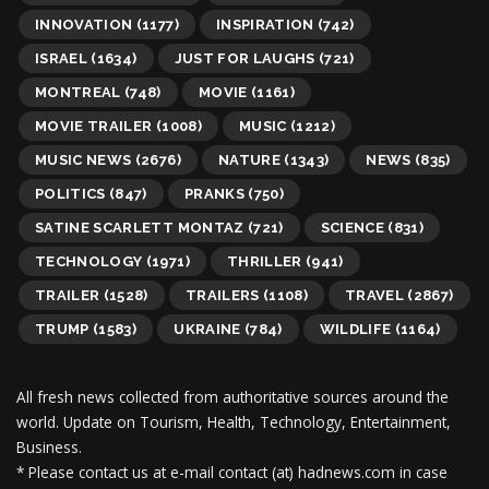
INNOVATION
(1177)
INSPIRATION
(742)
ISRAEL
(1634)
JUST FOR LAUGHS
(721)
MONTREAL
(748)
MOVIE
(1161)
MOVIE TRAILER
(1008)
MUSIC
(1212)
MUSIC NEWS
(2676)
NATURE
(1343)
NEWS
(835)
POLITICS
(847)
PRANKS
(750)
SATINE SCARLETT MONTAZ
(721)
SCIENCE
(831)
TECHNOLOGY
(1971)
THRILLER
(941)
TRAILER
(1528)
TRAILERS
(1108)
TRAVEL
(2867)
TRUMP
(1583)
UKRAINE
(784)
WILDLIFE
(1164)
All fresh news collected from authoritative sources around the
world.
Update on Tourism, Health, Technology, Entertainment,
Business.
* Please contact us at e-mail contact (at) hadnews.com in case