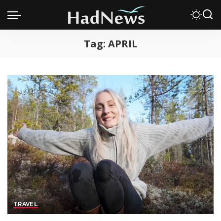
Tag:
APRIL
TRAVEL