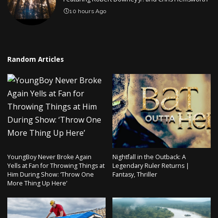
10 hours Ago
Random Articles
YoungBoy Never Broke Again
Nightfall in the Outback: A
Yells at Fan for Throwing Things at
Legendary Ruler Returns |
Him During Show: ‘Throw One
Fantasy, Thriller
More Thing Up Here’