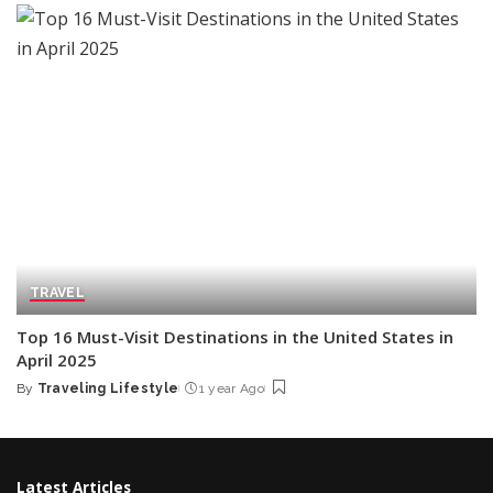
TRAVEL
Top 16 Must-Visit Destinations in the United States in
April 2025
By
Traveling Lifestyle
1 year Ago
Posted
by
Latest Articles