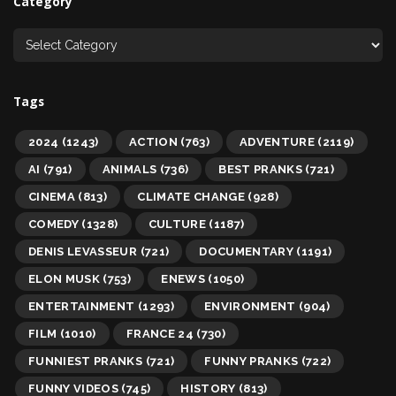
Category
Tags
2024
(1243)
ACTION
(763)
ADVENTURE
(2119)
AI
(791)
ANIMALS
(736)
BEST PRANKS
(721)
CINEMA
(813)
CLIMATE CHANGE
(928)
COMEDY
(1328)
CULTURE
(1187)
DENIS LEVASSEUR
(721)
DOCUMENTARY
(1191)
ELON MUSK
(753)
ENEWS
(1050)
ENTERTAINMENT
(1293)
ENVIRONMENT
(904)
FILM
(1010)
FRANCE 24
(730)
FUNNIEST PRANKS
(721)
FUNNY PRANKS
(722)
FUNNY VIDEOS
(745)
HISTORY
(813)