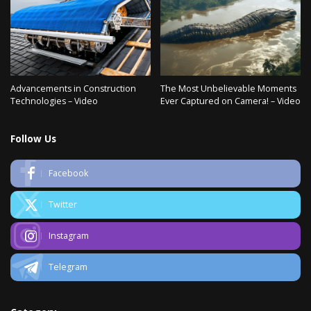
Advancements in Construction
The Most Unbelievable Moments
Technologies – Video
Ever Captured on Camera! – Video
Follow Us
Facebook
Twitter
Instagram
Telegram