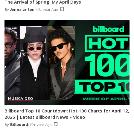
The Arrival of Spring: My April Days
By
Jonna Jinton
1 year Ago
Posted
by
MUSIC
VIDEO
Billboard Top 10 Countdown: Hot 100 Charts for April 12,
2025 | Latest Billboard News – Video
By
Billboard
1 year Ago
Posted
by