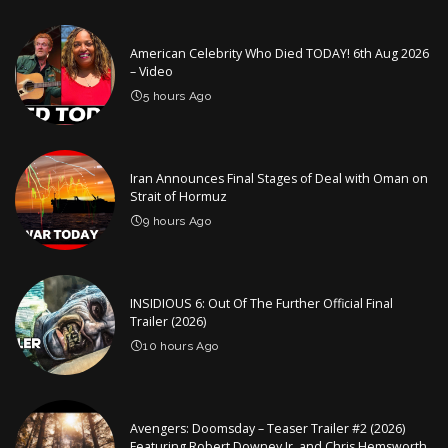
American Celebrity Who Died TODAY! 6th Aug 2026
– Video
5 hours Ago
Iran Announces Final Stages of Deal with Oman on
Strait of Hormuz
9 hours Ago
INSIDIOUS 6: Out Of The Further Official Final
Trailer (2026)
10 hours Ago
Avengers: Doomsday – Teaser Trailer #2 (2026)
Featuring Robert Downey Jr. and Chris Hemsworth