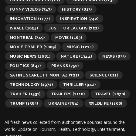
FUNNY VIDEOS
(747)
HISTORY
(813)
INNOVATION
(1177)
INSPIRATION
(742)
ISRAEL
(1634)
JUST FOR LAUGHS
(722)
MONTREAL
(749)
MOVIE
(1163)
MOVIE TRAILER
(1009)
MUSIC
(1214)
MUSIC NEWS
(2681)
NATURE
(1344)
NEWS
(835)
POLITICS
(847)
PRANKS
(751)
SATINE SCARLETT MONTAZ
(722)
SCIENCE
(831)
TECHNOLOGY
(1971)
THRILLER
(942)
TRAILER
(1531)
TRAILERS
(1110)
TRAVEL
(2870)
TRUMP
(1583)
UKRAINE
(784)
WILDLIFE
(1166)
All fresh news collected from authoritative sources around the
world.
Update on Tourism, Health, Technology, Entertainment,