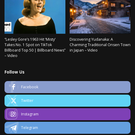
“Lesley Gore’s 1963 Hit ‘Misty’
Discovering Yudanaka: A
Takes No. 1 Spot on TikTok
Charming Traditional Onsen Town
Billboard Top 50 | Billboard News”
in Japan – Video
– Video
Follow Us
Facebook
Twitter
Instagram
Telegram