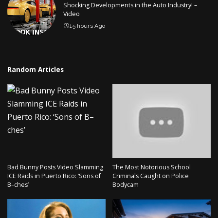
Shocking Developments in the Auto Industry! –
Video
15 hours Ago
Random Articles
Bad Bunny Posts Video Slamming
The Most Notorious School
ICE Raids in Puerto Rico: ‘Sons of
Criminals Caught on Police
B–ches’
Bodycam