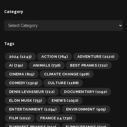
Category
Tags
2024
(1243)
ACTION
(764)
ADVENTURE
(2120)
AI
(791)
ANIMALS
(736)
BEST PRANKS
(722)
CINEMA
(815)
CLIMATE CHANGE
(928)
COMEDY
(1329)
CULTURE
(1188)
DENIS LEVASSEUR
(722)
DOCUMENTARY
(1192)
ELON MUSK
(753)
ENEWS
(1050)
ENTERTAINMENT
(1294)
ENVIRONMENT
(905)
FILM
(1011)
FRANCE 24
(730)
FUNNIEST PRANKS
(722)
FUNNY PRANKS
(723)