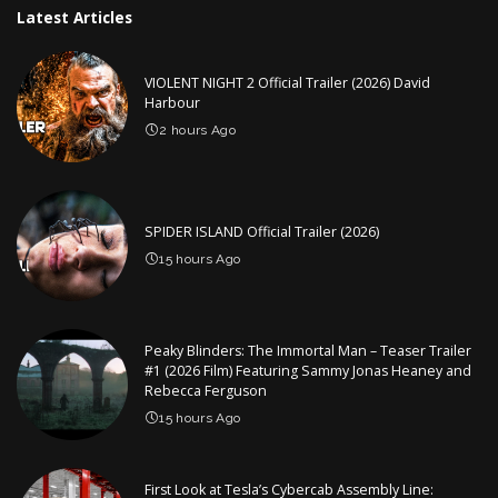
Latest Articles
VIOLENT NIGHT 2 Official Trailer (2026) David
Harbour
2 hours Ago
SPIDER ISLAND Official Trailer (2026)
15 hours Ago
Peaky Blinders: The Immortal Man – Teaser Trailer
#1 (2026 Film) Featuring Sammy Jonas Heaney and
Rebecca Ferguson
15 hours Ago
First Look at Tesla’s Cybercab Assembly Line: