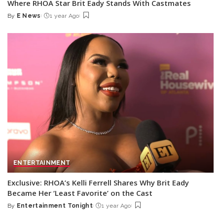
Where RHOA Star Brit Eady Stands With Castmates
By
E News
1 year Ago
Posted
by
ENTERTAINMENT
Exclusive: RHOA’s Kelli Ferrell Shares Why Brit Eady
Became Her ‘Least Favorite’ on the Cast
By
Entertainment Tonight
1 year Ago
Posted
by