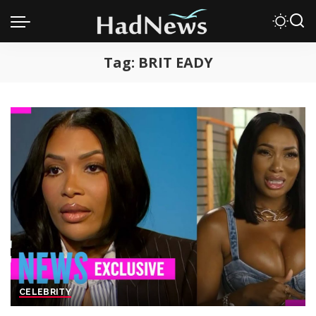
Tag:
BRIT EADY
CELEBRITY