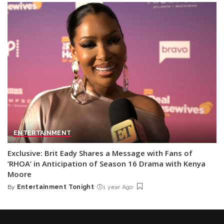
ENTERTAINMENT
Exclusive: Brit Eady Shares a Message with Fans of
‘RHOA’ in Anticipation of Season 16 Drama with Kenya
Moore
By
Entertainment Tonight
1 year Ago
Posted
by