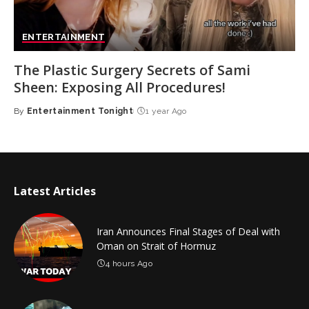
ENTERTAINMENT
The Plastic Surgery Secrets of Sami
Sheen: Exposing All Procedures!
By
Entertainment Tonight
1 year Ago
Posted
by
Latest Articles
Iran Announces Final Stages of Deal with
Oman on Strait of Hormuz
4 hours Ago