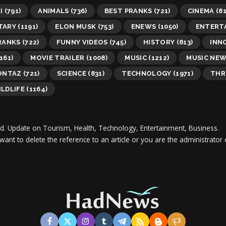
I
(791)
ANIMALS
(736)
BEST PRANKS
(721)
CINEMA
(81
TARY
(1191)
ELON MUSK
(753)
ENEWS
(1050)
ENTERT
RANKS
(722)
FUNNY VIDEOS
(745)
HISTORY
(813)
INN
161)
MOVIE TRAILER
(1008)
MUSIC
(1212)
MUSIC NE
ONTAZ
(721)
SCIENCE
(831)
TECHNOLOGY
(1971)
THR
LDLIFE
(1164)
d.
Update on Tourism, Health, Technology, Entertainment, Business.
 want to delete the reference to an article or you are the administra