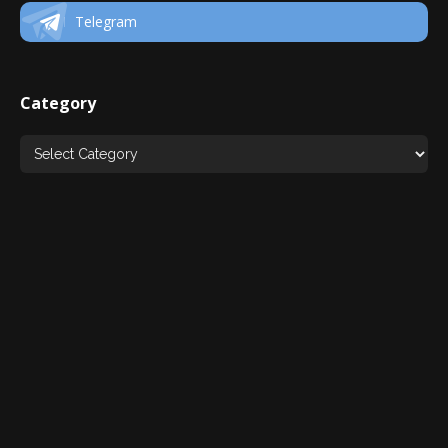
Telegram
Category