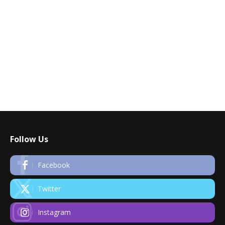
Follow Us
Facebook
Twitter
Instagram