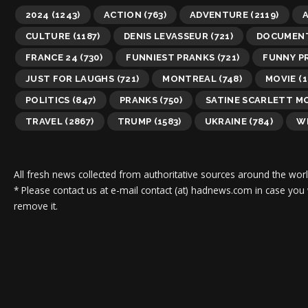
2024
(1243)
ACTION
(763)
ADVENTURE
(2119)
A
CULTURE
(1187)
DENIS LEVASSEUR
(721)
DOCUMEN
FRANCE 24
(730)
FUNNIEST PRANKS
(721)
FUNNY P
JUST FOR LAUGHS
(721)
MONTREAL
(748)
MOVIE
(1
POLITICS
(847)
PRANKS
(750)
SATINE SCARLETT M
TRAVEL
(2867)
TRUMP
(1583)
UKRAINE
(784)
WI
All fresh news collected from authoritative sources around the worl
* Please contact us at e-mail contact (at) hadnews.com in case you
remove it.