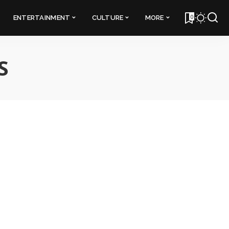
0
ENTERTAINMENT
CULTURE
MORE
S