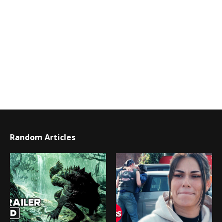
Random Articles