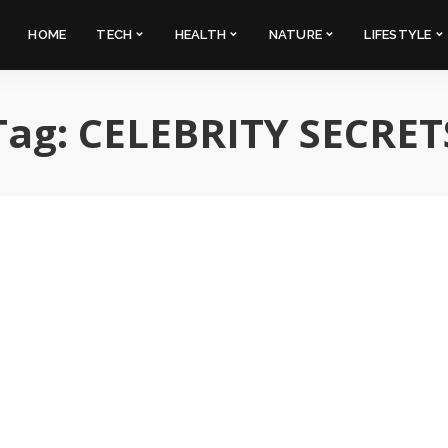
HOME
TECH
HEALTH
NATURE
LIFESTYLE
Tag:
CELEBRITY SECRET