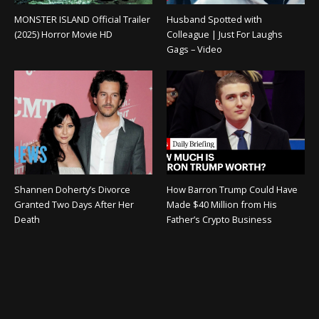
MONSTER ISLAND Official Trailer
Husband Spotted with
(2025) Horror Movie HD
Colleague | Just For Laughs
Gags – Video
Shannen Doherty’s Divorce
How Barron Trump Could Have
Granted Two Days After Her
Made $40 Million from His
Death
Father’s Crypto Business