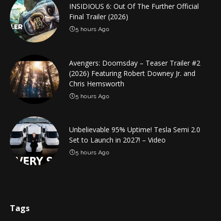
INSIDIOUS 6: Out Of The Further Official
Final Trailer (2026)
5 hours Ago
Avengers: Doomsday – Teaser Trailer #2
(2026) Featuring Robert Downey Jr. and
Chris Hemsworth
5 hours Ago
Unbelievable 95% Uptime! Tesla Semi 2.0
Set to Launch in 2027! – Video
5 hours Ago
Tags